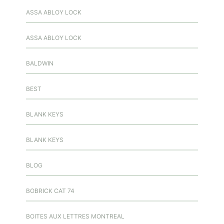
ASSA ABLOY LOCK
ASSA ABLOY LOCK
BALDWIN
BEST
BLANK KEYS
BLANK KEYS
BLOG
BOBRICK CAT 74
BOITES AUX LETTRES MONTREAL