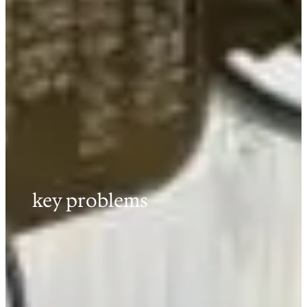
key problems