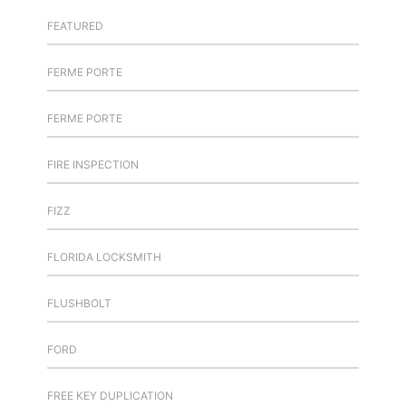
FEATURED
FERME PORTE
FERME PORTE
FIRE INSPECTION
FIZZ
FLORIDA LOCKSMITH
FLUSHBOLT
FORD
FREE KEY DUPLICATION