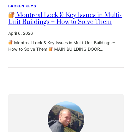
BROKEN KEYS
Montreal Lock & Key Issues in Multi-
Unit Buildings – How to Solve Them
April 6, 2026
Montreal Lock & Key Issues in Multi-Unit Buildings –
How to Solve Them
MAIN BUILDING DOOR…