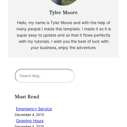
Tyler Moore
Hello, my name is Tyler Moore and with the help of
many people I made this template. I made it so it is
super easy to update and so that it flows perfectly
with my tutorials. I wish you the best of luck with
your business, enjoy the adventure.
S
e
a
r
Must Read
c
h
Emergency Service
December 4, 2015
Opening Hours
December 4, 2015