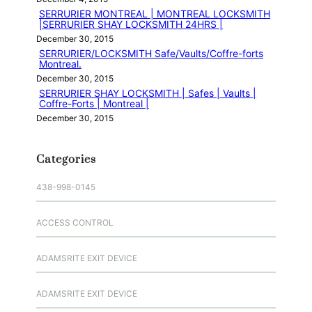
SERRURIER MONTREAL | MONTREAL LOCKSMITH
|SERRURIER SHAY LOCKSMITH 24HRS |
December 30, 2015
SERRURIER/LOCKSMITH Safe/Vaults/Coffre-forts
Montreal.
December 30, 2015
SERRURIER SHAY LOCKSMITH | Safes | Vaults |
Coffre-Forts | Montreal |
December 30, 2015
Categories
438-998-0145
ACCESS CONTROL
ADAMSRITE EXIT DEVICE
ADAMSRITE EXIT DEVICE