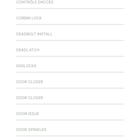
CONTRÔLE D’ACCÈS
CORBIN LOCK
DEADBOLT INSTALL
DEADLATCH
DIGILOCKS
DOOR CLOSER
DOOR CLOSER
DOOR ISSUE
DOOR SPINDLES