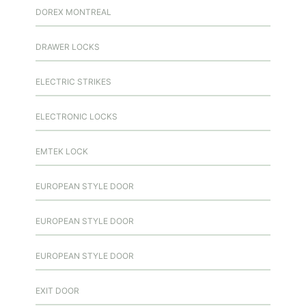
DOREX MONTREAL
DRAWER LOCKS
ELECTRIC STRIKES
ELECTRONIC LOCKS
EMTEK LOCK
EUROPEAN STYLE DOOR
EUROPEAN STYLE DOOR
EUROPEAN STYLE DOOR
EXIT DOOR