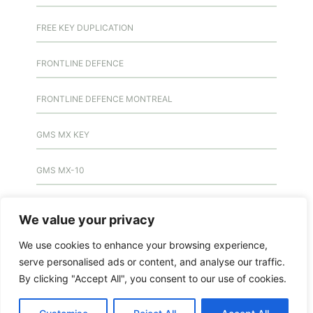
FREE KEY DUPLICATION
FRONTLINE DEFENCE
FRONTLINE DEFENCE MONTREAL
GMS MX KEY
GMS MX-10
GMS MX-10
We value your privacy
GMS MX-10
We use cookies to enhance your browsing experience,
serve personalised ads or content, and analyse our traffic.
HANDICAP DOOR OPENER
By clicking "Accept All", you consent to our use of cookies.
HIGH SECURITY LOCKS