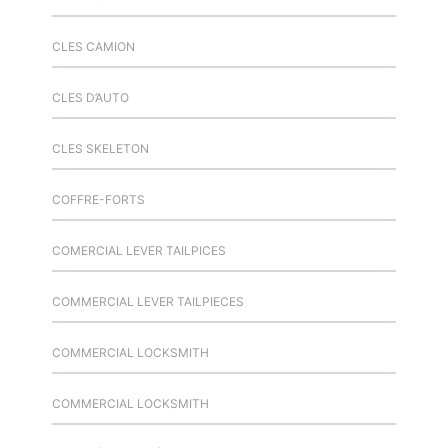
CLES CAMION
CLES D’AUTO
CLES SKELETON
COFFRE-FORTS
COMERCIAL LEVER TAILPICES
COMMERCIAL LEVER TAILPIECES
COMMERCIAL LOCKSMITH
COMMERCIAL LOCKSMITH