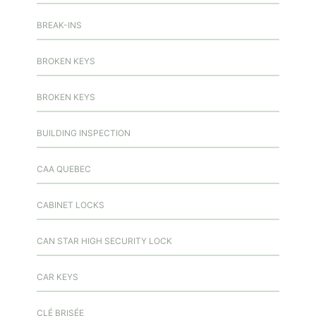
BREAK-INS
BROKEN KEYS
BROKEN KEYS
BUILDING INSPECTION
CAA QUEBEC
CABINET LOCKS
CAN STAR HIGH SECURITY LOCK
CAR KEYS
CLÉ BRISÉE