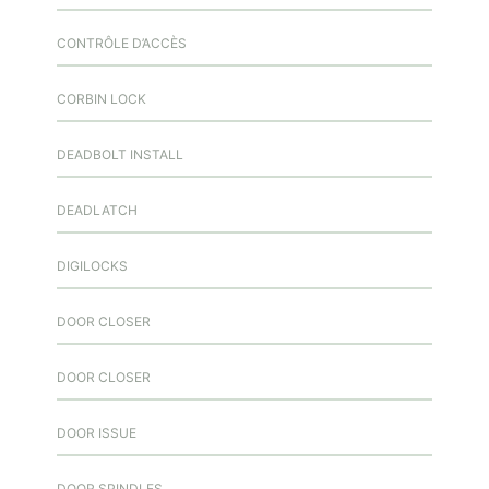
CONTRÔLE D’ACCÈS
CORBIN LOCK
DEADBOLT INSTALL
DEADLATCH
DIGILOCKS
DOOR CLOSER
DOOR CLOSER
DOOR ISSUE
DOOR SPINDLES