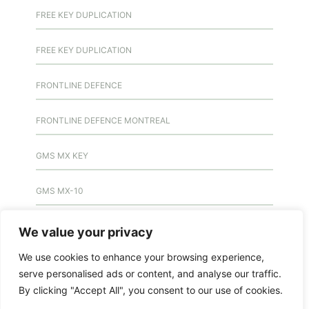
FREE KEY DUPLICATION
FREE KEY DUPLICATION
FRONTLINE DEFENCE
FRONTLINE DEFENCE MONTREAL
GMS MX KEY
GMS MX-10
GMS MX-10
We value your privacy
We use cookies to enhance your browsing experience,
GMS MX-10
serve personalised ads or content, and analyse our traffic.
By clicking "Accept All", you consent to our use of cookies.
HANDICAP DOOR OPENER