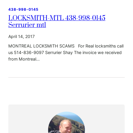
438-998-0145
LOCKSMITH-MTL 438-998-0145
Serrurier mtl
April 14, 2017
MONTREAL LOCKSMITH SCAMS For Real locksmiths call
us 514-836-9097 Serrurier Shay The invoice we received
from Montreal…