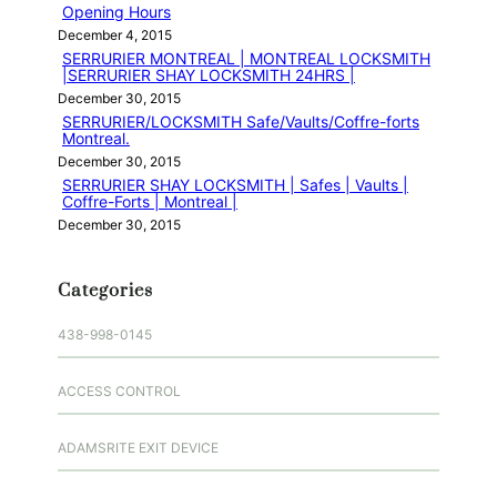
Opening Hours
December 4, 2015
SERRURIER MONTREAL | MONTREAL LOCKSMITH
|SERRURIER SHAY LOCKSMITH 24HRS |
December 30, 2015
SERRURIER/LOCKSMITH Safe/Vaults/Coffre-forts
Montreal.
December 30, 2015
SERRURIER SHAY LOCKSMITH | Safes | Vaults |
Coffre-Forts | Montreal |
December 30, 2015
Categories
438-998-0145
ACCESS CONTROL
ADAMSRITE EXIT DEVICE