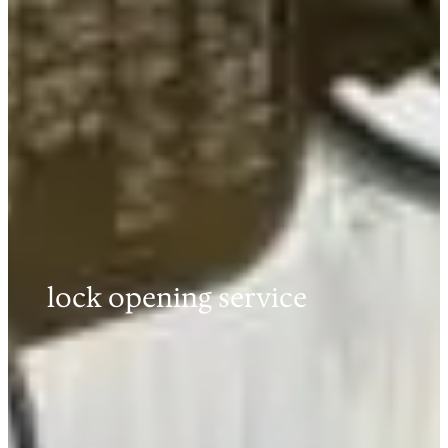
lock opening service