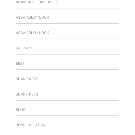
ADAMSRITE EXIT DEVICE
ASSA ABLOY LOCK
ASSA ABLOY LOCK
BALDWIN
BEST
BLANK KEYS
BLANK KEYS
BLOG
BOBRICK CAT 74