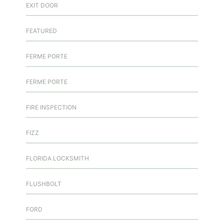
EXIT DOOR
FEATURED
FERME PORTE
FERME PORTE
FIRE INSPECTION
FIZZ
FLORIDA LOCKSMITH
FLUSHBOLT
FORD