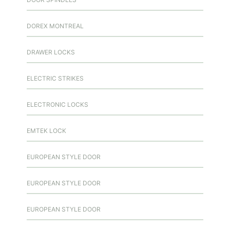
DOREX MONTREAL
DRAWER LOCKS
ELECTRIC STRIKES
ELECTRONIC LOCKS
EMTEK LOCK
EUROPEAN STYLE DOOR
EUROPEAN STYLE DOOR
EUROPEAN STYLE DOOR