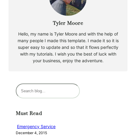
Tyler Moore
Hello, my name is Tyler Moore and with the help of
many people I made this template. I made it so it is
super easy to update and so that it flows perfectly
with my tutorials. I wish you the best of luck with
your business, enjoy the adventure.
S
e
a
r
Must Read
c
h
Emergency Service
December 4, 2015