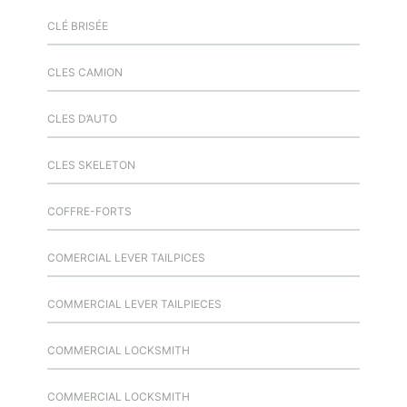
CLÉ BRISÉE
CLES CAMION
CLES D’AUTO
CLES SKELETON
COFFRE-FORTS
COMERCIAL LEVER TAILPICES
COMMERCIAL LEVER TAILPIECES
COMMERCIAL LOCKSMITH
COMMERCIAL LOCKSMITH