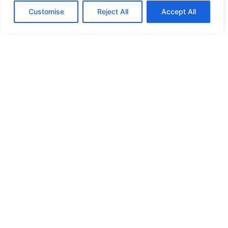
Customise
Reject All
Accept All
HIGH SECURITY LOCKS
HIGH SECURITY LOCKS
HIGH SECURITY LOCKS
HIGH SECURITY LOCKS
ILE-DES-SOEURS – NUN’S ISLAND VERDUN
JIMMY PROOF
KABA ILCO MECHANICAL LOCKS
KEY DUPLICATION
LCN DOOR CLOSER HOLD OPEN