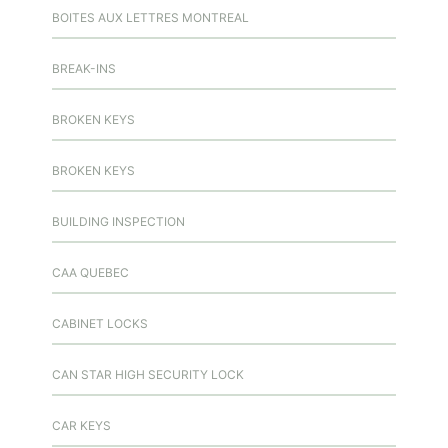
BOITES AUX LETTRES MONTREAL
BREAK-INS
BROKEN KEYS
BROKEN KEYS
BUILDING INSPECTION
CAA QUEBEC
CABINET LOCKS
CAN STAR HIGH SECURITY LOCK
CAR KEYS