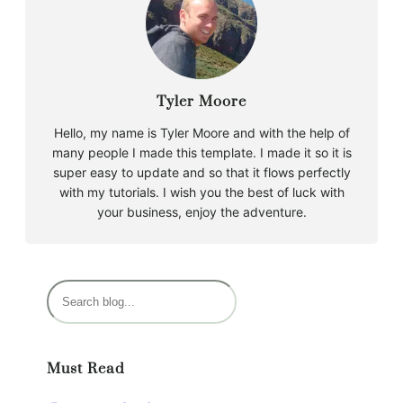
Tyler Moore
Hello, my name is Tyler Moore and with the help of
many people I made this template. I made it so it is
super easy to update and so that it flows perfectly
with my tutorials. I wish you the best of luck with
your business, enjoy the adventure.
S
e
a
r
Must Read
c
h