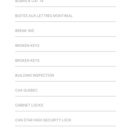
BOBRICK CAT 74
BOITES AUX LETTRES MONTREAL
BREAK-INS
BROKEN KEYS
BROKEN KEYS
BUILDING INSPECTION
CAA QUEBEC
CABINET LOCKS
CAN STAR HIGH SECURITY LOCK