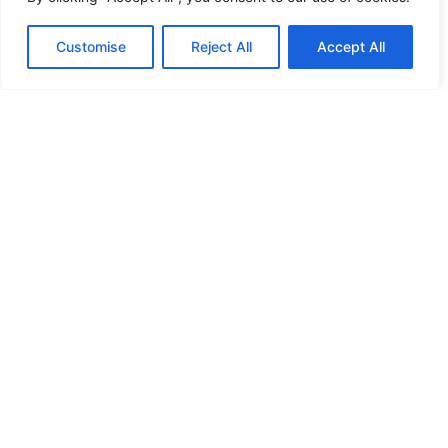
HANDICAP DOOR OPENER
Customise
Reject All
Accept All
HIGH SECURITY LOCKS
HIGH SECURITY LOCKS
HIGH SECURITY LOCKS
HIGH SECURITY LOCKS
ILE-DES-SOEURS – NUN’S ISLAND VERDUN
JIMMY PROOF
KABA ILCO MECHANICAL LOCKS
KEY DUPLICATION