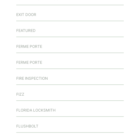
EXIT DOOR
FEATURED
FERME PORTE
FERME PORTE
FIRE INSPECTION
FIZZ
FLORIDA LOCKSMITH
FLUSHBOLT