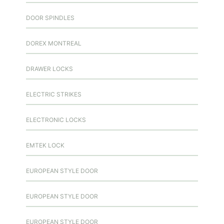
DOOR SPINDLES
DOREX MONTREAL
DRAWER LOCKS
ELECTRIC STRIKES
ELECTRONIC LOCKS
EMTEK LOCK
EUROPEAN STYLE DOOR
EUROPEAN STYLE DOOR
EUROPEAN STYLE DOOR