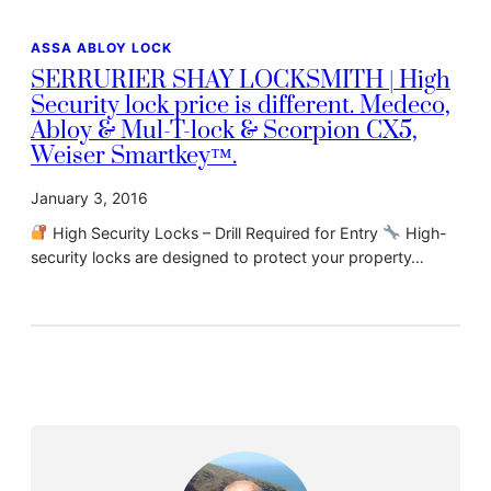
ASSA ABLOY LOCK
SERRURIER SHAY LOCKSMITH | High
Security lock price is different. Medeco,
Abloy & Mul-T-lock & Scorpion CX5,
Weiser Smartkey™.
January 3, 2016
High Security Locks – Drill Required for Entry
High-
security locks are designed to protect your property…