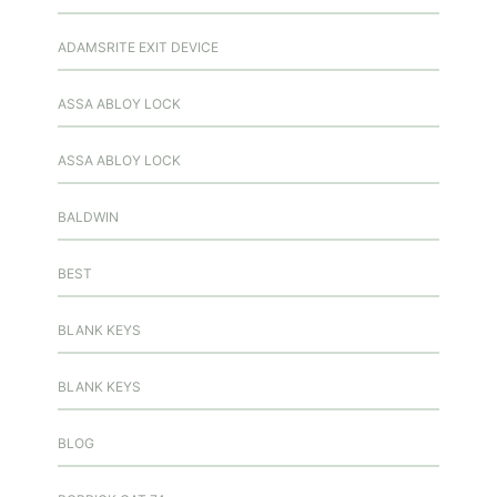
ADAMSRITE EXIT DEVICE
ASSA ABLOY LOCK
ASSA ABLOY LOCK
BALDWIN
BEST
BLANK KEYS
BLANK KEYS
BLOG