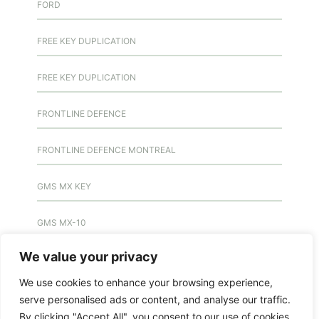
FORD
FREE KEY DUPLICATION
FREE KEY DUPLICATION
FRONTLINE DEFENCE
FRONTLINE DEFENCE MONTREAL
GMS MX KEY
GMS MX-10
We value your privacy
GMS MX-10
We use cookies to enhance your browsing experience,
GMS MX-10
serve personalised ads or content, and analyse our traffic.
By clicking "Accept All", you consent to our use of cookies.