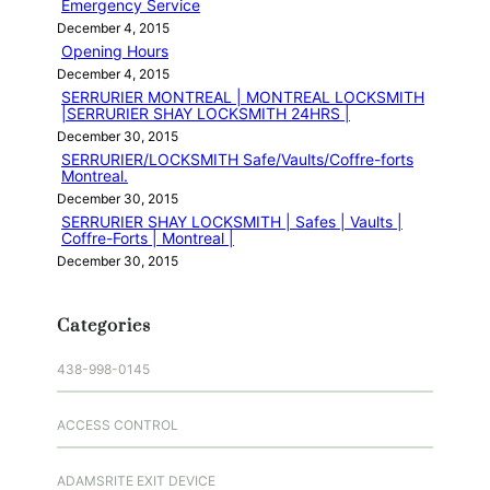
Emergency Service
December 4, 2015
Opening Hours
December 4, 2015
SERRURIER MONTREAL | MONTREAL LOCKSMITH
|SERRURIER SHAY LOCKSMITH 24HRS |
December 30, 2015
SERRURIER/LOCKSMITH Safe/Vaults/Coffre-forts
Montreal.
December 30, 2015
SERRURIER SHAY LOCKSMITH | Safes | Vaults |
Coffre-Forts | Montreal |
December 30, 2015
Categories
438-998-0145
ACCESS CONTROL
ADAMSRITE EXIT DEVICE