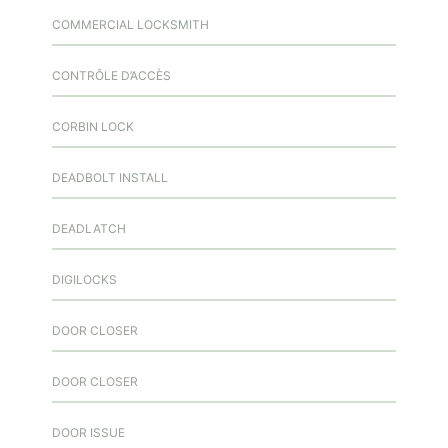
COMMERCIAL LOCKSMITH
CONTRÔLE D’ACCÈS
CORBIN LOCK
DEADBOLT INSTALL
DEADLATCH
DIGILOCKS
DOOR CLOSER
DOOR CLOSER
DOOR ISSUE