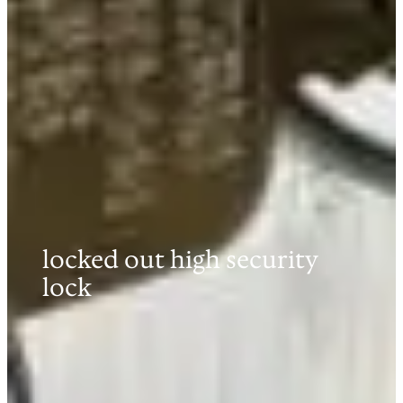
locked out high security
lock