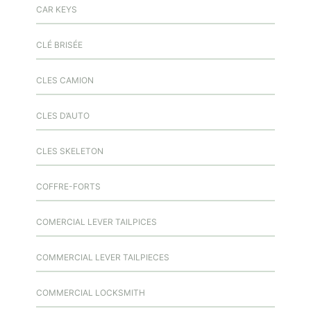
CAR KEYS
CLÉ BRISÉE
CLES CAMION
CLES D’AUTO
CLES SKELETON
COFFRE-FORTS
COMERCIAL LEVER TAILPICES
COMMERCIAL LEVER TAILPIECES
COMMERCIAL LOCKSMITH