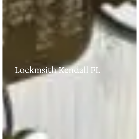
Lockmsith Kendall FL