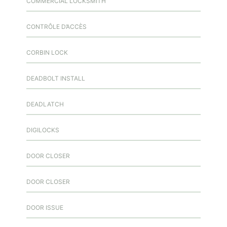
COMMERCIAL LOCKSMITH
CONTRÔLE D’ACCÈS
CORBIN LOCK
DEADBOLT INSTALL
DEADLATCH
DIGILOCKS
DOOR CLOSER
DOOR CLOSER
DOOR ISSUE