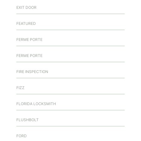
EXIT DOOR
FEATURED
FERME PORTE
FERME PORTE
FIRE INSPECTION
FIZZ
FLORIDA LOCKSMITH
FLUSHBOLT
FORD