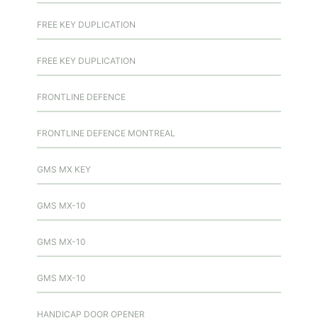
FREE KEY DUPLICATION
FREE KEY DUPLICATION
FRONTLINE DEFENCE
FRONTLINE DEFENCE MONTREAL
GMS MX KEY
GMS MX-10
GMS MX-10
GMS MX-10
HANDICAP DOOR OPENER