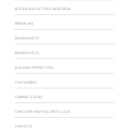
BOITES AUX LETTRES MONTREAL
BREAK-INS
BROKEN KEYS
BROKEN KEYS
BUILDING INSPECTION
CAA QUEBEC
CABINET LOCKS
CAN STAR HIGH SECURITY LOCK
CAR KEYS