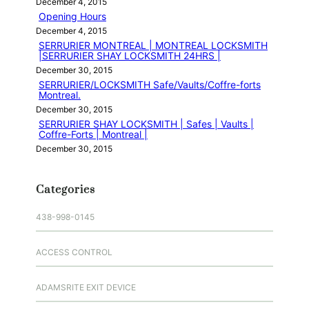
December 4, 2015
Opening Hours
December 4, 2015
SERRURIER MONTREAL | MONTREAL LOCKSMITH
|SERRURIER SHAY LOCKSMITH 24HRS |
December 30, 2015
SERRURIER/LOCKSMITH Safe/Vaults/Coffre-forts
Montreal.
December 30, 2015
SERRURIER SHAY LOCKSMITH | Safes | Vaults |
Coffre-Forts | Montreal |
December 30, 2015
Categories
438-998-0145
ACCESS CONTROL
ADAMSRITE EXIT DEVICE