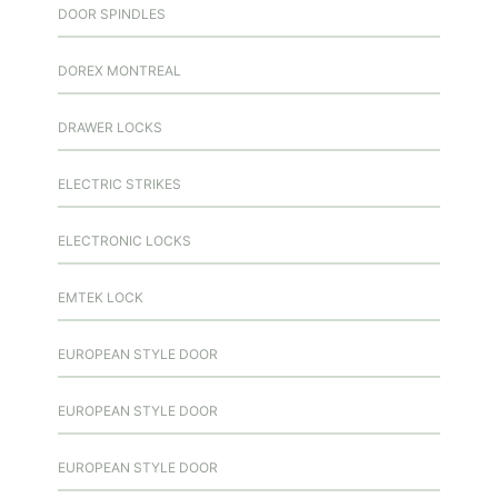
DOOR SPINDLES
DOREX MONTREAL
DRAWER LOCKS
ELECTRIC STRIKES
ELECTRONIC LOCKS
EMTEK LOCK
EUROPEAN STYLE DOOR
EUROPEAN STYLE DOOR
EUROPEAN STYLE DOOR