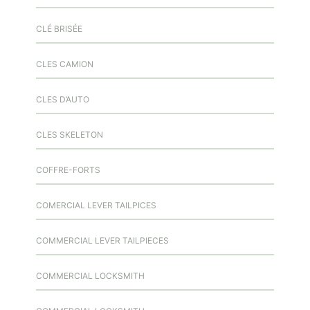
CLÉ BRISÉE
CLES CAMION
CLES D’AUTO
CLES SKELETON
COFFRE-FORTS
COMERCIAL LEVER TAILPICES
COMMERCIAL LEVER TAILPIECES
COMMERCIAL LOCKSMITH