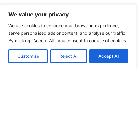
We value your privacy
HIGH SECURITY LOCKS
We use cookies to enhance your browsing experience,
HIGH SECURITY LOCKS
serve personalised ads or content, and analyse our traffic.
By clicking "Accept All", you consent to our use of cookies.
HIGH SECURITY LOCKS
Customise
Reject All
Accept All
HIGH SECURITY LOCKS
ILE-DES-SOEURS – NUN’S ISLAND VERDUN
JIMMY PROOF
KABA ILCO MECHANICAL LOCKS
KEY DUPLICATION