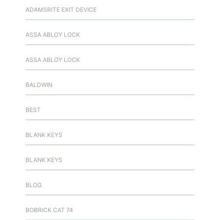
ADAMSRITE EXIT DEVICE
ASSA ABLOY LOCK
ASSA ABLOY LOCK
BALDWIN
BEST
BLANK KEYS
BLANK KEYS
BLOG
BOBRICK CAT 74