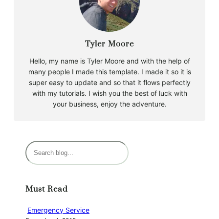
Tyler Moore
Hello, my name is Tyler Moore and with the help of
many people I made this template. I made it so it is
super easy to update and so that it flows perfectly
with my tutorials. I wish you the best of luck with
your business, enjoy the adventure.
S
e
a
r
Must Read
c
h
Emergency Service