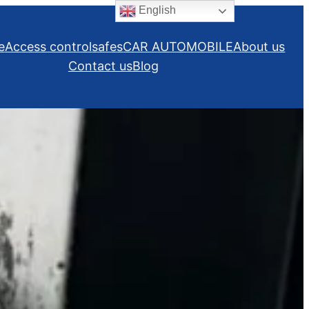
English
e
Access control
safes
CAR AUTOMOBILE
About us
Contact us
Blog