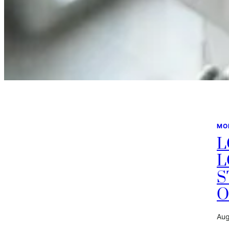
MO
L
L
S
O
Aug