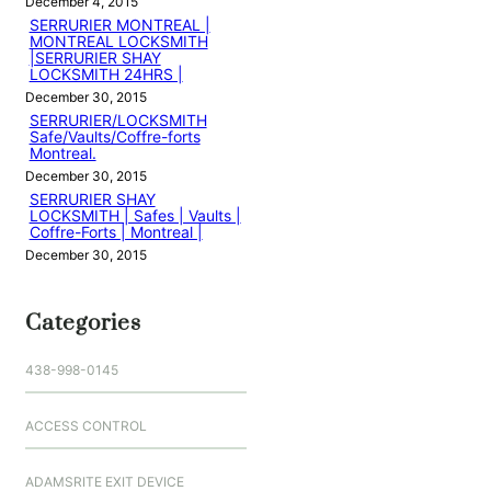
December 4, 2015
SERRURIER MONTREAL |
MONTREAL LOCKSMITH
|SERRURIER SHAY
LOCKSMITH 24HRS |
December 30, 2015
SERRURIER/LOCKSMITH
Safe/Vaults/Coffre-forts
Montreal.
December 30, 2015
SERRURIER SHAY
LOCKSMITH | Safes | Vaults |
Coffre-Forts | Montreal |
December 30, 2015
Categories
438-998-0145
ACCESS CONTROL
ADAMSRITE EXIT DEVICE