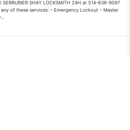
ll SERRURIER SHAY LOCKSMITH 24H at 514-836-9097
 any of these services: – Emergency Lockout – Master
y…