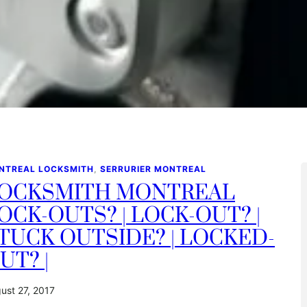
NTREAL LOCKSMITH
, 
SERRURIER MONTREAL
OCKSMITH MONTREAL
OCK-OUTS? | LOCK-OUT? |
TUCK OUTSIDE? | LOCKED-
UT? |
ust 27, 2017