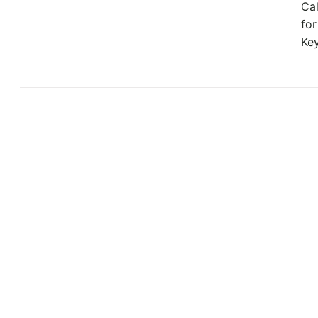
Ca
for
Ke