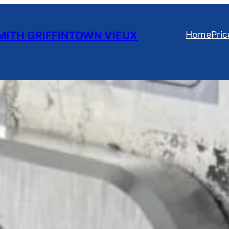
ITH GRIFFINTOWN VIEUX
Home
Pric