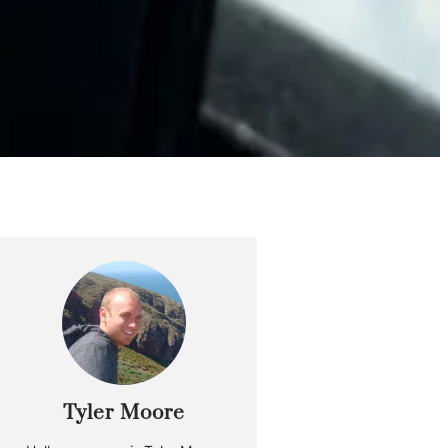
Tyler Moore