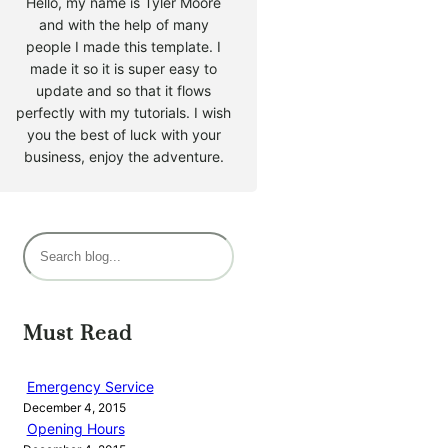
Hello, my name is Tyler Moore
and with the help of many
people I made this template. I
made it so it is super easy to
update and so that it flows
perfectly with my tutorials. I wish
you the best of luck with your
business, enjoy the adventure.
S
e
a
r
Must Read
c
h
Emergency Service
December 4, 2015
Opening Hours