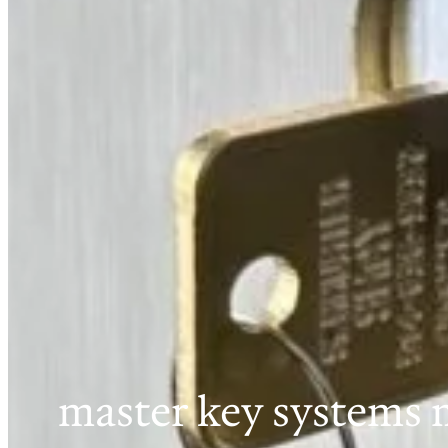
master key systems 