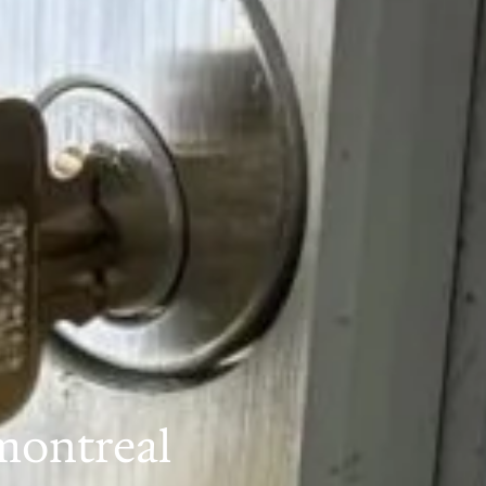
montreal