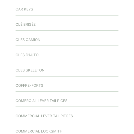
CAR KEYS
CLÉ BRISÉE
CLES CAMION
CLES D’AUTO
CLES SKELETON
COFFRE-FORTS
COMERCIAL LEVER TAILPICES
COMMERCIAL LEVER TAILPIECES
COMMERCIAL LOCKSMITH