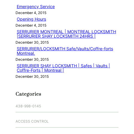
h
Emergency Service
December 4, 2015
Opening Hours
December 4, 2015
SERRURIER MONTREAL | MONTREAL LOCKSMITH
|SERRURIER SHAY LOCKSMITH 24HRS |
December 30, 2015
SERRURIER/LOCKSMITH Safe/Vaults/Coffre-forts
Montreal.
December 30, 2015
SERRURIER SHAY LOCKSMITH | Safes | Vaults |
Coffre-Forts | Montreal |
December 30, 2015
Categories
438-998-0145
ACCESS CONTROL