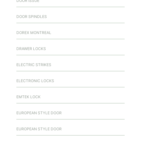
DOOR ISSUE
DOOR SPINDLES
DOREX MONTREAL
DRAWER LOCKS
ELECTRIC STRIKES
ELECTRONIC LOCKS
EMTEK LOCK
EUROPEAN STYLE DOOR
EUROPEAN STYLE DOOR