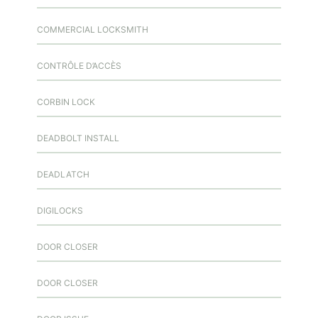
COMMERCIAL LOCKSMITH
CONTRÔLE D’ACCÈS
CORBIN LOCK
DEADBOLT INSTALL
DEADLATCH
DIGILOCKS
DOOR CLOSER
DOOR CLOSER