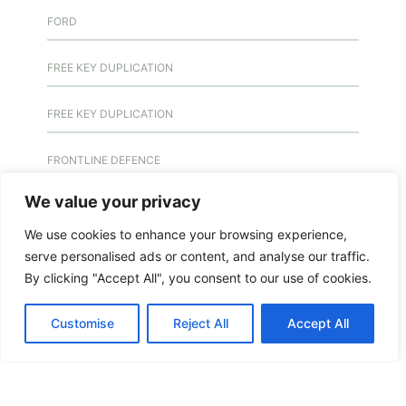
FORD
FREE KEY DUPLICATION
FREE KEY DUPLICATION
FRONTLINE DEFENCE
We value your privacy
FRONTLINE DEFENCE MONTREAL
We use cookies to enhance your browsing experience,
GMS MX KEY
serve personalised ads or content, and analyse our traffic.
By clicking "Accept All", you consent to our use of cookies.
GMS MX-10
Customise
Reject All
Accept All
GMS MX-10
GMS MX-10