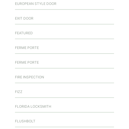
EUROPEAN STYLE DOOR
EXIT DOOR
FEATURED
FERME PORTE
FERME PORTE
FIRE INSPECTION
FIZZ
FLORIDA LOCKSMITH
FLUSHBOLT