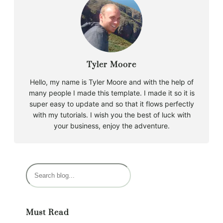
Tyler Moore
Hello, my name is Tyler Moore and with the help of
many people I made this template. I made it so it is
super easy to update and so that it flows perfectly
with my tutorials. I wish you the best of luck with
your business, enjoy the adventure.
S
e
a
r
Must Read
c