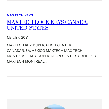
MAXTECH KEYS
MAXTECH LOCK KEYS CANADA,
UNITED-STATES
March 7, 2021
MAXTECH KEY DUPLICATION CENTER
CANADA/USA/MEXICO MAXTECH MAX TECH
MONTREAL – KEY DUPLICATION CENTER. COPIE DE CLE
MAXTECH MONTREAL…