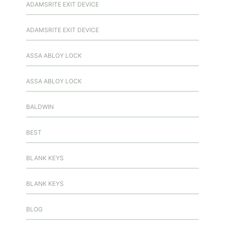
ADAMSRITE EXIT DEVICE
ADAMSRITE EXIT DEVICE
ASSA ABLOY LOCK
ASSA ABLOY LOCK
BALDWIN
BEST
BLANK KEYS
BLANK KEYS
BLOG