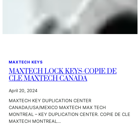
MAXTECH KEYS
MAXTECH LOCK KEYS-COPIE DE
CLE MAXTECH CANADA
April 20, 2024
MAXTECH KEY DUPLICATION CENTER
CANADA/USA/MEXICO MAXTECH MAX TECH
MONTREAL – KEY DUPLICATION CENTER. COPIE DE CLE
MAXTECH MONTREAL…