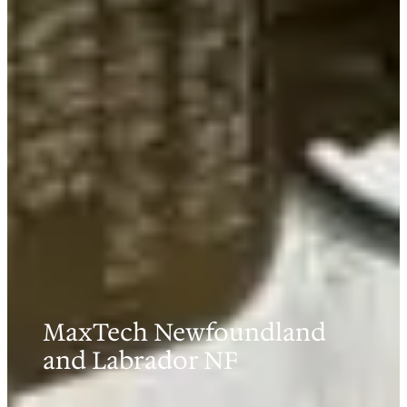
MaxTech Newfoundland
and Labrador NF