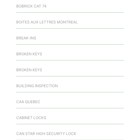
BOBRICK CAT 74
BOITES AUX LETTRES MONTREAL
BREAK-INS
BROKEN KEYS
BROKEN KEYS
BUILDING INSPECTION
CAA QUEBEC
CABINET LOCKS
CAN STAR HIGH SECURITY LOCK