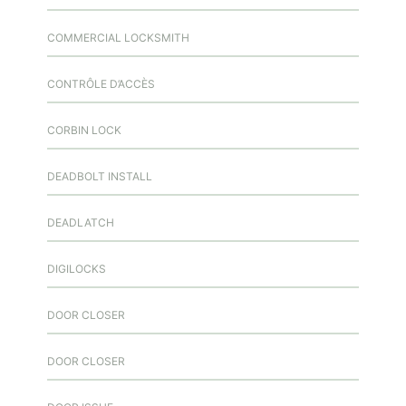
COMMERCIAL LOCKSMITH
CONTRÔLE D’ACCÈS
CORBIN LOCK
DEADBOLT INSTALL
DEADLATCH
DIGILOCKS
DOOR CLOSER
DOOR CLOSER