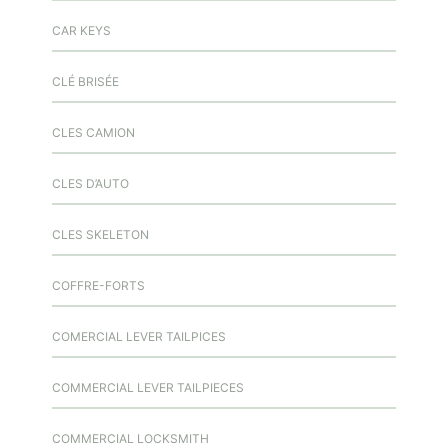
CAR KEYS
CLÉ BRISÉE
CLES CAMION
CLES D’AUTO
CLES SKELETON
COFFRE-FORTS
COMERCIAL LEVER TAILPICES
COMMERCIAL LEVER TAILPIECES
COMMERCIAL LOCKSMITH