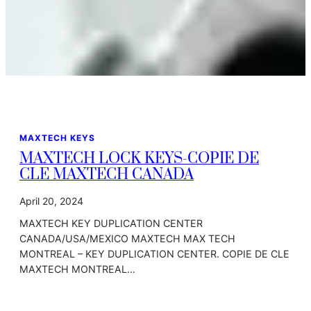
MAXTECH KEYS
MAXTECH LOCK KEYS-COPIE DE
CLE MAXTECH CANADA
April 20, 2024
MAXTECH KEY DUPLICATION CENTER
CANADA/USA/MEXICO MAXTECH MAX TECH
MONTREAL – KEY DUPLICATION CENTER. COPIE DE CLE
MAXTECH MONTREAL…