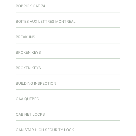
BOBRICK CAT 74
BOITES AUX LETTRES MONTREAL
BREAK-INS
BROKEN KEYS
BROKEN KEYS
BUILDING INSPECTION
CAA QUEBEC
CABINET LOCKS
CAN STAR HIGH SECURITY LOCK