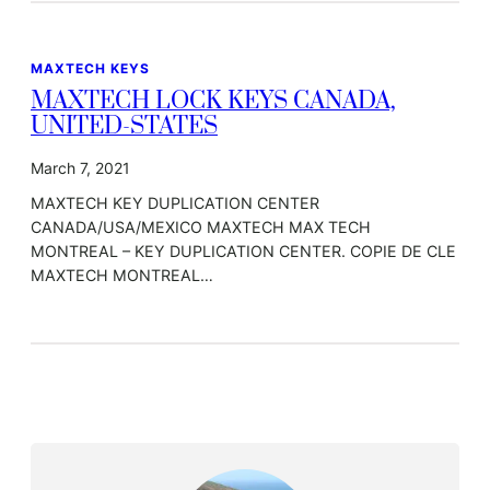
MAXTECH KEYS
MAXTECH LOCK KEYS CANADA,
UNITED-STATES
March 7, 2021
MAXTECH KEY DUPLICATION CENTER
CANADA/USA/MEXICO MAXTECH MAX TECH
MONTREAL – KEY DUPLICATION CENTER. COPIE DE CLE
MAXTECH MONTREAL…