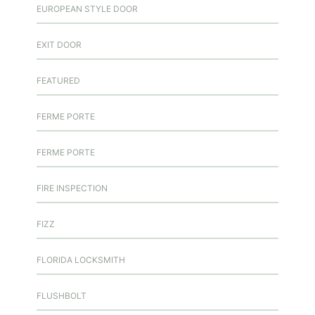
EUROPEAN STYLE DOOR
EXIT DOOR
FEATURED
FERME PORTE
FERME PORTE
FIRE INSPECTION
FIZZ
FLORIDA LOCKSMITH
FLUSHBOLT