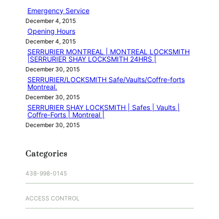
h
Emergency Service
December 4, 2015
Opening Hours
December 4, 2015
SERRURIER MONTREAL | MONTREAL LOCKSMITH
|SERRURIER SHAY LOCKSMITH 24HRS |
December 30, 2015
SERRURIER/LOCKSMITH Safe/Vaults/Coffre-forts
Montreal.
December 30, 2015
SERRURIER SHAY LOCKSMITH | Safes | Vaults |
Coffre-Forts | Montreal |
December 30, 2015
Categories
438-998-0145
ACCESS CONTROL