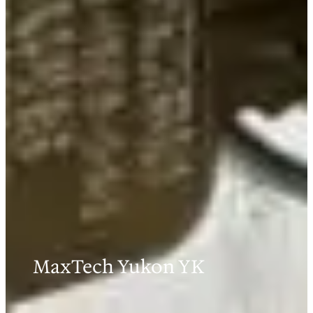
MaxTech Yukon YK