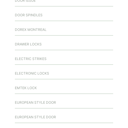
DOOR ISSUE
DOOR SPINDLES
DOREX MONTREAL
DRAWER LOCKS
ELECTRIC STRIKES
ELECTRONIC LOCKS
EMTEK LOCK
EUROPEAN STYLE DOOR
EUROPEAN STYLE DOOR