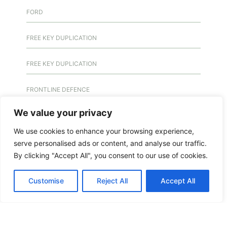
FORD
FREE KEY DUPLICATION
FREE KEY DUPLICATION
FRONTLINE DEFENCE
We value your privacy
FRONTLINE DEFENCE MONTREAL
We use cookies to enhance your browsing experience,
GMS MX KEY
serve personalised ads or content, and analyse our traffic.
By clicking "Accept All", you consent to our use of cookies.
GMS MX-10
Customise
Reject All
Accept All
GMS MX-10
GMS MX-10