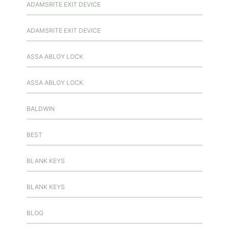
ADAMSRITE EXIT DEVICE
ADAMSRITE EXIT DEVICE
ASSA ABLOY LOCK
ASSA ABLOY LOCK
BALDWIN
BEST
BLANK KEYS
BLANK KEYS
BLOG