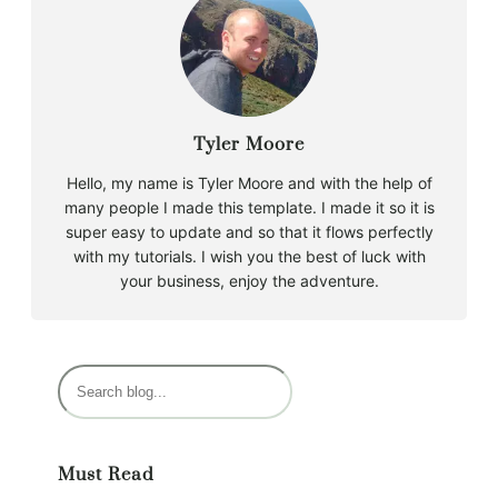
Tyler Moore
Hello, my name is Tyler Moore and with the help of
many people I made this template. I made it so it is
super easy to update and so that it flows perfectly
with my tutorials. I wish you the best of luck with
your business, enjoy the adventure.
S
e
a
r
Must Read
c