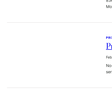
83
Mo
PR
P
Feb
Nos
ser