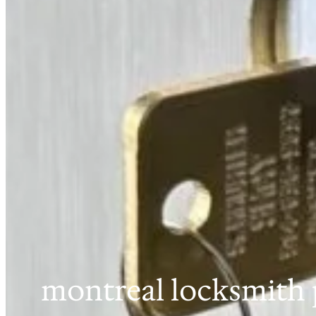
montreal locksmith 