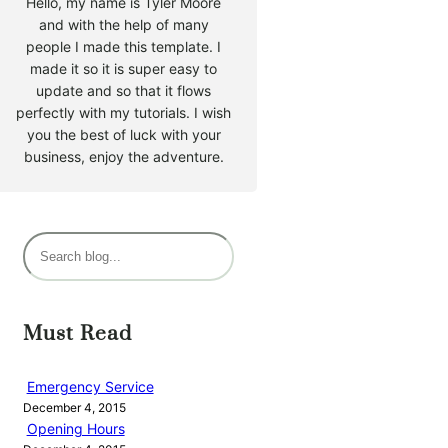
Hello, my name is Tyler Moore
and with the help of many
people I made this template. I
made it so it is super easy to
update and so that it flows
perfectly with my tutorials. I wish
you the best of luck with your
business, enjoy the adventure.
S
e
a
r
Must Read
c
h
Emergency Service
December 4, 2015
Opening Hours