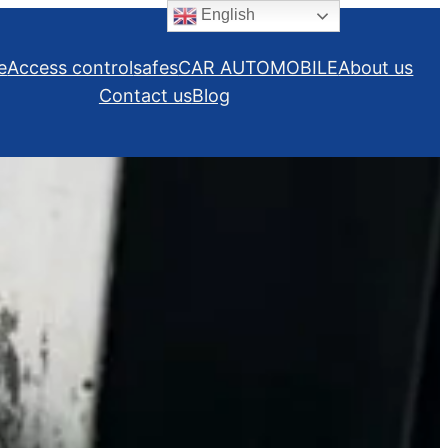
English
e
Access control
safes
CAR AUTOMOBILE
About us
Contact us
Blog