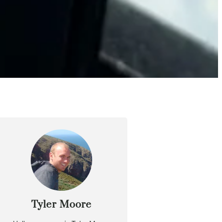
Tyler Moore