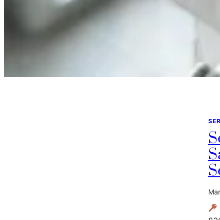
SE
S
S
S
Mar