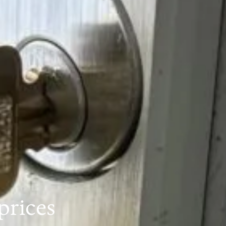
prices