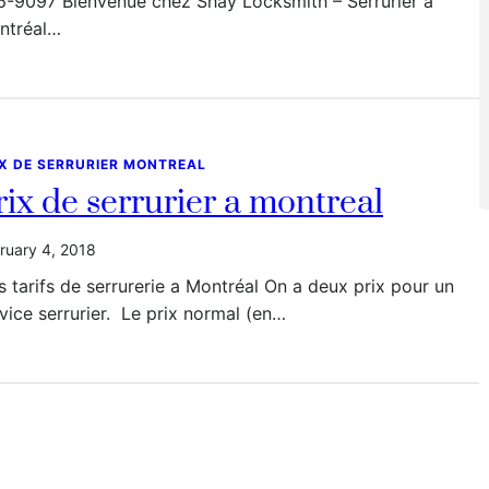
6-9097 Bienvenue chez Shay Locksmith – Serrurier à
ntréal…
IX DE SERRURIER MONTREAL
rix de serrurier a montreal
ruary 4, 2018
 tarifs de serrurerie a Montréal On a deux prix pour un
vice serrurier. Le prix normal (en…