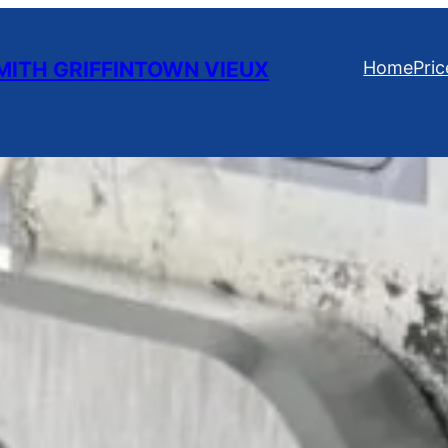
ITH GRIFFINTOWN VIEUX
Home
Pric