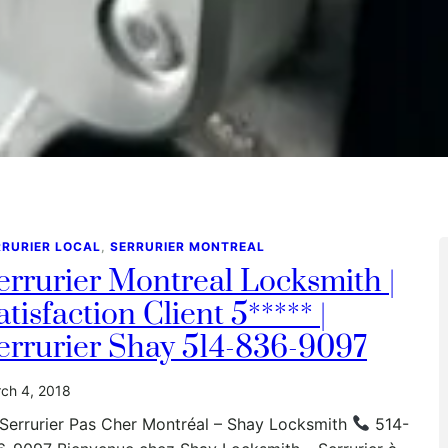
RRURIER LOCAL
, 
SERRURIER MONTREAL
errurier Montreal Locksmith |
atisfaction Client 5***** |
errurier Shay 514-836-9097
ch 4, 2018
Serrurier Pas Cher Montréal – Shay Locksmith
514-