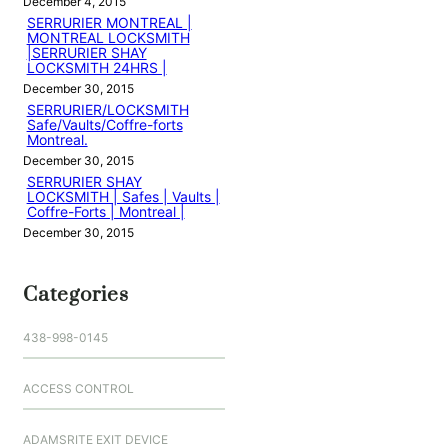
December 4, 2015
SERRURIER MONTREAL |
MONTREAL LOCKSMITH
|SERRURIER SHAY
LOCKSMITH 24HRS |
December 30, 2015
SERRURIER/LOCKSMITH
Safe/Vaults/Coffre-forts
Montreal.
December 30, 2015
SERRURIER SHAY
LOCKSMITH | Safes | Vaults |
Coffre-Forts | Montreal |
December 30, 2015
Categories
438-998-0145
ACCESS CONTROL
ADAMSRITE EXIT DEVICE