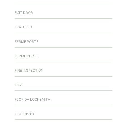
EXIT DOOR
FEATURED
FERME PORTE
FERME PORTE
FIRE INSPECTION
FIZZ
FLORIDA LOCKSMITH
FLUSHBOLT