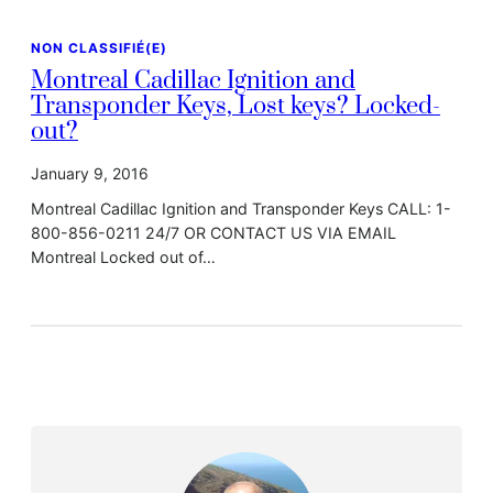
NON CLASSIFIÉ(E)
Montreal Cadillac Ignition and
Transponder Keys, Lost keys? Locked-
out?
January 9, 2016
Montreal Cadillac Ignition and Transponder Keys CALL: 1-
800-856-0211 24/7 OR CONTACT US VIA EMAIL
Montreal Locked out of…