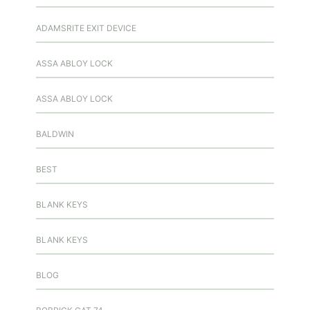
ADAMSRITE EXIT DEVICE
ASSA ABLOY LOCK
ASSA ABLOY LOCK
BALDWIN
BEST
BLANK KEYS
BLANK KEYS
BLOG