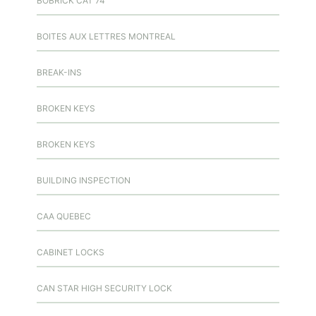
BOBRICK CAT 74
BOITES AUX LETTRES MONTREAL
BREAK-INS
BROKEN KEYS
BROKEN KEYS
BUILDING INSPECTION
CAA QUEBEC
CABINET LOCKS
CAN STAR HIGH SECURITY LOCK