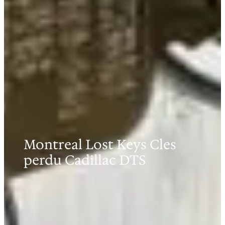
Montreal Lost Keys Cles
perdu Cadillac DTS