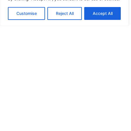
HANDICAP DOOR OPENER
Customise
Reject All
Accept All
HIGH SECURITY LOCKS
HIGH SECURITY LOCKS
HIGH SECURITY LOCKS
HIGH SECURITY LOCKS
ILE-DES-SOEURS – NUN’S ISLAND VERDUN
JIMMY PROOF
KABA ILCO MECHANICAL LOCKS
KEY DUPLICATION