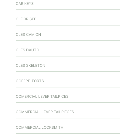
CAR KEYS
CLÉ BRISÉE
CLES CAMION
CLES D’AUTO
CLES SKELETON
COFFRE-FORTS
COMERCIAL LEVER TAILPICES
COMMERCIAL LEVER TAILPIECES
COMMERCIAL LOCKSMITH