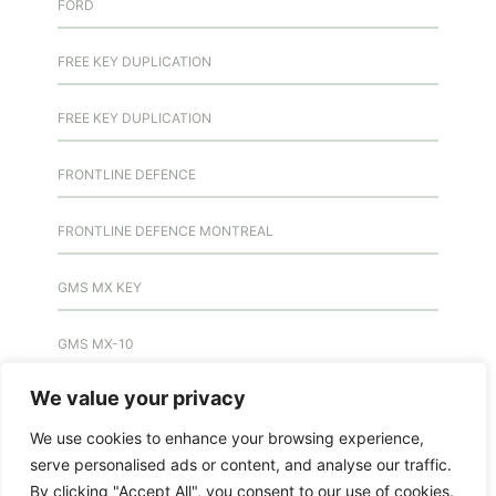
FORD
FREE KEY DUPLICATION
FREE KEY DUPLICATION
FRONTLINE DEFENCE
FRONTLINE DEFENCE MONTREAL
GMS MX KEY
GMS MX-10
We value your privacy
GMS MX-10
We use cookies to enhance your browsing experience,
GMS MX-10
serve personalised ads or content, and analyse our traffic.
By clicking "Accept All", you consent to our use of cookies.