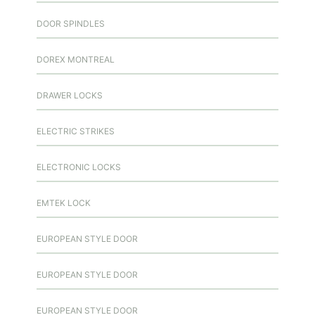
DOOR SPINDLES
DOREX MONTREAL
DRAWER LOCKS
ELECTRIC STRIKES
ELECTRONIC LOCKS
EMTEK LOCK
EUROPEAN STYLE DOOR
EUROPEAN STYLE DOOR
EUROPEAN STYLE DOOR