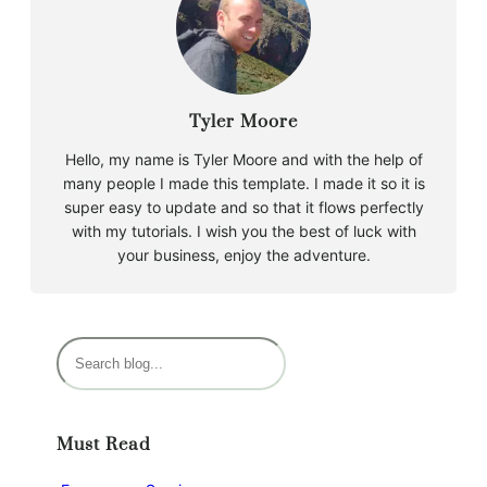
Tyler Moore
Hello, my name is Tyler Moore and with the help of
many people I made this template. I made it so it is
super easy to update and so that it flows perfectly
with my tutorials. I wish you the best of luck with
your business, enjoy the adventure.
S
e
a
r
Must Read
c
h