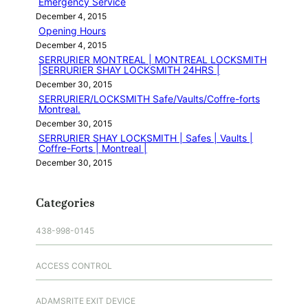
Emergency Service
December 4, 2015
Opening Hours
December 4, 2015
SERRURIER MONTREAL | MONTREAL LOCKSMITH
|SERRURIER SHAY LOCKSMITH 24HRS |
December 30, 2015
SERRURIER/LOCKSMITH Safe/Vaults/Coffre-forts
Montreal.
December 30, 2015
SERRURIER SHAY LOCKSMITH | Safes | Vaults |
Coffre-Forts | Montreal |
December 30, 2015
Categories
438-998-0145
ACCESS CONTROL
ADAMSRITE EXIT DEVICE