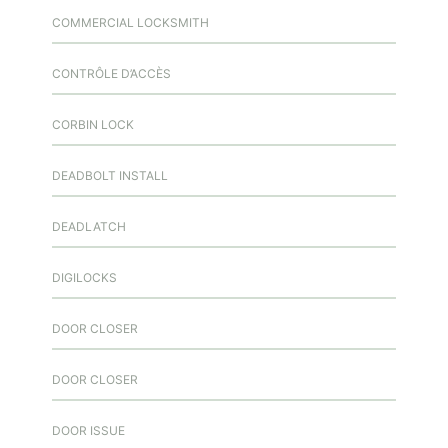
COMMERCIAL LOCKSMITH
CONTRÔLE D’ACCÈS
CORBIN LOCK
DEADBOLT INSTALL
DEADLATCH
DIGILOCKS
DOOR CLOSER
DOOR CLOSER
DOOR ISSUE