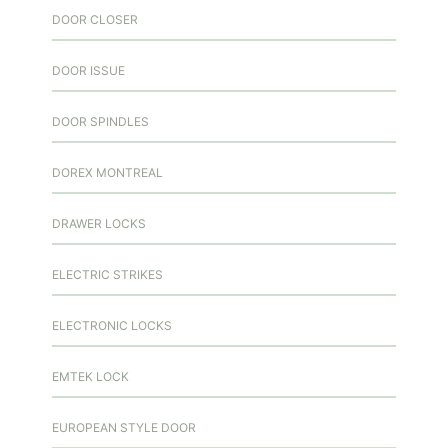
DOOR CLOSER
DOOR ISSUE
DOOR SPINDLES
DOREX MONTREAL
DRAWER LOCKS
ELECTRIC STRIKES
ELECTRONIC LOCKS
EMTEK LOCK
EUROPEAN STYLE DOOR