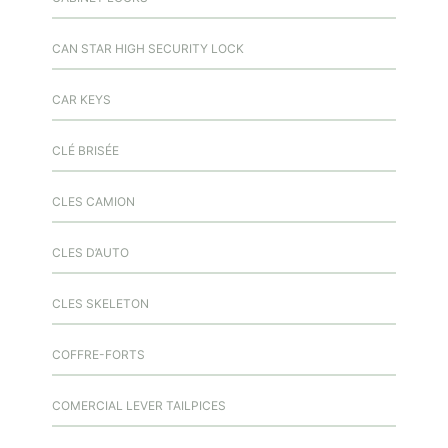
CAN STAR HIGH SECURITY LOCK
CAR KEYS
CLÉ BRISÉE
CLES CAMION
CLES D’AUTO
CLES SKELETON
COFFRE-FORTS
COMERCIAL LEVER TAILPICES