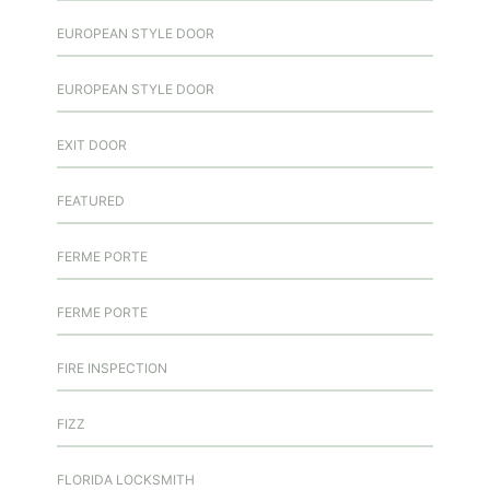
EUROPEAN STYLE DOOR
EUROPEAN STYLE DOOR
EXIT DOOR
FEATURED
FERME PORTE
FERME PORTE
FIRE INSPECTION
FIZZ
FLORIDA LOCKSMITH