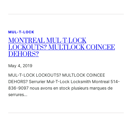
MUL-T-LOCK
MONTREAL MUL-T-LOCK
LOCKOUTS? MULTLOCK COINCEE
DEHORS?
May 4, 2019
MUL-T-LOCK LOCKOUTS? MULTLOCK COINCEE
DEHORS? Serrurier Mul-T-Lock Locksmith Montreal 514-
836-9097 nous avons en stock plusieurs marques de
serrures…