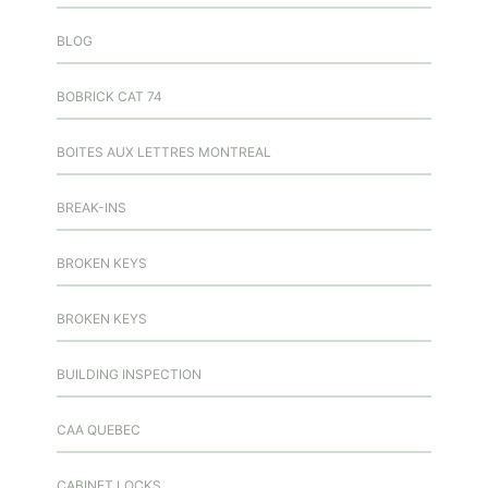
BLOG
BOBRICK CAT 74
BOITES AUX LETTRES MONTREAL
BREAK-INS
BROKEN KEYS
BROKEN KEYS
BUILDING INSPECTION
CAA QUEBEC
CABINET LOCKS