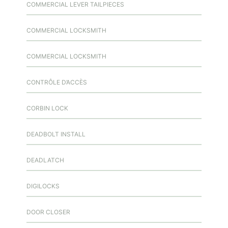
COMMERCIAL LEVER TAILPIECES
COMMERCIAL LOCKSMITH
COMMERCIAL LOCKSMITH
CONTRÔLE D’ACCÈS
CORBIN LOCK
DEADBOLT INSTALL
DEADLATCH
DIGILOCKS
DOOR CLOSER