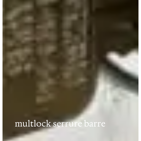
multlock serrure barre