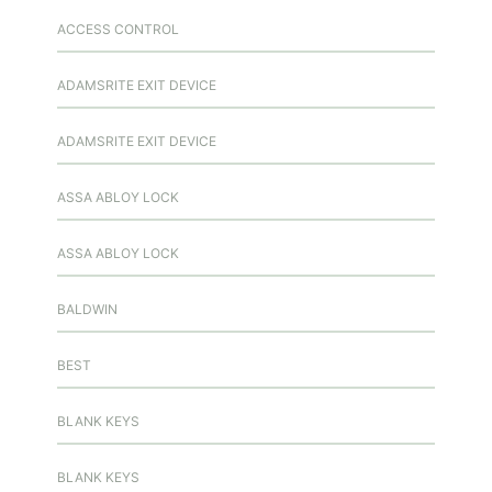
ACCESS CONTROL
ADAMSRITE EXIT DEVICE
ADAMSRITE EXIT DEVICE
ASSA ABLOY LOCK
ASSA ABLOY LOCK
BALDWIN
BEST
BLANK KEYS
BLANK KEYS