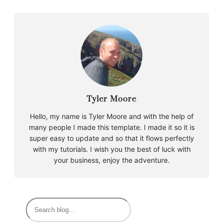
Tyler Moore
Hello, my name is Tyler Moore and with the help of
many people I made this template. I made it so it is
super easy to update and so that it flows perfectly
with my tutorials. I wish you the best of luck with
your business, enjoy the adventure.
S
e