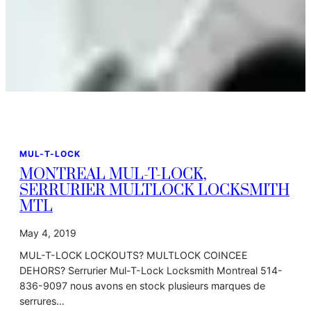
MUL-T-LOCK
MONTREAL MUL-T-LOCK,
SERRURIER MULTLOCK LOCKSMITH
MTL
May 4, 2019
MUL-T-LOCK LOCKOUTS? MULTLOCK COINCEE
DEHORS? Serrurier Mul-T-Lock Locksmith Montreal 514-
836-9097 nous avons en stock plusieurs marques de
serrures…