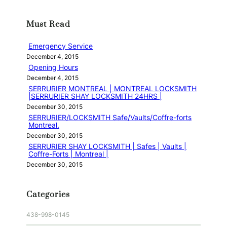
a
r
Must Read
c
h
Emergency Service
December 4, 2015
Opening Hours
December 4, 2015
SERRURIER MONTREAL | MONTREAL LOCKSMITH
|SERRURIER SHAY LOCKSMITH 24HRS |
December 30, 2015
SERRURIER/LOCKSMITH Safe/Vaults/Coffre-forts
Montreal.
December 30, 2015
SERRURIER SHAY LOCKSMITH | Safes | Vaults |
Coffre-Forts | Montreal |
December 30, 2015
Categories
438-998-0145