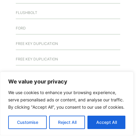
FLUSHBOLT
FORD
FREE KEY DUPLICATION
FREE KEY DUPLICATION
FRONTLINE DEFENCE
We value your privacy
FRONTLINE DEFENCE MONTREAL
We use cookies to enhance your browsing experience,
serve personalised ads or content, and analyse our traffic.
GMS MX KEY
By clicking "Accept All", you consent to our use of cookies.
GMS MX-10
Customise
Reject All
Accept All