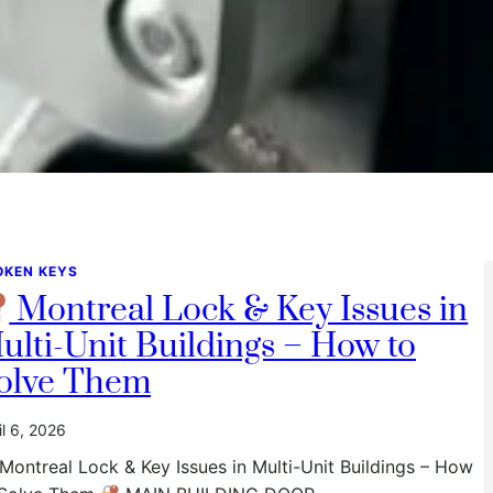
OKEN KEYS
Montreal Lock & Key Issues in
ulti-Unit Buildings – How to
olve Them
il 6, 2026
Montreal Lock & Key Issues in Multi-Unit Buildings – How