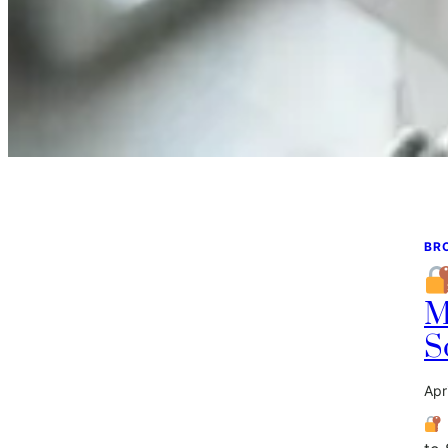
BR
M
S
Apr