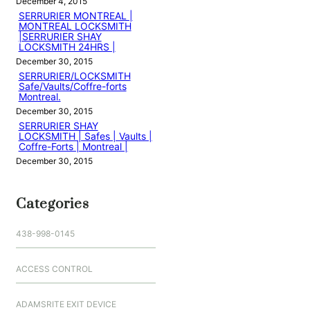
December 4, 2015
SERRURIER MONTREAL |
MONTREAL LOCKSMITH
|SERRURIER SHAY
LOCKSMITH 24HRS |
December 30, 2015
SERRURIER/LOCKSMITH
Safe/Vaults/Coffre-forts
Montreal.
December 30, 2015
SERRURIER SHAY
LOCKSMITH | Safes | Vaults |
Coffre-Forts | Montreal |
December 30, 2015
Categories
438-998-0145
ACCESS CONTROL
ADAMSRITE EXIT DEVICE