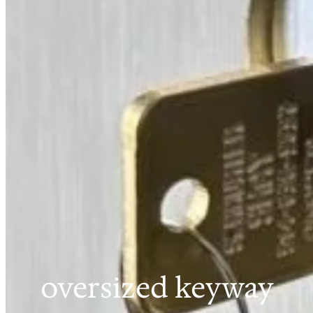
oversized keyway