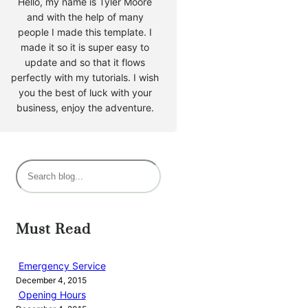
Hello, my name is Tyler Moore
and with the help of many
people I made this template. I
made it so it is super easy to
update and so that it flows
perfectly with my tutorials. I wish
you the best of luck with your
business, enjoy the adventure.
S
e
a
r
Must Read
c
h
Emergency Service
December 4, 2015
Opening Hours