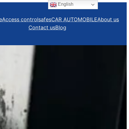
English
e
Access control
safes
CAR AUTOMOBILE
About us
Contact us
Blog