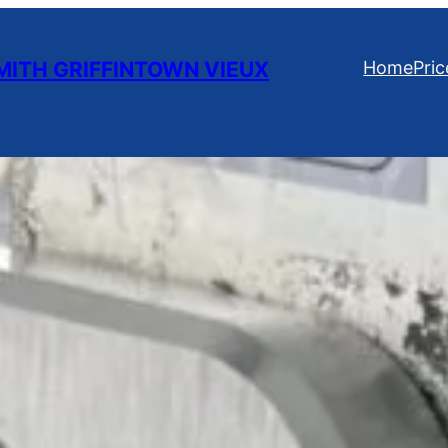
ITH GRIFFINTOWN VIEUX
Home
Pric