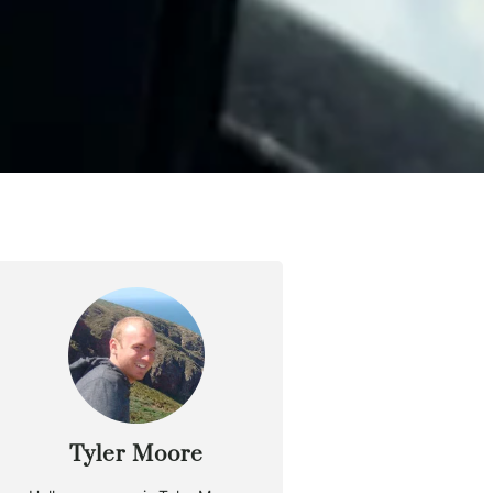
Tyler Moore