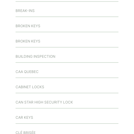
BREAK-INS
BROKEN KEYS
BROKEN KEYS
BUILDING INSPECTION
CAA QUEBEC
CABINET LOCKS
CAN STAR HIGH SECURITY LOCK
CAR KEYS
CLÉ BRISÉE