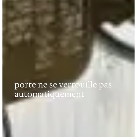
porte ne se verrouille pas
automatiquement