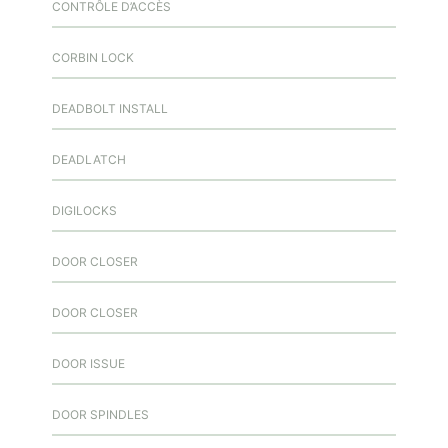
CONTRÔLE D’ACCÈS
CORBIN LOCK
DEADBOLT INSTALL
DEADLATCH
DIGILOCKS
DOOR CLOSER
DOOR CLOSER
DOOR ISSUE
DOOR SPINDLES