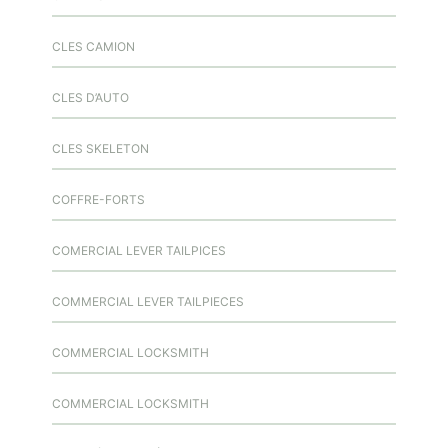
CLES CAMION
CLES D’AUTO
CLES SKELETON
COFFRE-FORTS
COMERCIAL LEVER TAILPICES
COMMERCIAL LEVER TAILPIECES
COMMERCIAL LOCKSMITH
COMMERCIAL LOCKSMITH