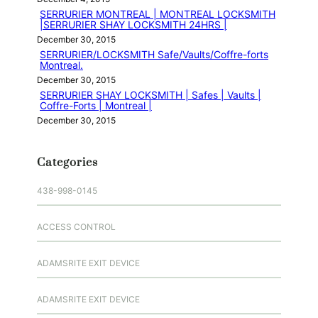
SERRURIER MONTREAL | MONTREAL LOCKSMITH
|SERRURIER SHAY LOCKSMITH 24HRS |
December 30, 2015
SERRURIER/LOCKSMITH Safe/Vaults/Coffre-forts
Montreal.
December 30, 2015
SERRURIER SHAY LOCKSMITH | Safes | Vaults |
Coffre-Forts | Montreal |
December 30, 2015
Categories
438-998-0145
ACCESS CONTROL
ADAMSRITE EXIT DEVICE
ADAMSRITE EXIT DEVICE