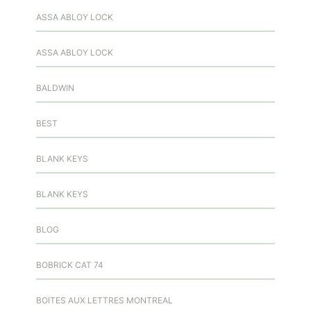
ASSA ABLOY LOCK
ASSA ABLOY LOCK
BALDWIN
BEST
BLANK KEYS
BLANK KEYS
BLOG
BOBRICK CAT 74
BOITES AUX LETTRES MONTREAL