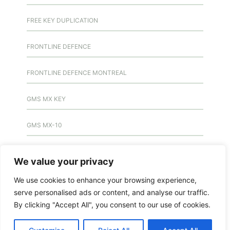
FREE KEY DUPLICATION
FRONTLINE DEFENCE
FRONTLINE DEFENCE MONTREAL
GMS MX KEY
GMS MX-10
GMS MX-10
We value your privacy
GMS MX-10
We use cookies to enhance your browsing experience,
serve personalised ads or content, and analyse our traffic.
HANDICAP DOOR OPENER
By clicking "Accept All", you consent to our use of cookies.
HIGH SECURITY LOCKS