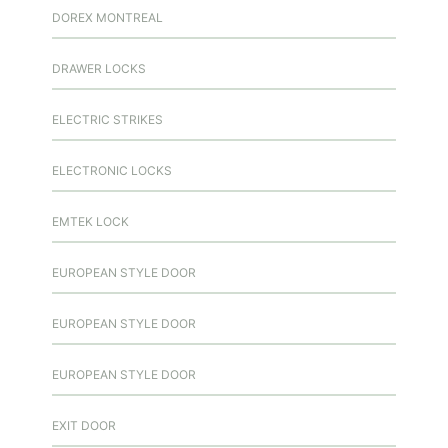
DOREX MONTREAL
DRAWER LOCKS
ELECTRIC STRIKES
ELECTRONIC LOCKS
EMTEK LOCK
EUROPEAN STYLE DOOR
EUROPEAN STYLE DOOR
EUROPEAN STYLE DOOR
EXIT DOOR