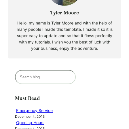
Tyler Moore
Hello, my name is Tyler Moore and with the help of
many people I made this template. I made it so it is
super easy to update and so that it flows perfectly
with my tutorials. I wish you the best of luck with
your business, enjoy the adventure.
S
e
a
r
Must Read
c
h
Emergency Service
December 4, 2015
Opening Hours
December 4, 2015