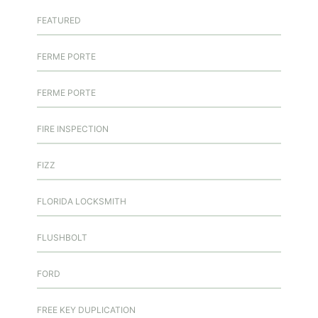
FEATURED
FERME PORTE
FERME PORTE
FIRE INSPECTION
FIZZ
FLORIDA LOCKSMITH
FLUSHBOLT
FORD
FREE KEY DUPLICATION