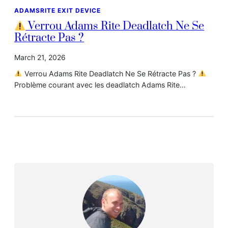
ADAMSRITE EXIT DEVICE
Verrou Adams Rite Deadlatch Ne Se
Rétracte Pas ?
March 21, 2026
Verrou Adams Rite Deadlatch Ne Se Rétracte Pas ?
Problème courant avec les deadlatch Adams Rite…