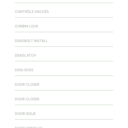
CONTRÔLE D’ACCÈS
CORBIN LOCK
DEADBOLT INSTALL
DEADLATCH
DIGILOCKS
DOOR CLOSER
DOOR CLOSER
DOOR ISSUE