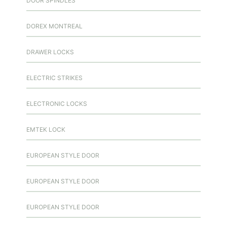
DOOR SPINDLES
DOREX MONTREAL
DRAWER LOCKS
ELECTRIC STRIKES
ELECTRONIC LOCKS
EMTEK LOCK
EUROPEAN STYLE DOOR
EUROPEAN STYLE DOOR
EUROPEAN STYLE DOOR