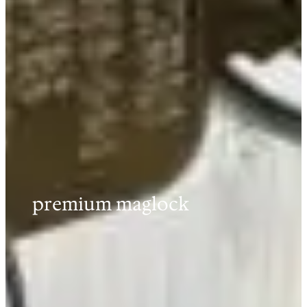
premium maglock