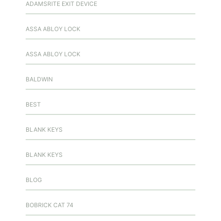
ADAMSRITE EXIT DEVICE
ASSA ABLOY LOCK
ASSA ABLOY LOCK
BALDWIN
BEST
BLANK KEYS
BLANK KEYS
BLOG
BOBRICK CAT 74