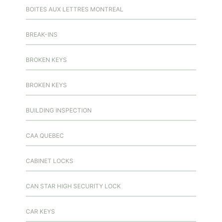
BOITES AUX LETTRES MONTREAL
BREAK-INS
BROKEN KEYS
BROKEN KEYS
BUILDING INSPECTION
CAA QUEBEC
CABINET LOCKS
CAN STAR HIGH SECURITY LOCK
CAR KEYS