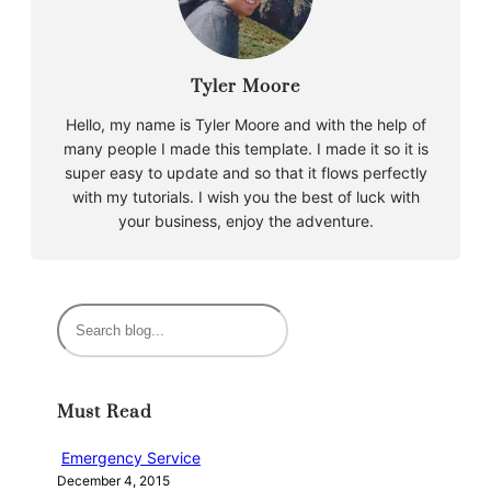
Tyler Moore
Hello, my name is Tyler Moore and with the help of
many people I made this template. I made it so it is
super easy to update and so that it flows perfectly
with my tutorials. I wish you the best of luck with
your business, enjoy the adventure.
S
e
a
r
Must Read
c
h
Emergency Service
December 4, 2015