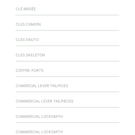
CLÉ BRISÉE
CLES CAMION
CLES D’AUTO
CLES SKELETON
COFFRE-FORTS
COMERCIAL LEVER TAILPICES
COMMERCIAL LEVER TAILPIECES
COMMERCIAL LOCKSMITH
COMMERCIAL LOCKSMITH