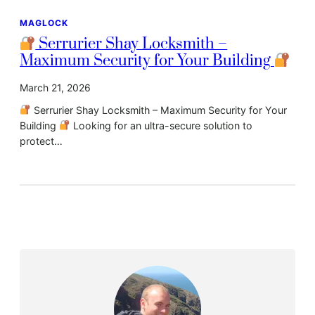
MAGLOCK
Serrurier Shay Locksmith –
Maximum Security for Your Building
March 21, 2026
Serrurier Shay Locksmith – Maximum Security for Your
Building
Looking for an ultra-secure solution to
protect…