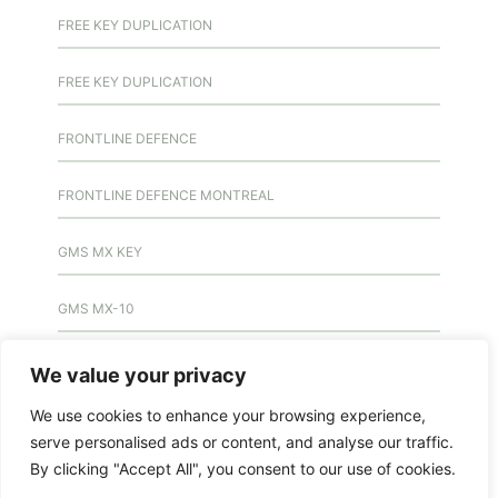
FREE KEY DUPLICATION
FREE KEY DUPLICATION
FRONTLINE DEFENCE
FRONTLINE DEFENCE MONTREAL
GMS MX KEY
GMS MX-10
GMS MX-10
We value your privacy
We use cookies to enhance your browsing experience,
GMS MX-10
serve personalised ads or content, and analyse our traffic.
By clicking "Accept All", you consent to our use of cookies.
HANDICAP DOOR OPENER