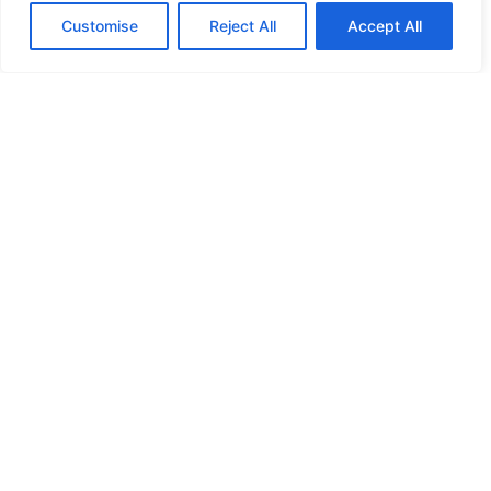
Customise
Reject All
Accept All
HIGH SECURITY LOCKS
HIGH SECURITY LOCKS
HIGH SECURITY LOCKS
HIGH SECURITY LOCKS
ILE-DES-SOEURS – NUN’S ISLAND VERDUN
JIMMY PROOF
KABA ILCO MECHANICAL LOCKS
KEY DUPLICATION
LCN DOOR CLOSER HOLD OPEN