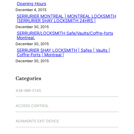
Opening Hours
December 4, 2015
SERRURIER MONTREAL | MONTREAL LOCKSMITH
|SERRURIER SHAY LOCKSMITH 24HRS |
December 30, 2015
SERRURIER/LOCKSMITH Safe/Vaults/Coffre-forts
Montreal.
December 30, 2015
SERRURIER SHAY LOCKSMITH | Safes | Vaults |
Coffre-Forts | Montreal |
December 30, 2015
Categories
438-998-0145
ACCESS CONTROL
ADAMSRITE EXIT DEVICE