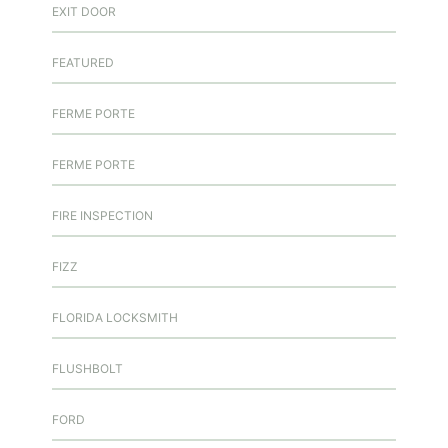
EXIT DOOR
FEATURED
FERME PORTE
FERME PORTE
FIRE INSPECTION
FIZZ
FLORIDA LOCKSMITH
FLUSHBOLT
FORD