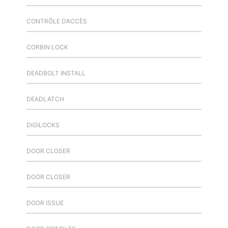
CONTRÔLE D’ACCÈS
CORBIN LOCK
DEADBOLT INSTALL
DEADLATCH
DIGILOCKS
DOOR CLOSER
DOOR CLOSER
DOOR ISSUE