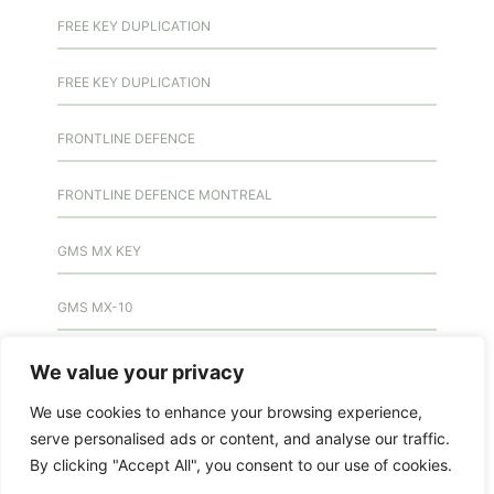
FREE KEY DUPLICATION
FREE KEY DUPLICATION
FRONTLINE DEFENCE
FRONTLINE DEFENCE MONTREAL
GMS MX KEY
GMS MX-10
GMS MX-10
We value your privacy
We use cookies to enhance your browsing experience,
GMS MX-10
serve personalised ads or content, and analyse our traffic.
By clicking "Accept All", you consent to our use of cookies.
HANDICAP DOOR OPENER