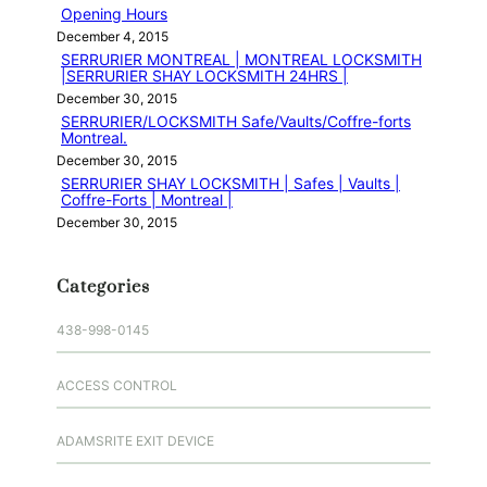
Opening Hours
December 4, 2015
SERRURIER MONTREAL | MONTREAL LOCKSMITH
|SERRURIER SHAY LOCKSMITH 24HRS |
December 30, 2015
SERRURIER/LOCKSMITH Safe/Vaults/Coffre-forts
Montreal.
December 30, 2015
SERRURIER SHAY LOCKSMITH | Safes | Vaults |
Coffre-Forts | Montreal |
December 30, 2015
Categories
438-998-0145
ACCESS CONTROL
ADAMSRITE EXIT DEVICE