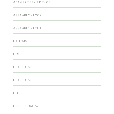
ADAMSRITE EXIT DEVICE
ASSA ABLOY LOCK
ASSA ABLOY LOCK
BALDWIN
BEST
BLANK KEYS
BLANK KEYS
BLOG
BOBRICK CAT 74