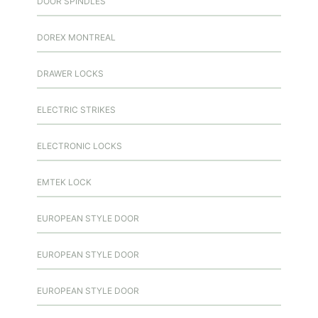
DOOR SPINDLES
DOREX MONTREAL
DRAWER LOCKS
ELECTRIC STRIKES
ELECTRONIC LOCKS
EMTEK LOCK
EUROPEAN STYLE DOOR
EUROPEAN STYLE DOOR
EUROPEAN STYLE DOOR