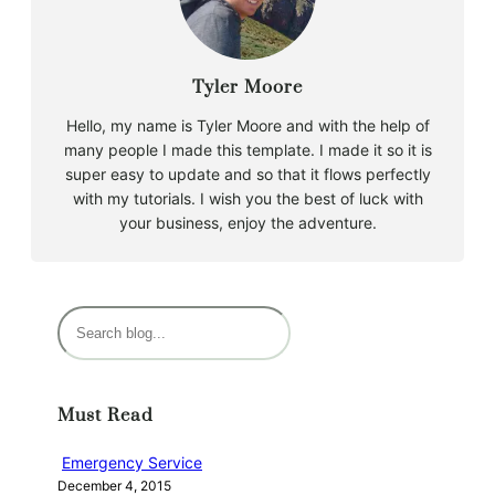
Tyler Moore
Hello, my name is Tyler Moore and with the help of
many people I made this template. I made it so it is
super easy to update and so that it flows perfectly
with my tutorials. I wish you the best of luck with
your business, enjoy the adventure.
S
e
a
r
Must Read
c
h
Emergency Service
December 4, 2015