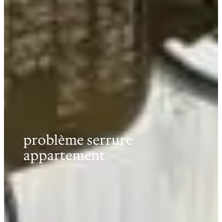
problème serrure
appartement