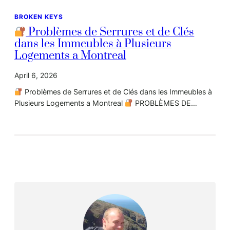
BROKEN KEYS
Problèmes de Serrures et de Clés
dans les Immeubles à Plusieurs
Logements a Montreal
April 6, 2026
Problèmes de Serrures et de Clés dans les Immeubles à
Plusieurs Logements a Montreal
PROBLÈMES DE…