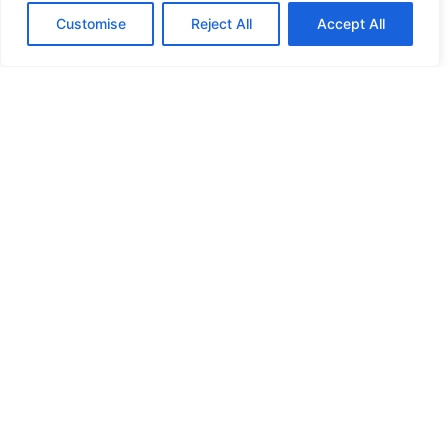
Customise
Reject All
Accept All
HIGH SECURITY LOCKS
HIGH SECURITY LOCKS
HIGH SECURITY LOCKS
HIGH SECURITY LOCKS
ILE-DES-SOEURS – NUN’S ISLAND VERDUN
JIMMY PROOF
KABA ILCO MECHANICAL LOCKS
KEY DUPLICATION
LCN DOOR CLOSER HOLD OPEN