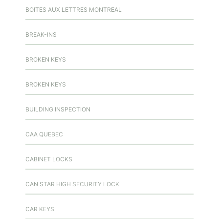
BOITES AUX LETTRES MONTREAL
BREAK-INS
BROKEN KEYS
BROKEN KEYS
BUILDING INSPECTION
CAA QUEBEC
CABINET LOCKS
CAN STAR HIGH SECURITY LOCK
CAR KEYS