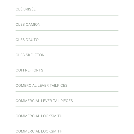
CLÉ BRISÉE
CLES CAMION
CLES D’AUTO
CLES SKELETON
COFFRE-FORTS
COMERCIAL LEVER TAILPICES
COMMERCIAL LEVER TAILPIECES
COMMERCIAL LOCKSMITH
COMMERCIAL LOCKSMITH