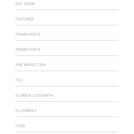
EXIT DOOR
FEATURED
FERME PORTE
FERME PORTE
FIRE INSPECTION
FIZZ
FLORIDA LOCKSMITH
FLUSHBOLT
FORD