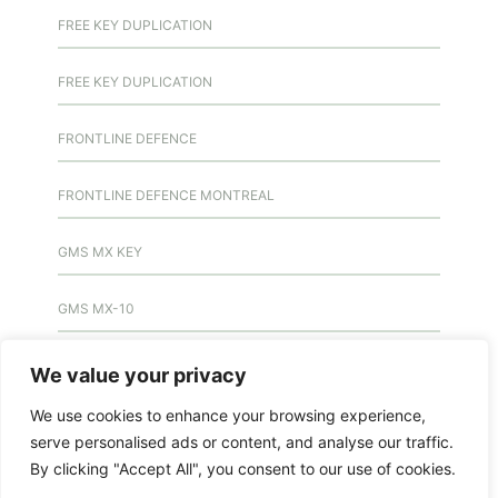
FREE KEY DUPLICATION
FREE KEY DUPLICATION
FRONTLINE DEFENCE
FRONTLINE DEFENCE MONTREAL
GMS MX KEY
GMS MX-10
GMS MX-10
We value your privacy
We use cookies to enhance your browsing experience,
GMS MX-10
serve personalised ads or content, and analyse our traffic.
By clicking "Accept All", you consent to our use of cookies.
HANDICAP DOOR OPENER