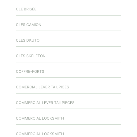
CLÉ BRISÉE
CLES CAMION
CLES D’AUTO
CLES SKELETON
COFFRE-FORTS
COMERCIAL LEVER TAILPICES
COMMERCIAL LEVER TAILPIECES
COMMERCIAL LOCKSMITH
COMMERCIAL LOCKSMITH