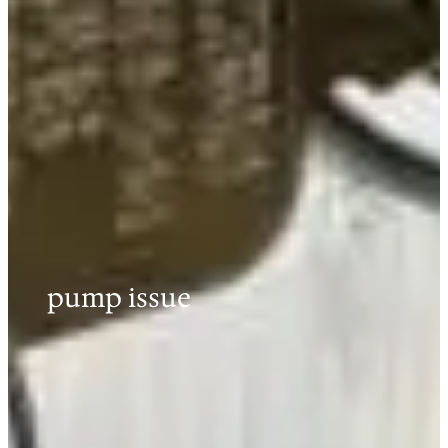
pump issue