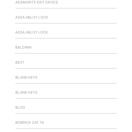
ADAMSRITE EXIT DEVICE
ASSA ABLOY LOCK
ASSA ABLOY LOCK
BALDWIN
BEST
BLANK KEYS
BLANK KEYS
BLOG
BOBRICK CAT 74