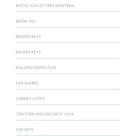
BOITES AUX LETTRES MONTREAL
BREAK-INS
BROKEN KEYS
BROKEN KEYS
BUILDING INSPECTION
CAA QUEBEC
CABINET LOCKS
CAN STAR HIGH SECURITY LOCK
CAR KEYS