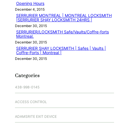
Opening Hours
December 4, 2015
SERRURIER MONTREAL | MONTREAL LOCKSMITH
|SERRURIER SHAY LOCKSMITH 24HRS |
December 30, 2015
SERRURIER/LOCKSMITH Safe/Vaults/Coffre-forts
Montreal.
December 30, 2015
SERRURIER SHAY LOCKSMITH | Safes | Vaults |
Coffre-Forts | Montreal |
December 30, 2015
Categories
438-998-0145
ACCESS CONTROL
ADAMSRITE EXIT DEVICE