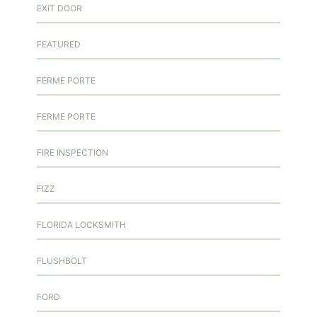
EXIT DOOR
FEATURED
FERME PORTE
FERME PORTE
FIRE INSPECTION
FIZZ
FLORIDA LOCKSMITH
FLUSHBOLT
FORD