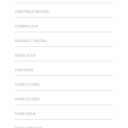
CONTRÔLE D’ACCÈS
CORBIN LOCK
DEADBOLT INSTALL
DEADLATCH
DIGILOCKS
DOOR CLOSER
DOOR CLOSER
DOOR ISSUE