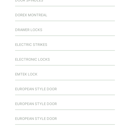
DOOR SPINDLES
DOREX MONTREAL
DRAWER LOCKS
ELECTRIC STRIKES
ELECTRONIC LOCKS
EMTEK LOCK
EUROPEAN STYLE DOOR
EUROPEAN STYLE DOOR
EUROPEAN STYLE DOOR