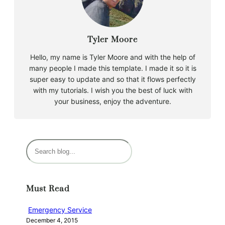
Tyler Moore
Hello, my name is Tyler Moore and with the help of
many people I made this template. I made it so it is
super easy to update and so that it flows perfectly
with my tutorials. I wish you the best of luck with
your business, enjoy the adventure.
S
e
a
r
Must Read
c
h
Emergency Service
December 4, 2015