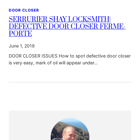
DOOR CLOSER
SERRURIER SHAY LOCKSMITH|
DEFECTIVE DOOR CLOSER FERME-
PORTE
June 1, 2019
DOOR CLOSER ISSUES How to spot defective door closer
is very easy, mark of oil will appear under…