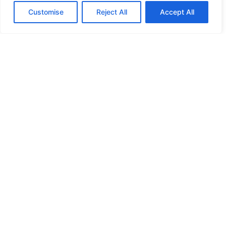
Customise
Reject All
Accept All
HIGH SECURITY LOCKS
HIGH SECURITY LOCKS
HIGH SECURITY LOCKS
HIGH SECURITY LOCKS
ILE-DES-SOEURS – NUN’S ISLAND VERDUN
JIMMY PROOF
KABA ILCO MECHANICAL LOCKS
KEY DUPLICATION
LCN DOOR CLOSER HOLD OPEN