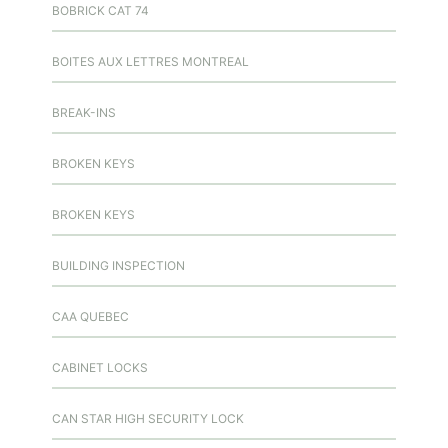
BOBRICK CAT 74
BOITES AUX LETTRES MONTREAL
BREAK-INS
BROKEN KEYS
BROKEN KEYS
BUILDING INSPECTION
CAA QUEBEC
CABINET LOCKS
CAN STAR HIGH SECURITY LOCK