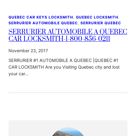
QUEBEC CAR KEYS LOCKSMITH
, 
QUEBEC LOCKSMITH
, 
SERRURIER AUTOMOBILE QUEBEC
, 
SERRURIER QUEBEC
SERRURIER AUTOMOBILE A QUEBEC
CAR LOCKSMITH-1-800-856-0211
November 23, 2017
SERRURIER #1 AUTOMOBILE A QUEBEC |QUEBEC #1
CAR LOCKSMITH Are you Visiting Quebec city and lost
your car…