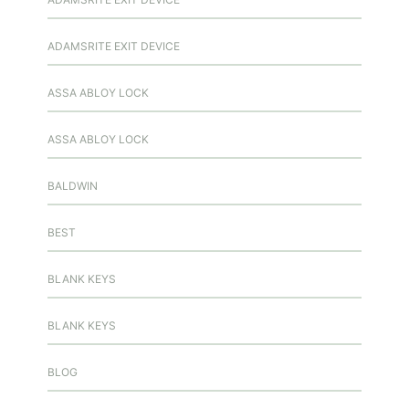
ADAMSRITE EXIT DEVICE
ASSA ABLOY LOCK
ASSA ABLOY LOCK
BALDWIN
BEST
BLANK KEYS
BLANK KEYS
BLOG