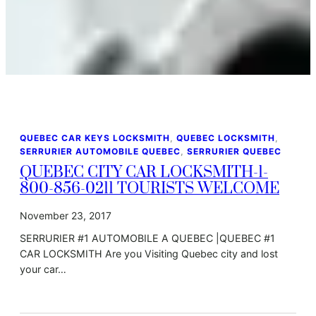
QUEBEC CAR KEYS LOCKSMITH
, 
QUEBEC LOCKSMITH
, 
SERRURIER AUTOMOBILE QUEBEC
, 
SERRURIER QUEBEC
QUEBEC CITY CAR LOCKSMITH-1-
800-856-0211 TOURISTS WELCOME
November 23, 2017
SERRURIER #1 AUTOMOBILE A QUEBEC |QUEBEC #1
CAR LOCKSMITH Are you Visiting Quebec city and lost
your car…