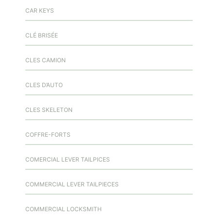
CAR KEYS
CLÉ BRISÉE
CLES CAMION
CLES D’AUTO
CLES SKELETON
COFFRE-FORTS
COMERCIAL LEVER TAILPICES
COMMERCIAL LEVER TAILPIECES
COMMERCIAL LOCKSMITH