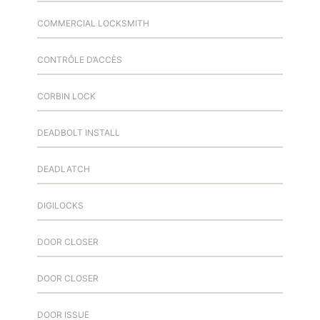
COMMERCIAL LOCKSMITH
CONTRÔLE D’ACCÈS
CORBIN LOCK
DEADBOLT INSTALL
DEADLATCH
DIGILOCKS
DOOR CLOSER
DOOR CLOSER
DOOR ISSUE