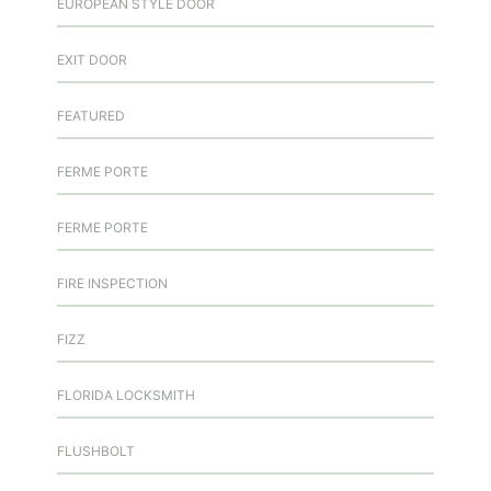
EUROPEAN STYLE DOOR
EXIT DOOR
FEATURED
FERME PORTE
FERME PORTE
FIRE INSPECTION
FIZZ
FLORIDA LOCKSMITH
FLUSHBOLT