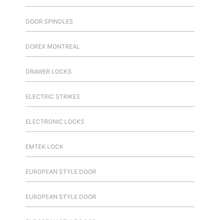
DOOR SPINDLES
DOREX MONTREAL
DRAWER LOCKS
ELECTRIC STRIKES
ELECTRONIC LOCKS
EMTEK LOCK
EUROPEAN STYLE DOOR
EUROPEAN STYLE DOOR