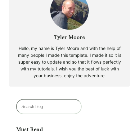
Tyler Moore
Hello, my name is Tyler Moore and with the help of
many people I made this template. I made it so it is
super easy to update and so that it flows perfectly
with my tutorials. I wish you the best of luck with
your business, enjoy the adventure.
S
e
a
r
Must Read
c
h