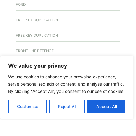
FORD
FREE KEY DUPLICATION
FREE KEY DUPLICATION
FRONTLINE DEFENCE
We value your privacy
FRONTLINE DEFENCE MONTREAL
We use cookies to enhance your browsing experience,
GMS MX KEY
serve personalised ads or content, and analyse our traffic.
By clicking "Accept All", you consent to our use of cookies.
GMS MX-10
Customise
Reject All
Accept All
GMS MX-10
GMS MX-10