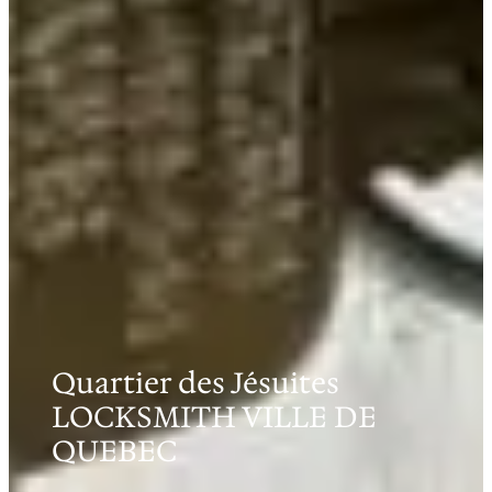
Quartier des Jésuites
LOCKSMITH VILLE DE
QUEBEC