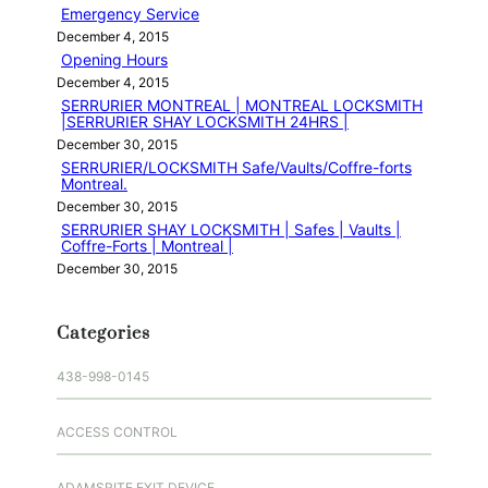
Emergency Service
December 4, 2015
Opening Hours
December 4, 2015
SERRURIER MONTREAL | MONTREAL LOCKSMITH
|SERRURIER SHAY LOCKSMITH 24HRS |
December 30, 2015
SERRURIER/LOCKSMITH Safe/Vaults/Coffre-forts
Montreal.
December 30, 2015
SERRURIER SHAY LOCKSMITH | Safes | Vaults |
Coffre-Forts | Montreal |
December 30, 2015
Categories
438-998-0145
ACCESS CONTROL
ADAMSRITE EXIT DEVICE