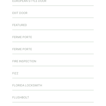
EUROPEAN STYLE DOOR
EXIT DOOR
FEATURED
FERME PORTE
FERME PORTE
FIRE INSPECTION
FIZZ
FLORIDA LOCKSMITH
FLUSHBOLT