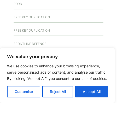
FORD
FREE KEY DUPLICATION
FREE KEY DUPLICATION
FRONTLINE DEFENCE
We value your privacy
FRONTLINE DEFENCE MONTREAL
We use cookies to enhance your browsing experience,
GMS MX KEY
serve personalised ads or content, and analyse our traffic.
By clicking "Accept All", you consent to our use of cookies.
GMS MX-10
Customise
Reject All
Accept All
GMS MX-10
GMS MX-10