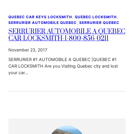
QUEBEC CAR KEYS LOCKSMITH
, 
QUEBEC LOCKSMITH
, 
SERRURIER AUTOMOBILE QUEBEC
, 
SERRURIER QUEBEC
SERRURIER AUTOMOBILE A QUEBEC
CAR LOCKSMITH-1-800-856-0211
November 23, 2017
SERRURIER #1 AUTOMOBILE A QUEBEC |QUEBEC #1
CAR LOCKSMITH Are you Visiting Quebec city and lost
your car…