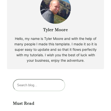
Tyler Moore
Hello, my name is Tyler Moore and with the help of
many people I made this template. I made it so it is
super easy to update and so that it flows perfectly
with my tutorials. I wish you the best of luck with
your business, enjoy the adventure.
S
e
a
r
Must Read
c
h