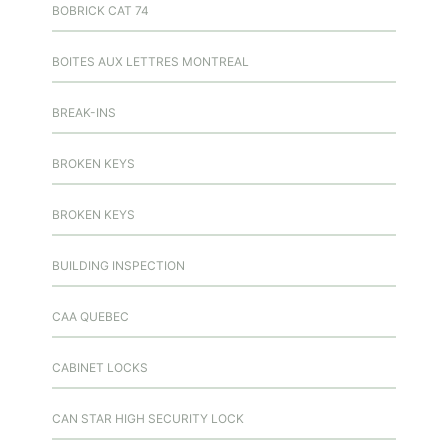
BOBRICK CAT 74
BOITES AUX LETTRES MONTREAL
BREAK-INS
BROKEN KEYS
BROKEN KEYS
BUILDING INSPECTION
CAA QUEBEC
CABINET LOCKS
CAN STAR HIGH SECURITY LOCK