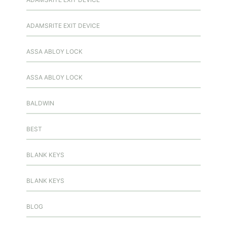
ADAMSRITE EXIT DEVICE
ASSA ABLOY LOCK
ASSA ABLOY LOCK
BALDWIN
BEST
BLANK KEYS
BLANK KEYS
BLOG