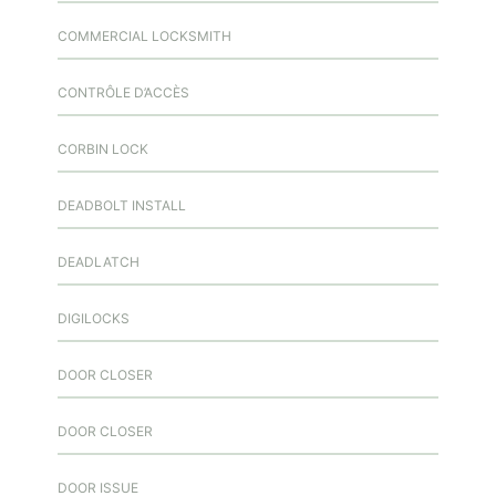
COMMERCIAL LOCKSMITH
CONTRÔLE D’ACCÈS
CORBIN LOCK
DEADBOLT INSTALL
DEADLATCH
DIGILOCKS
DOOR CLOSER
DOOR CLOSER
DOOR ISSUE