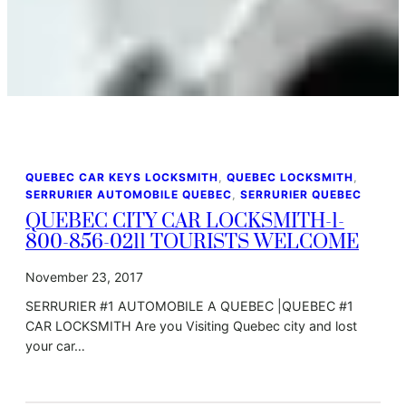
QUEBEC CAR KEYS LOCKSMITH
, 
QUEBEC LOCKSMITH
, 
SERRURIER AUTOMOBILE QUEBEC
, 
SERRURIER QUEBEC
QUEBEC CITY CAR LOCKSMITH-1-
800-856-0211 TOURISTS WELCOME
November 23, 2017
SERRURIER #1 AUTOMOBILE A QUEBEC |QUEBEC #1
CAR LOCKSMITH Are you Visiting Quebec city and lost
your car…