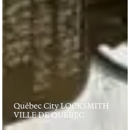
Québec City LOCKSMITH
VILLE DE QUEBEC