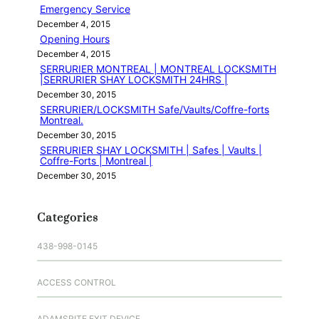
Emergency Service
December 4, 2015
Opening Hours
December 4, 2015
SERRURIER MONTREAL | MONTREAL LOCKSMITH
|SERRURIER SHAY LOCKSMITH 24HRS |
December 30, 2015
SERRURIER/LOCKSMITH Safe/Vaults/Coffre-forts
Montreal.
December 30, 2015
SERRURIER SHAY LOCKSMITH | Safes | Vaults |
Coffre-Forts | Montreal |
December 30, 2015
Categories
438-998-0145
ACCESS CONTROL
ADAMSRITE EXIT DEVICE