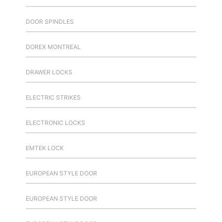
DOOR SPINDLES
DOREX MONTREAL
DRAWER LOCKS
ELECTRIC STRIKES
ELECTRONIC LOCKS
EMTEK LOCK
EUROPEAN STYLE DOOR
EUROPEAN STYLE DOOR