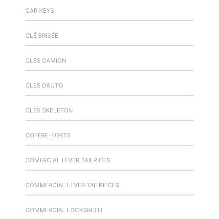
CAR KEYS
CLÉ BRISÉE
CLES CAMION
CLES D’AUTO
CLES SKELETON
COFFRE-FORTS
COMERCIAL LEVER TAILPICES
COMMERCIAL LEVER TAILPIECES
COMMERCIAL LOCKSMITH