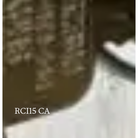
RCI15 CA