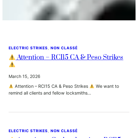
ELECTRIC STRIKES
, 
NON CLASSÉ
Attention – RCI15 CA & Peso Strikes
March 15, 2026
Attention – RCI15 CA & Peso Strikes
We want to
remind all clients and fellow locksmiths…
ELECTRIC STRIKES
, 
NON CLASSÉ