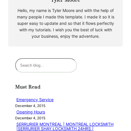
Tyler Moore
Hello, my name is Tyler Moore and with the help of
many people I made this template. I made it so it is
super easy to update and so that it flows perfectly
with my tutorials. I wish you the best of luck with
your business, enjoy the adventure.
S
e
a
r
Must Read
c
h
Emergency Service
December 4, 2015
Opening Hours
December 4, 2015
SERRURIER MONTREAL | MONTREAL LOCKSMITH
|SERRURIER SHAY LOCKSMITH 24HRS |