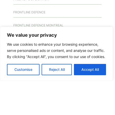
FRONTLINE DEFENCE
FRONTLINE DEFENCE MONTREAL
We value your privacy
GMS MX KEY
We use cookies to enhance your browsing experience,
serve personalised ads or content, and analyse our traffic.
GMS MX-10
By clicking "Accept All", you consent to our use of cookies.
GMS MX-10
Customise
Reject All
Accept All
GMS MX-10
HANDICAP DOOR OPENER
HIGH SECURITY LOCKS