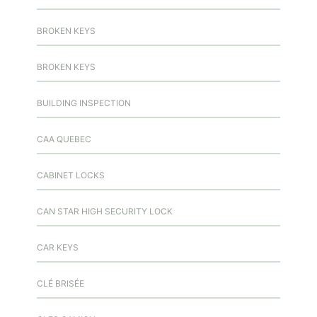
BROKEN KEYS
BROKEN KEYS
BUILDING INSPECTION
CAA QUEBEC
CABINET LOCKS
CAN STAR HIGH SECURITY LOCK
CAR KEYS
CLÉ BRISÉE