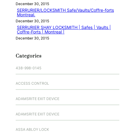
December 30, 2015
SERRURIER/LOCKSMITH Safe/Vaults/Coffre-forts
Montreal.
December 30, 2015
SERRURIER SHAY LOCKSMITH | Safes | Vaults |
Coffre-Forts | Montreal |
December 30, 2015
Categories
438-998-0145
ACCESS CONTROL
ADAMSRITE EXIT DEVICE
ADAMSRITE EXIT DEVICE
ASSA ABLOY LOCK