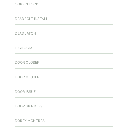
CORBIN LOCK
DEADBOLT INSTALL
DEADLATCH
DIGILOCKS
DOOR CLOSER
DOOR CLOSER
DOOR ISSUE
DOOR SPINDLES
DOREX MONTREAL