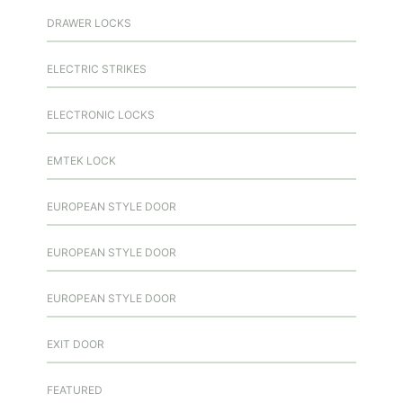
DRAWER LOCKS
ELECTRIC STRIKES
ELECTRONIC LOCKS
EMTEK LOCK
EUROPEAN STYLE DOOR
EUROPEAN STYLE DOOR
EUROPEAN STYLE DOOR
EXIT DOOR
FEATURED