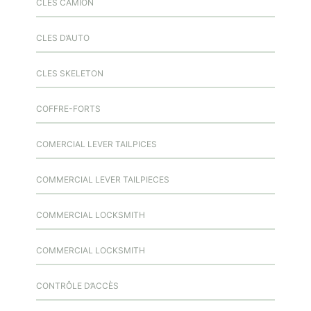
CLES CAMION
CLES D’AUTO
CLES SKELETON
COFFRE-FORTS
COMERCIAL LEVER TAILPICES
COMMERCIAL LEVER TAILPIECES
COMMERCIAL LOCKSMITH
COMMERCIAL LOCKSMITH
CONTRÔLE D’ACCÈS