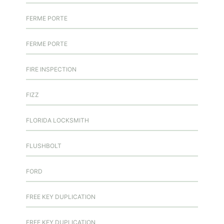
FERME PORTE
FERME PORTE
FIRE INSPECTION
FIZZ
FLORIDA LOCKSMITH
FLUSHBOLT
FORD
FREE KEY DUPLICATION
FREE KEY DUPLICATION