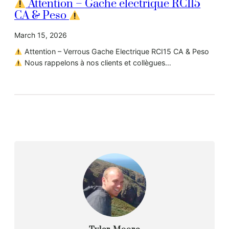
Attention – Gache electrique RCI15
CA & Peso
March 15, 2026
Attention – Verrous Gache Electrique RCI15 CA & Peso
Nous rappelons à nos clients et collègues…