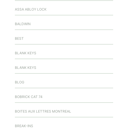
ASSA ABLOY LOCK
BALDWIN
BEST
BLANK KEYS
BLANK KEYS
BLOG
BOBRICK CAT 74
BOITES AUX LETTRES MONTREAL
BREAK-INS