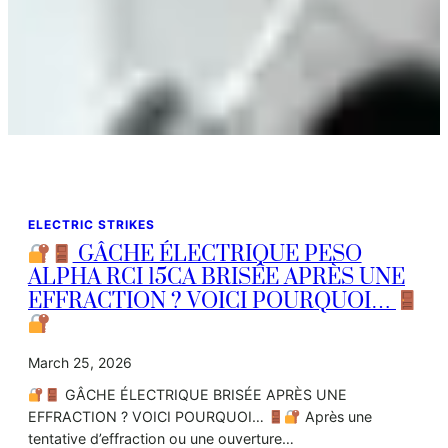
ELECTRIC STRIKES
GÂCHE ÉLECTRIQUE PESO
ALPHA RCI 15CA BRISÉE APRÈS UNE
EFFRACTION ? VOICI POURQUOI…
March 25, 2026
GÂCHE ÉLECTRIQUE BRISÉE APRÈS UNE
EFFRACTION ? VOICI POURQUOI…
Après une
tentative d’effraction ou une ouverture…