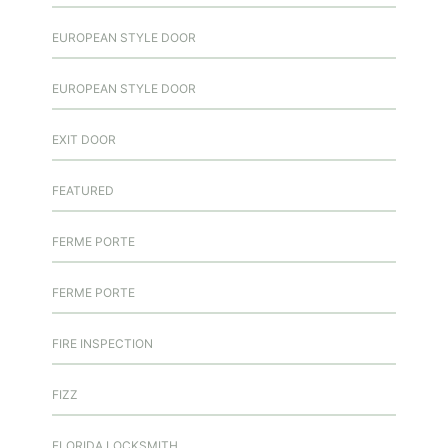
EUROPEAN STYLE DOOR
EUROPEAN STYLE DOOR
EXIT DOOR
FEATURED
FERME PORTE
FERME PORTE
FIRE INSPECTION
FIZZ
FLORIDA LOCKSMITH