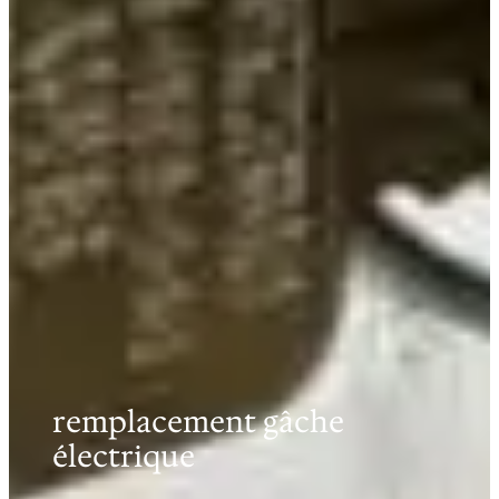
remplacement gâche
électrique