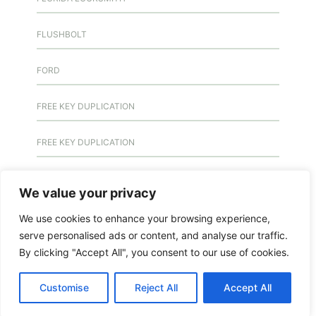
FLUSHBOLT
FORD
FREE KEY DUPLICATION
FREE KEY DUPLICATION
FRONTLINE DEFENCE
We value your privacy
FRONTLINE DEFENCE MONTREAL
We use cookies to enhance your browsing experience,
serve personalised ads or content, and analyse our traffic.
GMS MX KEY
By clicking "Accept All", you consent to our use of cookies.
GMS MX-10
Customise
Reject All
Accept All