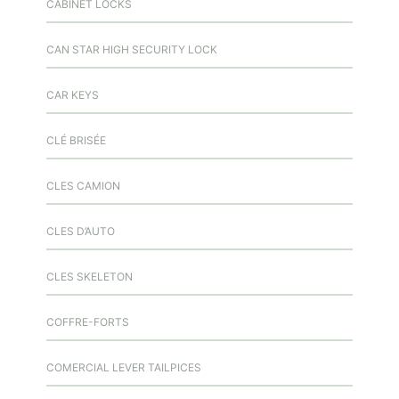
CABINET LOCKS
CAN STAR HIGH SECURITY LOCK
CAR KEYS
CLÉ BRISÉE
CLES CAMION
CLES D’AUTO
CLES SKELETON
COFFRE-FORTS
COMERCIAL LEVER TAILPICES