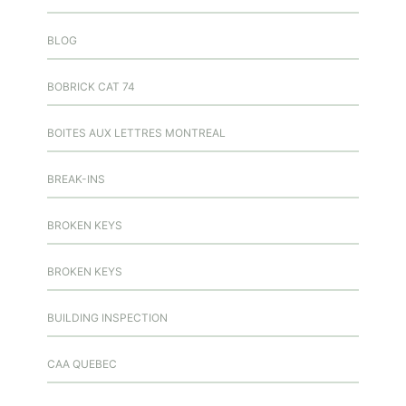
BLOG
BOBRICK CAT 74
BOITES AUX LETTRES MONTREAL
BREAK-INS
BROKEN KEYS
BROKEN KEYS
BUILDING INSPECTION
CAA QUEBEC