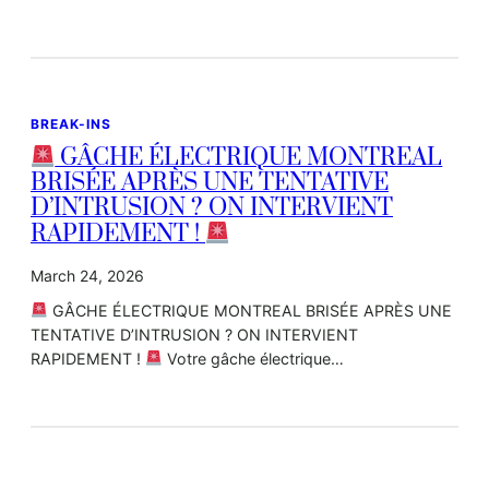
BREAK-INS
GÂCHE ÉLECTRIQUE MONTREAL
BRISÉE APRÈS UNE TENTATIVE
D’INTRUSION ? ON INTERVIENT
RAPIDEMENT !
March 24, 2026
GÂCHE ÉLECTRIQUE MONTREAL BRISÉE APRÈS UNE
TENTATIVE D’INTRUSION ? ON INTERVIENT
RAPIDEMENT !
Votre gâche électrique…