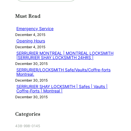
a
r
Must Read
c
h
Emergency Service
December 4, 2015
Opening Hours
December 4, 2015
SERRURIER MONTREAL | MONTREAL LOCKSMITH
|SERRURIER SHAY LOCKSMITH 24HRS |
December 30, 2015
SERRURIER/LOCKSMITH Safe/Vaults/Coffre-forts
Montreal.
December 30, 2015
SERRURIER SHAY LOCKSMITH | Safes | Vaults |
Coffre-Forts | Montreal |
December 30, 2015
Categories
438-998-0145