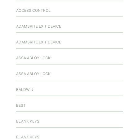
ACCESS CONTROL
ADAMSRITE EXIT DEVICE
ADAMSRITE EXIT DEVICE
ASSA ABLOY LOCK
ASSA ABLOY LOCK
BALDWIN
BEST
BLANK KEYS
BLANK KEYS