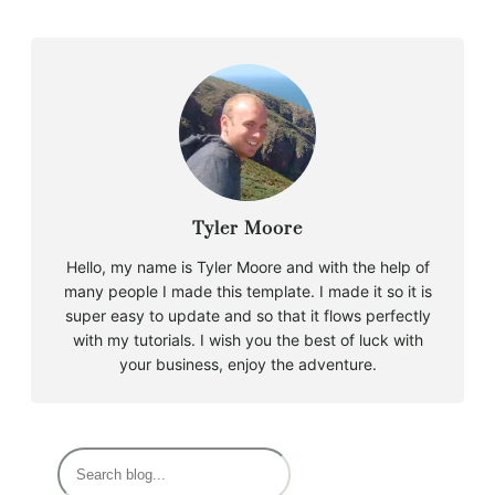
Tyler Moore
Hello, my name is Tyler Moore and with the help of
many people I made this template. I made it so it is
super easy to update and so that it flows perfectly
with my tutorials. I wish you the best of luck with
your business, enjoy the adventure.
S
e