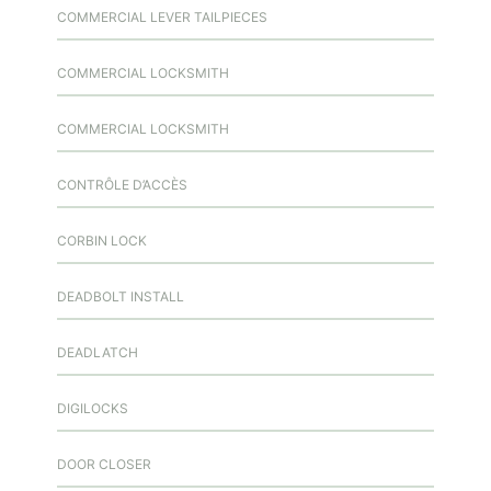
COMMERCIAL LEVER TAILPIECES
COMMERCIAL LOCKSMITH
COMMERCIAL LOCKSMITH
CONTRÔLE D’ACCÈS
CORBIN LOCK
DEADBOLT INSTALL
DEADLATCH
DIGILOCKS
DOOR CLOSER