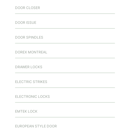
DOOR CLOSER
DOOR ISSUE
DOOR SPINDLES
DOREX MONTREAL
DRAWER LOCKS
ELECTRIC STRIKES
ELECTRONIC LOCKS
EMTEK LOCK
EUROPEAN STYLE DOOR