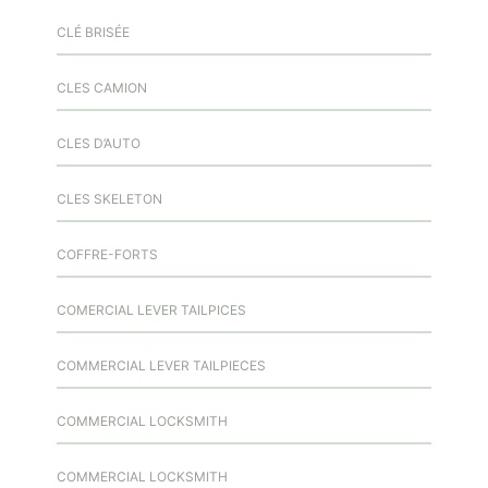
CLÉ BRISÉE
CLES CAMION
CLES D’AUTO
CLES SKELETON
COFFRE-FORTS
COMERCIAL LEVER TAILPICES
COMMERCIAL LEVER TAILPIECES
COMMERCIAL LOCKSMITH
COMMERCIAL LOCKSMITH