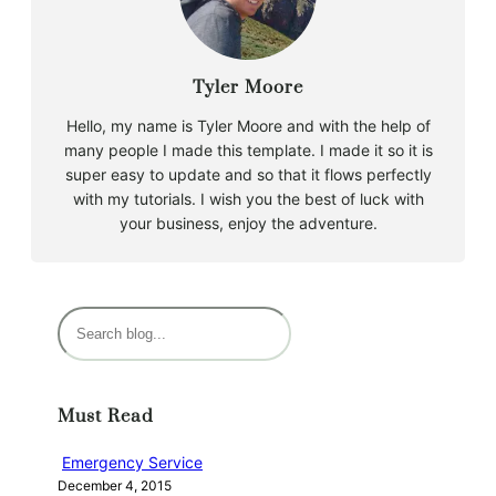
Tyler Moore
Hello, my name is Tyler Moore and with the help of
many people I made this template. I made it so it is
super easy to update and so that it flows perfectly
with my tutorials. I wish you the best of luck with
your business, enjoy the adventure.
S
e
a
r
Must Read
c
h
Emergency Service
December 4, 2015