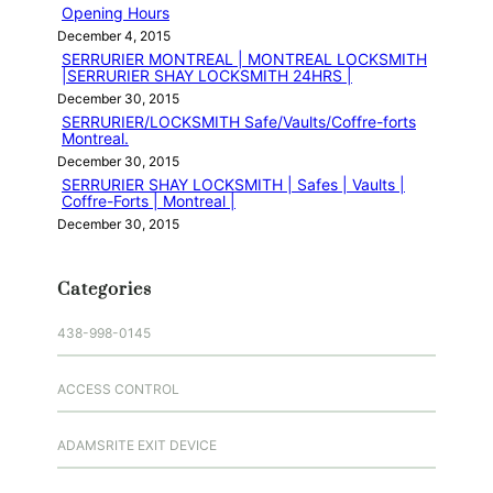
Opening Hours
December 4, 2015
SERRURIER MONTREAL | MONTREAL LOCKSMITH
|SERRURIER SHAY LOCKSMITH 24HRS |
December 30, 2015
SERRURIER/LOCKSMITH Safe/Vaults/Coffre-forts
Montreal.
December 30, 2015
SERRURIER SHAY LOCKSMITH | Safes | Vaults |
Coffre-Forts | Montreal |
December 30, 2015
Categories
438-998-0145
ACCESS CONTROL
ADAMSRITE EXIT DEVICE