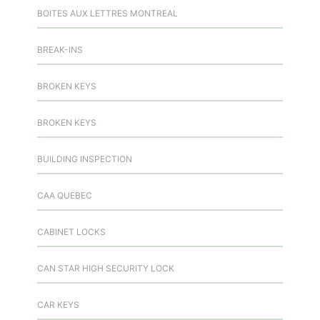
BOITES AUX LETTRES MONTREAL
BREAK-INS
BROKEN KEYS
BROKEN KEYS
BUILDING INSPECTION
CAA QUEBEC
CABINET LOCKS
CAN STAR HIGH SECURITY LOCK
CAR KEYS