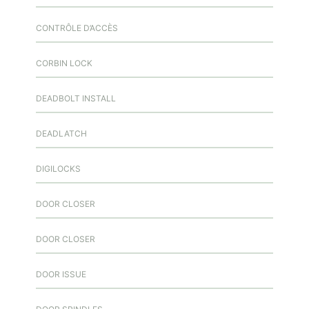
CONTRÔLE D’ACCÈS
CORBIN LOCK
DEADBOLT INSTALL
DEADLATCH
DIGILOCKS
DOOR CLOSER
DOOR CLOSER
DOOR ISSUE