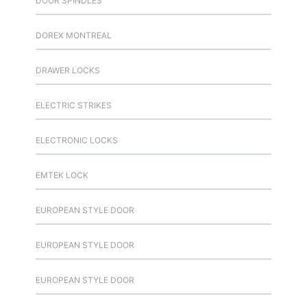
DOOR SPINDLES
DOREX MONTREAL
DRAWER LOCKS
ELECTRIC STRIKES
ELECTRONIC LOCKS
EMTEK LOCK
EUROPEAN STYLE DOOR
EUROPEAN STYLE DOOR
EUROPEAN STYLE DOOR