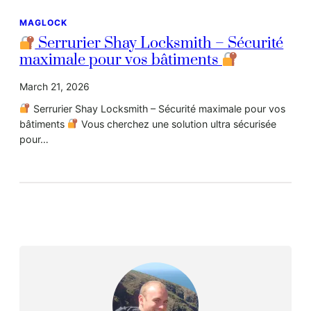
MAGLOCK
Serrurier Shay Locksmith – Sécurité
maximale pour vos bâtiments
March 21, 2026
Serrurier Shay Locksmith – Sécurité maximale pour vos
bâtiments
Vous cherchez une solution ultra sécurisée
pour…