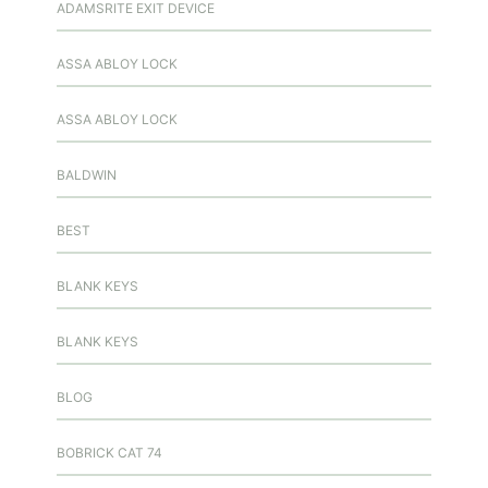
ADAMSRITE EXIT DEVICE
ASSA ABLOY LOCK
ASSA ABLOY LOCK
BALDWIN
BEST
BLANK KEYS
BLANK KEYS
BLOG
BOBRICK CAT 74