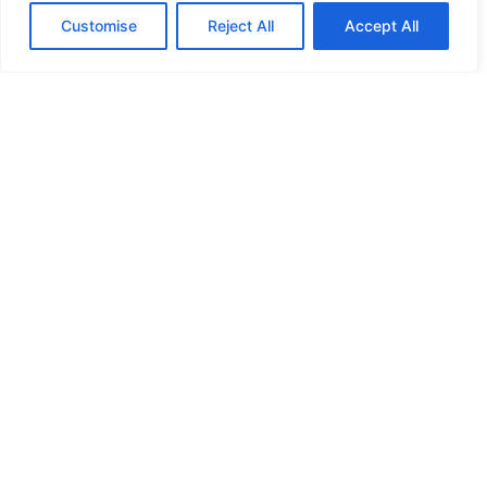
Customise
Reject All
Accept All
HIGH SECURITY LOCKS
HIGH SECURITY LOCKS
HIGH SECURITY LOCKS
HIGH SECURITY LOCKS
ILE-DES-SOEURS – NUN’S ISLAND VERDUN
JIMMY PROOF
KABA ILCO MECHANICAL LOCKS
KEY DUPLICATION
LCN DOOR CLOSER HOLD OPEN