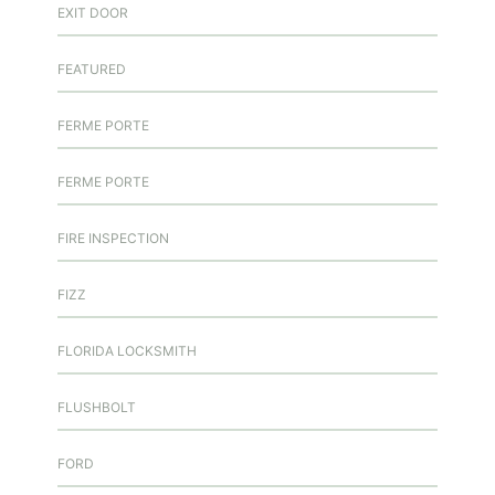
EXIT DOOR
FEATURED
FERME PORTE
FERME PORTE
FIRE INSPECTION
FIZZ
FLORIDA LOCKSMITH
FLUSHBOLT
FORD