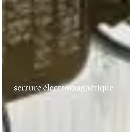
serrure électromagnétique