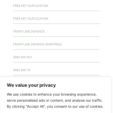
FREE KEY DUPLICATION
FREE KEY DUPLICATION
FRONTLINE DEFENCE
FRONTLINE DEFENCE MONTREAL
GMS MX KEY
GMS MX-10
GMS MX-10
We value your privacy
We use cookies to enhance your browsing experience,
GMS MX-10
serve personalised ads or content, and analyse our traffic.
By clicking "Accept All", you consent to our use of cookies.
HANDICAP DOOR OPENER