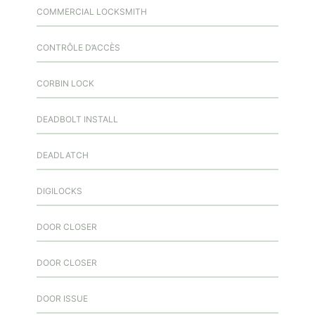
COMMERCIAL LOCKSMITH
CONTRÔLE D’ACCÈS
CORBIN LOCK
DEADBOLT INSTALL
DEADLATCH
DIGILOCKS
DOOR CLOSER
DOOR CLOSER
DOOR ISSUE