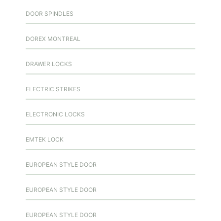
DOOR SPINDLES
DOREX MONTREAL
DRAWER LOCKS
ELECTRIC STRIKES
ELECTRONIC LOCKS
EMTEK LOCK
EUROPEAN STYLE DOOR
EUROPEAN STYLE DOOR
EUROPEAN STYLE DOOR