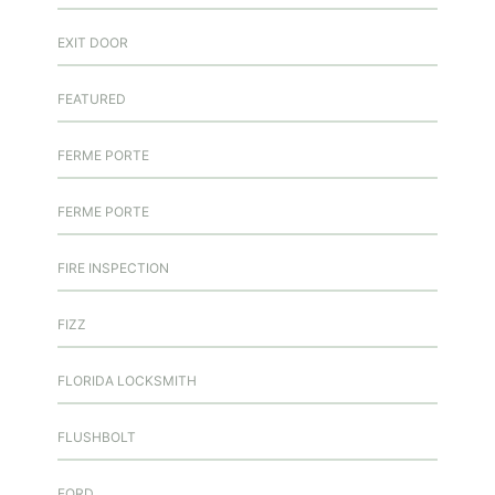
EXIT DOOR
FEATURED
FERME PORTE
FERME PORTE
FIRE INSPECTION
FIZZ
FLORIDA LOCKSMITH
FLUSHBOLT
FORD