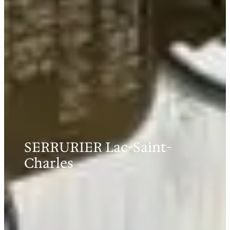
SERRURIER Lac-Saint-
Charles