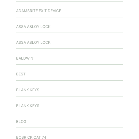
ADAMSRITE EXIT DEVICE
ASSA ABLOY LOCK
ASSA ABLOY LOCK
BALDWIN
BEST
BLANK KEYS
BLANK KEYS
BLOG
BOBRICK CAT 74