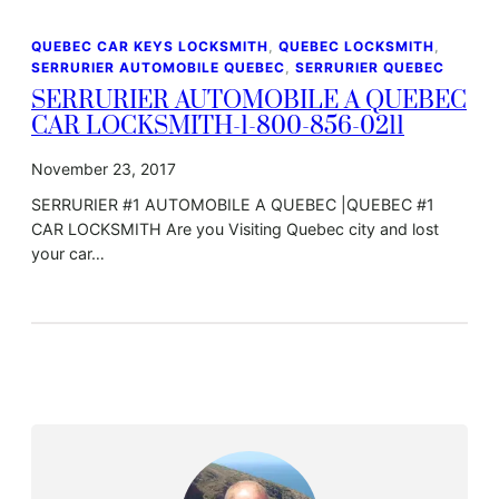
QUEBEC CAR KEYS LOCKSMITH
, 
QUEBEC LOCKSMITH
, 
SERRURIER AUTOMOBILE QUEBEC
, 
SERRURIER QUEBEC
SERRURIER AUTOMOBILE A QUEBEC
CAR LOCKSMITH-1-800-856-0211
November 23, 2017
SERRURIER #1 AUTOMOBILE A QUEBEC |QUEBEC #1
CAR LOCKSMITH Are you Visiting Quebec city and lost
your car…