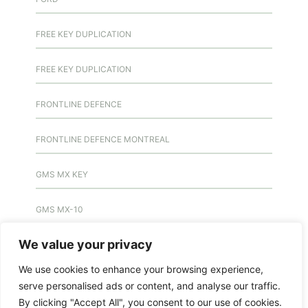
FREE KEY DUPLICATION
FREE KEY DUPLICATION
FRONTLINE DEFENCE
FRONTLINE DEFENCE MONTREAL
GMS MX KEY
GMS MX-10
We value your privacy
GMS MX-10
We use cookies to enhance your browsing experience,
GMS MX-10
serve personalised ads or content, and analyse our traffic.
By clicking "Accept All", you consent to our use of cookies.