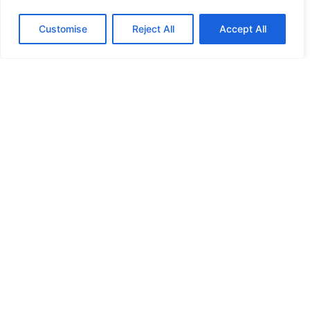
HANDICAP DOOR OPENER
Customise
Reject All
Accept All
HIGH SECURITY LOCKS
HIGH SECURITY LOCKS
HIGH SECURITY LOCKS
HIGH SECURITY LOCKS
ILE-DES-SOEURS – NUN’S ISLAND VERDUN
JIMMY PROOF
KABA ILCO MECHANICAL LOCKS
KEY DUPLICATION