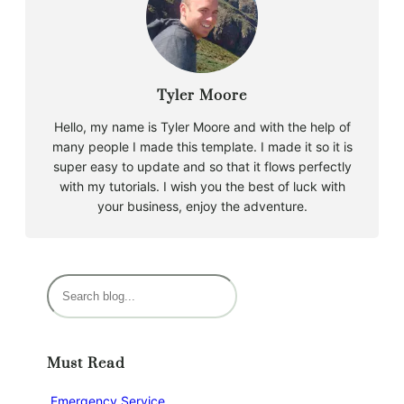
Tyler Moore
Hello, my name is Tyler Moore and with the help of
many people I made this template. I made it so it is
super easy to update and so that it flows perfectly
with my tutorials. I wish you the best of luck with
your business, enjoy the adventure.
S
e
a
r
Must Read
c
h
Emergency Service