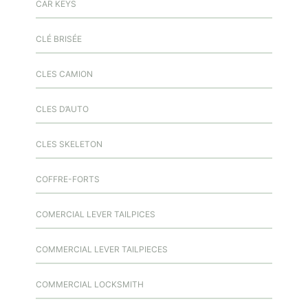
CAR KEYS
CLÉ BRISÉE
CLES CAMION
CLES D’AUTO
CLES SKELETON
COFFRE-FORTS
COMERCIAL LEVER TAILPICES
COMMERCIAL LEVER TAILPIECES
COMMERCIAL LOCKSMITH