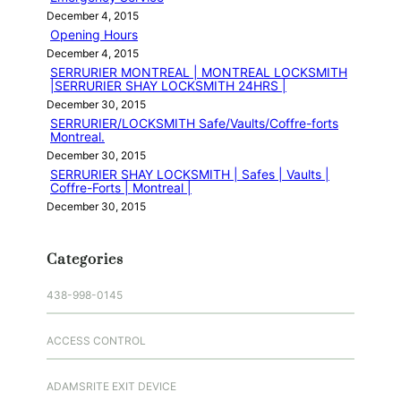
December 4, 2015
Opening Hours
December 4, 2015
SERRURIER MONTREAL | MONTREAL LOCKSMITH
|SERRURIER SHAY LOCKSMITH 24HRS |
December 30, 2015
SERRURIER/LOCKSMITH Safe/Vaults/Coffre-forts
Montreal.
December 30, 2015
SERRURIER SHAY LOCKSMITH | Safes | Vaults |
Coffre-Forts | Montreal |
December 30, 2015
Categories
438-998-0145
ACCESS CONTROL
ADAMSRITE EXIT DEVICE