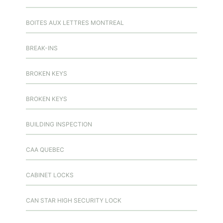
BOITES AUX LETTRES MONTREAL
BREAK-INS
BROKEN KEYS
BROKEN KEYS
BUILDING INSPECTION
CAA QUEBEC
CABINET LOCKS
CAN STAR HIGH SECURITY LOCK