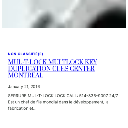
NON CLASSIFIÉ(E)
MUL-T-LOCK MULTLOCK KEY
DUPLICATION CLES CENTER
MONTREAL
January 21, 2016
SERRURE MUL-T-LOCK LOCK CALL: 514-836-9097 24/7
Est un chef de file mondial dans le développement, la
fabrication et…