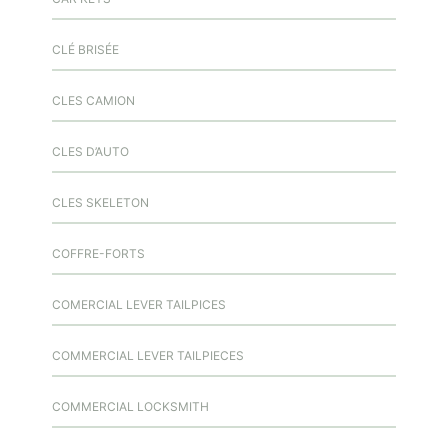
CLÉ BRISÉE
CLES CAMION
CLES D’AUTO
CLES SKELETON
COFFRE-FORTS
COMERCIAL LEVER TAILPICES
COMMERCIAL LEVER TAILPIECES
COMMERCIAL LOCKSMITH