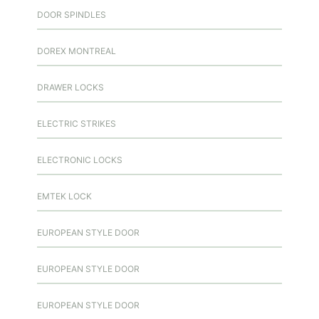
DOOR SPINDLES
DOREX MONTREAL
DRAWER LOCKS
ELECTRIC STRIKES
ELECTRONIC LOCKS
EMTEK LOCK
EUROPEAN STYLE DOOR
EUROPEAN STYLE DOOR
EUROPEAN STYLE DOOR