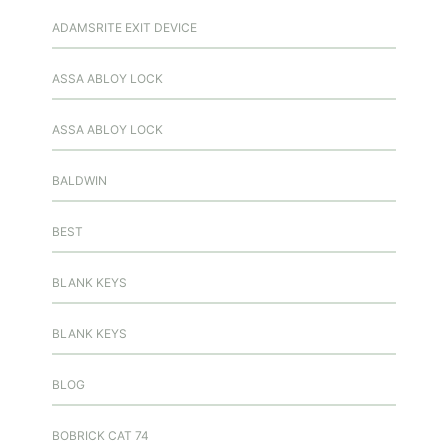
ADAMSRITE EXIT DEVICE
ASSA ABLOY LOCK
ASSA ABLOY LOCK
BALDWIN
BEST
BLANK KEYS
BLANK KEYS
BLOG
BOBRICK CAT 74