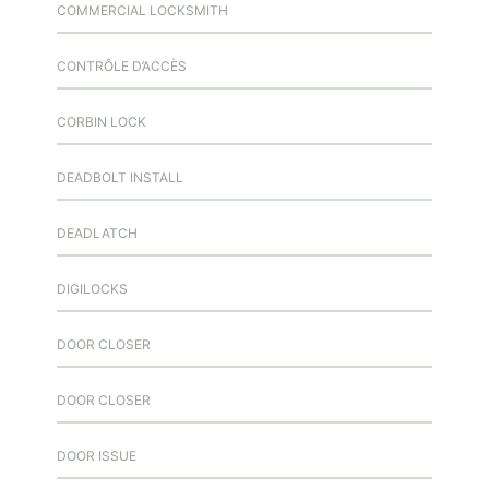
COMMERCIAL LOCKSMITH
CONTRÔLE D’ACCÈS
CORBIN LOCK
DEADBOLT INSTALL
DEADLATCH
DIGILOCKS
DOOR CLOSER
DOOR CLOSER
DOOR ISSUE