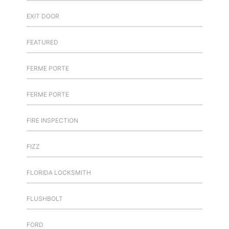
EXIT DOOR
FEATURED
FERME PORTE
FERME PORTE
FIRE INSPECTION
FIZZ
FLORIDA LOCKSMITH
FLUSHBOLT
FORD