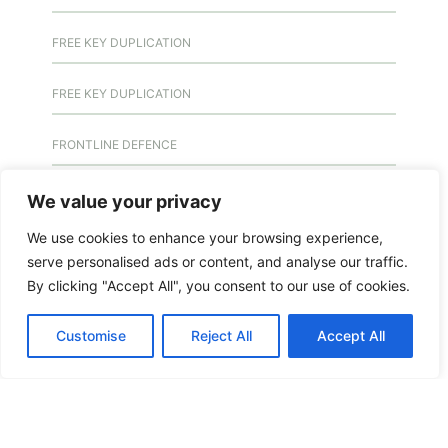
FREE KEY DUPLICATION
FREE KEY DUPLICATION
FRONTLINE DEFENCE
FRONTLINE DEFENCE MONTREAL
We value your privacy
We use cookies to enhance your browsing experience,
GMS MX KEY
serve personalised ads or content, and analyse our traffic.
By clicking "Accept All", you consent to our use of cookies.
GMS MX-10
Customise
Reject All
Accept All
GMS MX-10
GMS MX-10