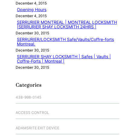
December 4, 2015
Opening Hours
December 4, 2015
SERRURIER MONTREAL | MONTREAL LOCKSMITH
|SERRURIER SHAY LOCKSMITH 24HRS |
December 30, 2015
SERRURIER/LOCKSMITH Safe/Vaults/Coffre-forts
Montreal.
December 30, 2015
SERRURIER SHAY LOCKSMITH | Safes | Vaults |
Coffre-Forts | Montreal |
December 30, 2015
Categories
438-998-0145
ACCESS CONTROL
ADAMSRITE EXIT DEVICE