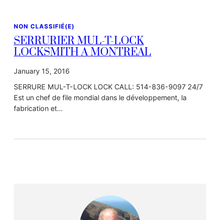
NON CLASSIFIÉ(E)
SERRURIER MUL-T-LOCK
LOCKSMITH A MONTREAL
January 15, 2016
SERRURE MUL-T-LOCK LOCK CALL: 514-836-9097 24/7
Est un chef de file mondial dans le développement, la
fabrication et…