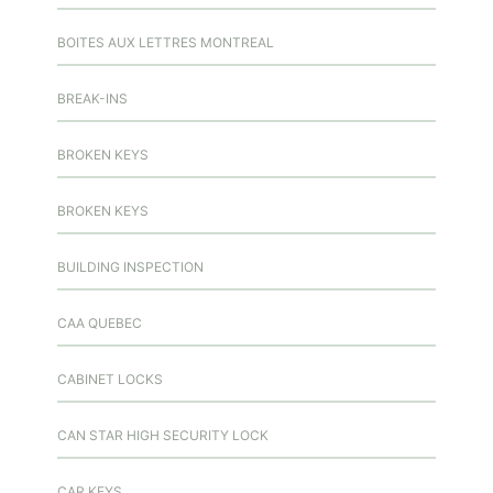
BOITES AUX LETTRES MONTREAL
BREAK-INS
BROKEN KEYS
BROKEN KEYS
BUILDING INSPECTION
CAA QUEBEC
CABINET LOCKS
CAN STAR HIGH SECURITY LOCK
CAR KEYS