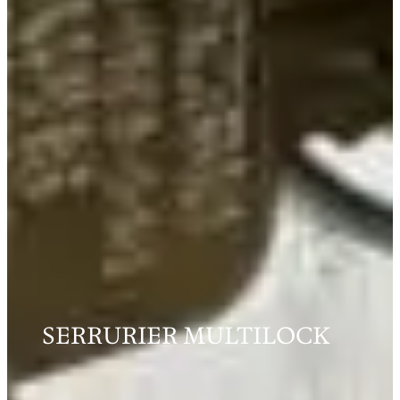
SERRURIER MULTILOCK