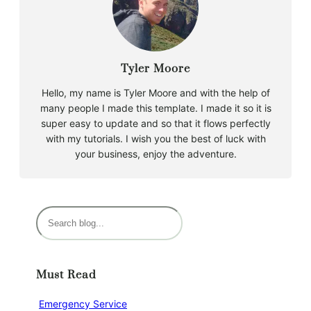
Tyler Moore
Hello, my name is Tyler Moore and with the help of
many people I made this template. I made it so it is
super easy to update and so that it flows perfectly
with my tutorials. I wish you the best of luck with
your business, enjoy the adventure.
S
e
a
r
Must Read
c
h
Emergency Service