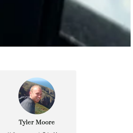
Tyler Moore