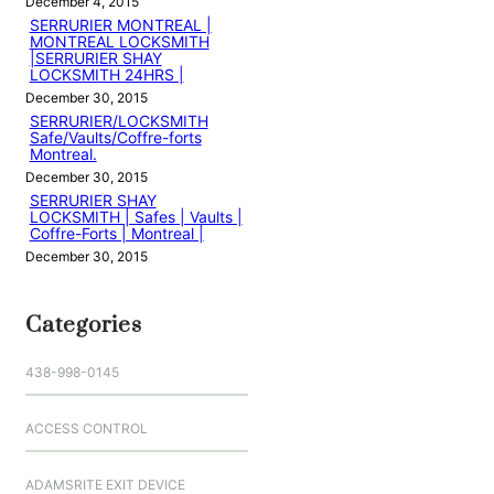
December 4, 2015
SERRURIER MONTREAL |
MONTREAL LOCKSMITH
|SERRURIER SHAY
LOCKSMITH 24HRS |
December 30, 2015
SERRURIER/LOCKSMITH
Safe/Vaults/Coffre-forts
Montreal.
December 30, 2015
SERRURIER SHAY
LOCKSMITH | Safes | Vaults |
Coffre-Forts | Montreal |
December 30, 2015
Categories
438-998-0145
ACCESS CONTROL
ADAMSRITE EXIT DEVICE