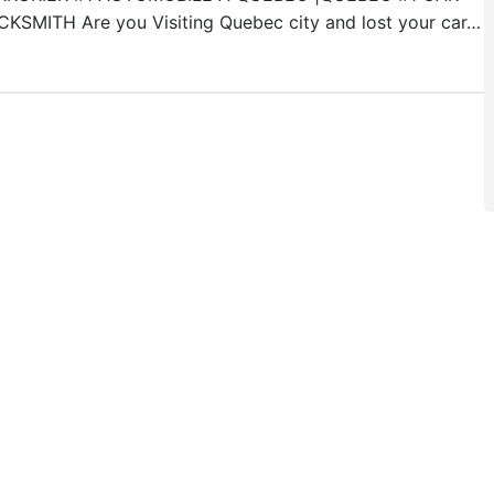
CKSMITH Are you Visiting Quebec city and lost your car…