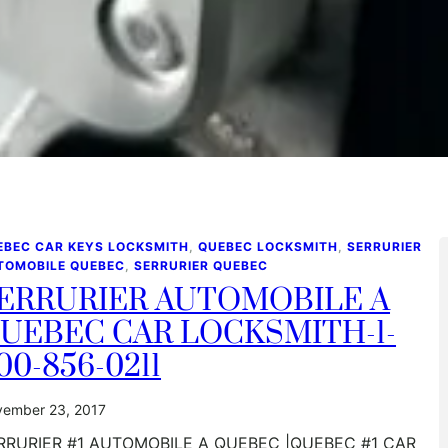
EBEC CAR KEYS LOCKSMITH
, 
QUEBEC LOCKSMITH
, 
SERRURIER
TOMOBILE QUEBEC
, 
SERRURIER QUEBEC
ERRURIER AUTOMOBILE A
UEBEC CAR LOCKSMITH-1-
00-856-0211
ember 23, 2017
RRURIER #1 AUTOMOBILE A QUEBEC |QUEBEC #1 CAR