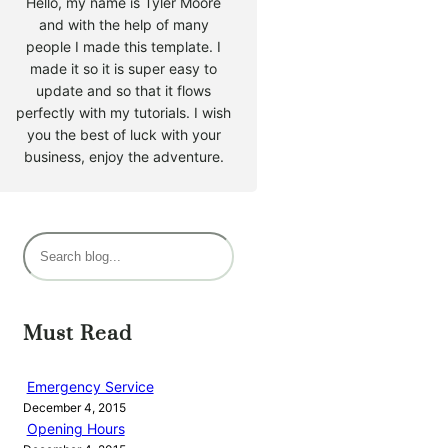
Hello, my name is Tyler Moore
and with the help of many
people I made this template. I
made it so it is super easy to
update and so that it flows
perfectly with my tutorials. I wish
you the best of luck with your
business, enjoy the adventure.
S
e
a
r
Must Read
c
h
Emergency Service
December 4, 2015
Opening Hours