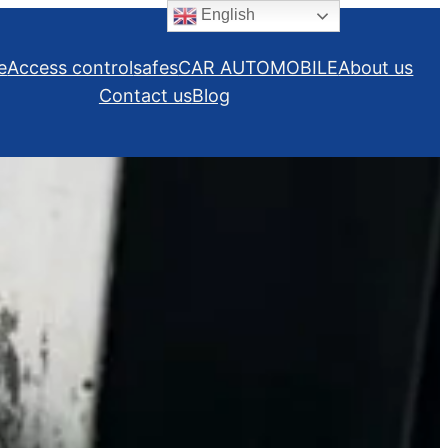
English
e
Access control
safes
CAR AUTOMOBILE
About us
Contact us
Blog