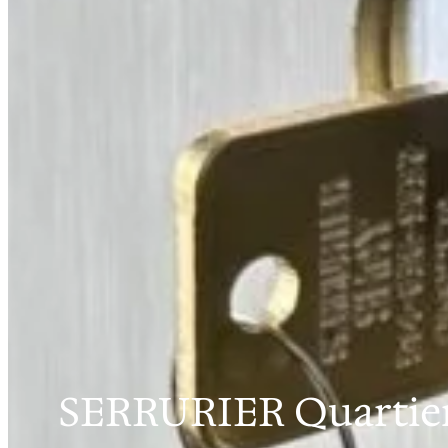
SERRURIER Quartier 