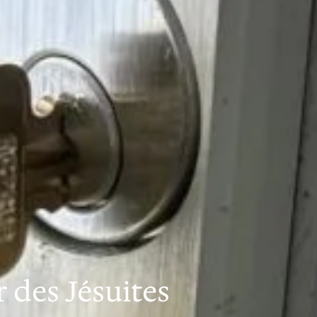
des Jésuites