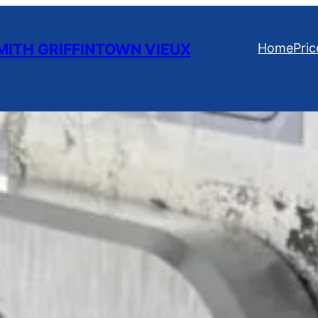
ITH GRIFFINTOWN VIEUX
Home
Pric