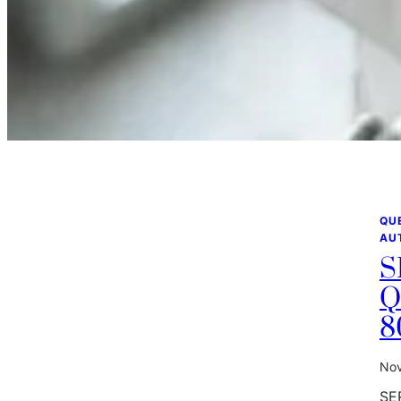
QU
AU
S
Q
8
Nov
SE