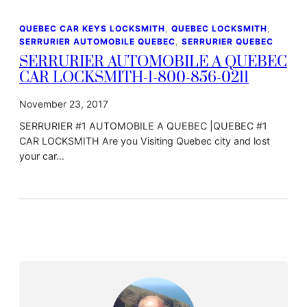
QUEBEC CAR KEYS LOCKSMITH
, 
QUEBEC LOCKSMITH
, 
SERRURIER AUTOMOBILE QUEBEC
, 
SERRURIER QUEBEC
SERRURIER AUTOMOBILE A QUEBEC
CAR LOCKSMITH-1-800-856-0211
November 23, 2017
SERRURIER #1 AUTOMOBILE A QUEBEC |QUEBEC #1
CAR LOCKSMITH Are you Visiting Quebec city and lost
your car…