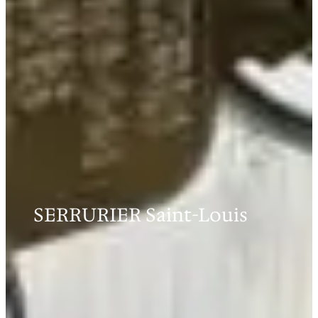
SERRURIER Saint-Louis