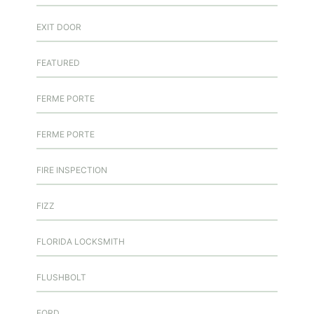
EXIT DOOR
FEATURED
FERME PORTE
FERME PORTE
FIRE INSPECTION
FIZZ
FLORIDA LOCKSMITH
FLUSHBOLT
FORD