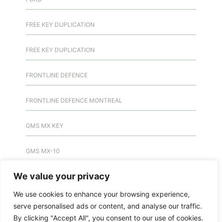
FREE KEY DUPLICATION
FREE KEY DUPLICATION
FRONTLINE DEFENCE
FRONTLINE DEFENCE MONTREAL
GMS MX KEY
GMS MX-10
We value your privacy
GMS MX-10
We use cookies to enhance your browsing experience,
GMS MX-10
serve personalised ads or content, and analyse our traffic.
By clicking "Accept All", you consent to our use of cookies.