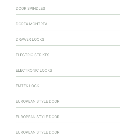
DOOR SPINDLES
DOREX MONTREAL
DRAWER LOCKS
ELECTRIC STRIKES
ELECTRONIC LOCKS
EMTEK LOCK
EUROPEAN STYLE DOOR
EUROPEAN STYLE DOOR
EUROPEAN STYLE DOOR