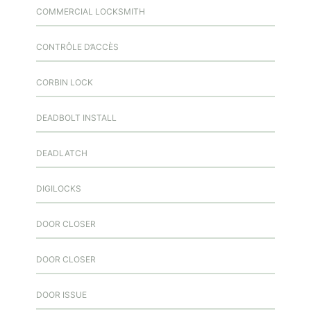
COMMERCIAL LOCKSMITH
CONTRÔLE D’ACCÈS
CORBIN LOCK
DEADBOLT INSTALL
DEADLATCH
DIGILOCKS
DOOR CLOSER
DOOR CLOSER
DOOR ISSUE