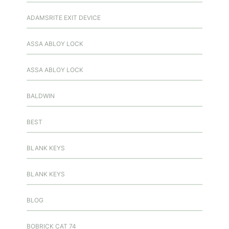
ADAMSRITE EXIT DEVICE
ASSA ABLOY LOCK
ASSA ABLOY LOCK
BALDWIN
BEST
BLANK KEYS
BLANK KEYS
BLOG
BOBRICK CAT 74