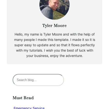
Tyler Moore
Hello, my name is Tyler Moore and with the help of
many people I made this template. I made it so it is
super easy to update and so that it flows perfectly
with my tutorials. I wish you the best of luck with
your business, enjoy the adventure.
S
e
a
r
Must Read
c
h
Emergency Service