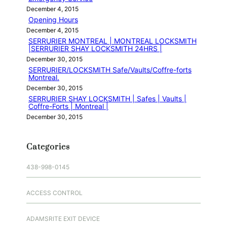
December 4, 2015
Opening Hours
December 4, 2015
SERRURIER MONTREAL | MONTREAL LOCKSMITH
|SERRURIER SHAY LOCKSMITH 24HRS |
December 30, 2015
SERRURIER/LOCKSMITH Safe/Vaults/Coffre-forts
Montreal.
December 30, 2015
SERRURIER SHAY LOCKSMITH | Safes | Vaults |
Coffre-Forts | Montreal |
December 30, 2015
Categories
438-998-0145
ACCESS CONTROL
ADAMSRITE EXIT DEVICE