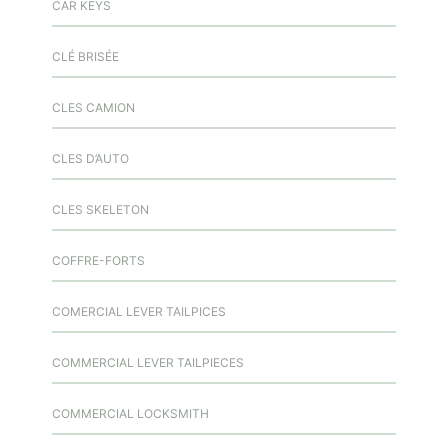
CAR KEYS
CLÉ BRISÉE
CLES CAMION
CLES D’AUTO
CLES SKELETON
COFFRE-FORTS
COMERCIAL LEVER TAILPICES
COMMERCIAL LEVER TAILPIECES
COMMERCIAL LOCKSMITH