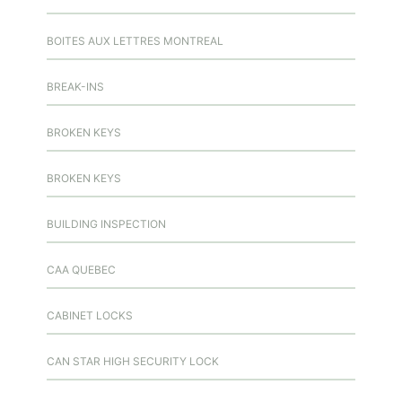
BOITES AUX LETTRES MONTREAL
BREAK-INS
BROKEN KEYS
BROKEN KEYS
BUILDING INSPECTION
CAA QUEBEC
CABINET LOCKS
CAN STAR HIGH SECURITY LOCK