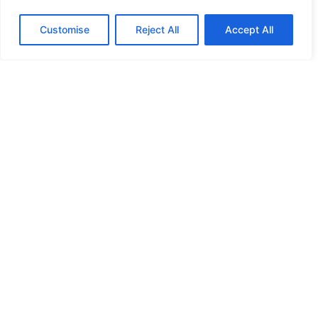
HANDICAP DOOR OPENER
Customise
Reject All
Accept All
HIGH SECURITY LOCKS
HIGH SECURITY LOCKS
HIGH SECURITY LOCKS
HIGH SECURITY LOCKS
ILE-DES-SOEURS – NUN’S ISLAND VERDUN
JIMMY PROOF
KABA ILCO MECHANICAL LOCKS
KEY DUPLICATION