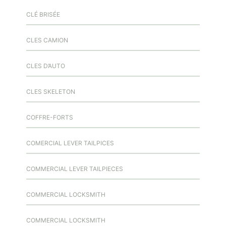
CLÉ BRISÉE
CLES CAMION
CLES D’AUTO
CLES SKELETON
COFFRE-FORTS
COMERCIAL LEVER TAILPICES
COMMERCIAL LEVER TAILPIECES
COMMERCIAL LOCKSMITH
COMMERCIAL LOCKSMITH