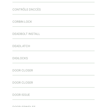
CONTRÔLE D’ACCÈS
CORBIN LOCK
DEADBOLT INSTALL
DEADLATCH
DIGILOCKS
DOOR CLOSER
DOOR CLOSER
DOOR ISSUE
DOOR SPINDLES