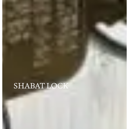
SHABAT LOCK