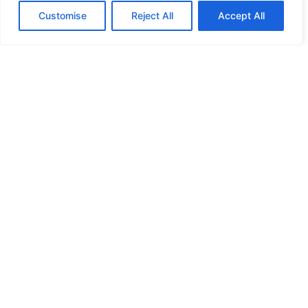
Customise
Reject All
Accept All
HIGH SECURITY LOCKS
HIGH SECURITY LOCKS
HIGH SECURITY LOCKS
HIGH SECURITY LOCKS
ILE-DES-SOEURS – NUN’S ISLAND VERDUN
JIMMY PROOF
KABA ILCO MECHANICAL LOCKS
KEY DUPLICATION
LCN DOOR CLOSER HOLD OPEN