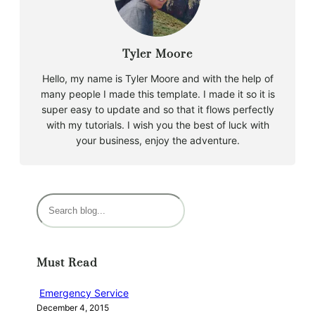
Tyler Moore
Hello, my name is Tyler Moore and with the help of
many people I made this template. I made it so it is
super easy to update and so that it flows perfectly
with my tutorials. I wish you the best of luck with
your business, enjoy the adventure.
S
e
a
r
Must Read
c
h
Emergency Service
December 4, 2015