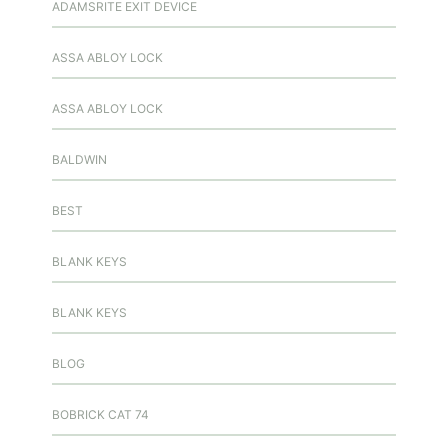
ADAMSRITE EXIT DEVICE
ASSA ABLOY LOCK
ASSA ABLOY LOCK
BALDWIN
BEST
BLANK KEYS
BLANK KEYS
BLOG
BOBRICK CAT 74