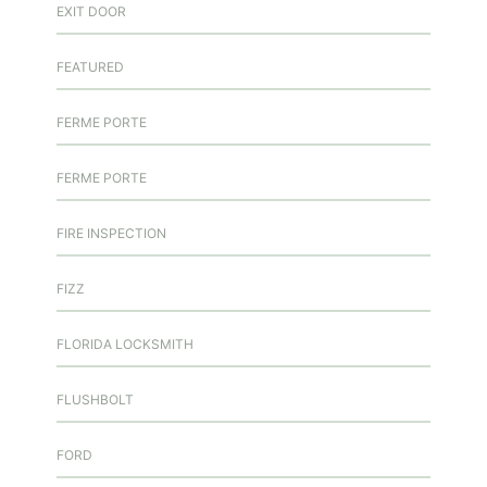
EXIT DOOR
FEATURED
FERME PORTE
FERME PORTE
FIRE INSPECTION
FIZZ
FLORIDA LOCKSMITH
FLUSHBOLT
FORD