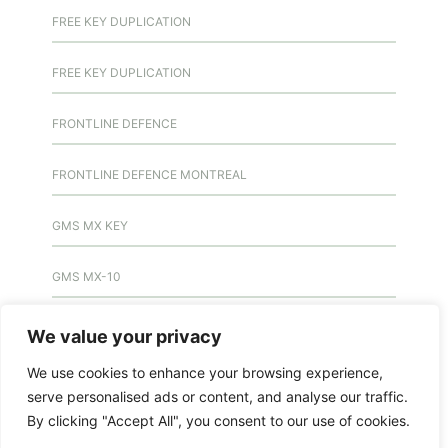
FREE KEY DUPLICATION
FREE KEY DUPLICATION
FRONTLINE DEFENCE
FRONTLINE DEFENCE MONTREAL
GMS MX KEY
GMS MX-10
GMS MX-10
We value your privacy
We use cookies to enhance your browsing experience,
GMS MX-10
serve personalised ads or content, and analyse our traffic.
By clicking "Accept All", you consent to our use of cookies.
HANDICAP DOOR OPENER