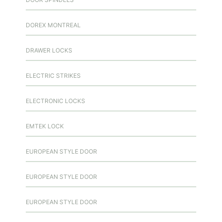
DOREX MONTREAL
DRAWER LOCKS
ELECTRIC STRIKES
ELECTRONIC LOCKS
EMTEK LOCK
EUROPEAN STYLE DOOR
EUROPEAN STYLE DOOR
EUROPEAN STYLE DOOR