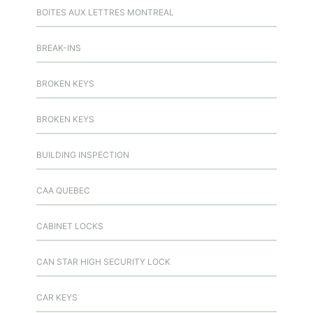
BOITES AUX LETTRES MONTREAL
BREAK-INS
BROKEN KEYS
BROKEN KEYS
BUILDING INSPECTION
CAA QUEBEC
CABINET LOCKS
CAN STAR HIGH SECURITY LOCK
CAR KEYS