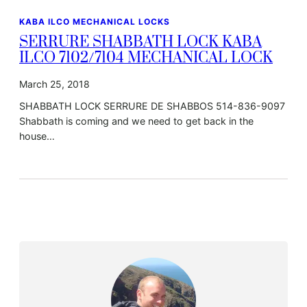
KABA ILCO MECHANICAL LOCKS
SERRURE SHABBATH LOCK KABA
ILCO 7102/7104 MECHANICAL LOCK
March 25, 2018
SHABBATH LOCK SERRURE DE SHABBOS 514-836-9097
Shabbath is coming and we need to get back in the
house…