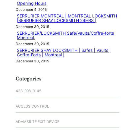
Opening Hours
December 4, 2015
SERRURIER MONTREAL | MONTREAL LOCKSMITH
|SERRURIER SHAY LOCKSMITH 24HRS |
December 30, 2015
SERRURIER/LOCKSMITH Safe/Vaults/Coffre-forts
Montreal.
December 30, 2015
SERRURIER SHAY LOCKSMITH | Safes | Vaults |
Coffre-Forts | Montreal |
December 30, 2015
Categories
438-998-0145
ACCESS CONTROL
ADAMSRITE EXIT DEVICE