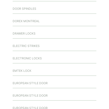
DOOR SPINDLES
DOREX MONTREAL
DRAWER LOCKS
ELECTRIC STRIKES
ELECTRONIC LOCKS
EMTEK LOCK
EUROPEAN STYLE DOOR
EUROPEAN STYLE DOOR
EUROPEAN STYLE DOOR