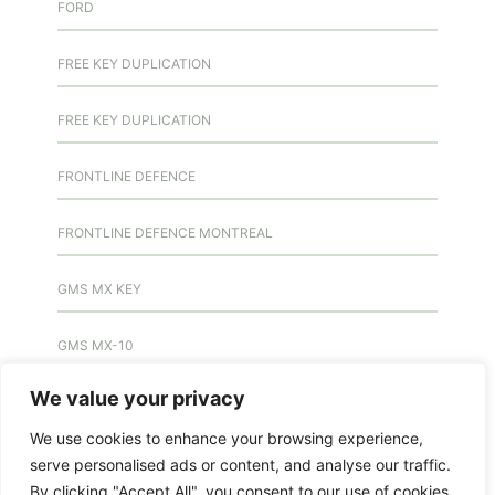
FORD
FREE KEY DUPLICATION
FREE KEY DUPLICATION
FRONTLINE DEFENCE
FRONTLINE DEFENCE MONTREAL
GMS MX KEY
GMS MX-10
We value your privacy
GMS MX-10
We use cookies to enhance your browsing experience,
GMS MX-10
serve personalised ads or content, and analyse our traffic.
By clicking "Accept All", you consent to our use of cookies.