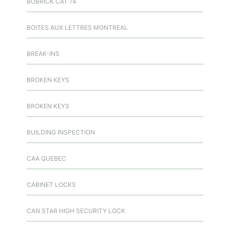
BOBRICK CAT 74
BOITES AUX LETTRES MONTREAL
BREAK-INS
BROKEN KEYS
BROKEN KEYS
BUILDING INSPECTION
CAA QUEBEC
CABINET LOCKS
CAN STAR HIGH SECURITY LOCK