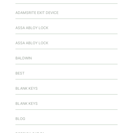
ADAMSRITE EXIT DEVICE
ASSA ABLOY LOCK
ASSA ABLOY LOCK
BALDWIN
BEST
BLANK KEYS
BLANK KEYS
BLOG