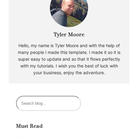
Tyler Moore
Hello, my name is Tyler Moore and with the help of
many people I made this template. I made it so it is
super easy to update and so that it flows perfectly
with my tutorials. I wish you the best of luck with
your business, enjoy the adventure.
S
e
a
r
Must Read
c
h