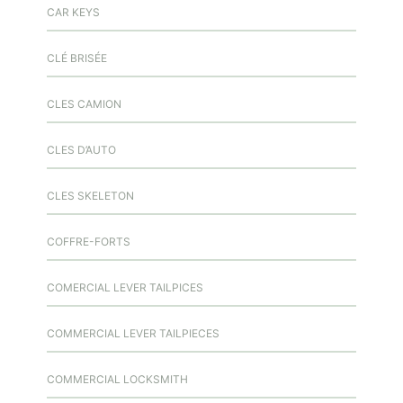
CAR KEYS
CLÉ BRISÉE
CLES CAMION
CLES D’AUTO
CLES SKELETON
COFFRE-FORTS
COMERCIAL LEVER TAILPICES
COMMERCIAL LEVER TAILPIECES
COMMERCIAL LOCKSMITH