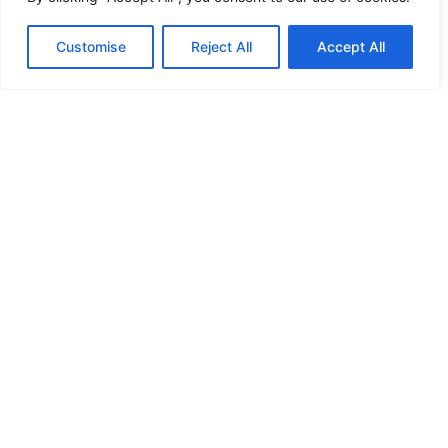
HANDICAP DOOR OPENER
Customise
Reject All
Accept All
HIGH SECURITY LOCKS
HIGH SECURITY LOCKS
HIGH SECURITY LOCKS
HIGH SECURITY LOCKS
ILE-DES-SOEURS – NUN’S ISLAND VERDUN
JIMMY PROOF
KABA ILCO MECHANICAL LOCKS
KEY DUPLICATION