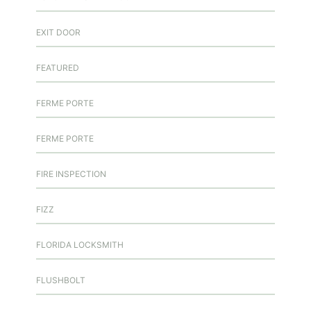
EXIT DOOR
FEATURED
FERME PORTE
FERME PORTE
FIRE INSPECTION
FIZZ
FLORIDA LOCKSMITH
FLUSHBOLT