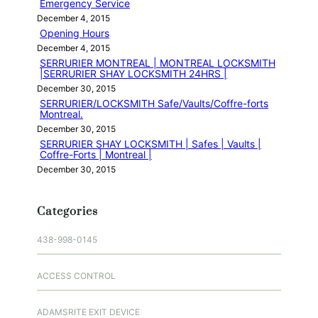
Emergency Service
December 4, 2015
Opening Hours
December 4, 2015
SERRURIER MONTREAL | MONTREAL LOCKSMITH
|SERRURIER SHAY LOCKSMITH 24HRS |
December 30, 2015
SERRURIER/LOCKSMITH Safe/Vaults/Coffre-forts
Montreal.
December 30, 2015
SERRURIER SHAY LOCKSMITH | Safes | Vaults |
Coffre-Forts | Montreal |
December 30, 2015
Categories
438-998-0145
ACCESS CONTROL
ADAMSRITE EXIT DEVICE