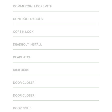
COMMERCIAL LOCKSMITH
CONTRÔLE D’ACCÈS
CORBIN LOCK
DEADBOLT INSTALL
DEADLATCH
DIGILOCKS
DOOR CLOSER
DOOR CLOSER
DOOR ISSUE