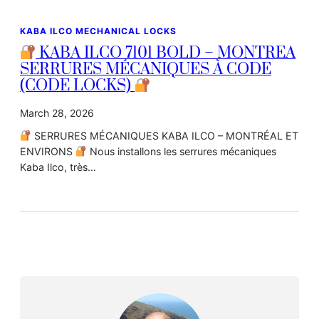
KABA ILCO MECHANICAL LOCKS
KABA ILCO 7101 BOLD – MONTREA
SERRURES MÉCANIQUES À CODE
(CODE LOCKS)
March 28, 2026
SERRURES MÉCANIQUES KABA ILCO – MONTRÉAL ET
ENVIRONS
Nous installons les serrures mécaniques
Kaba Ilco, très…