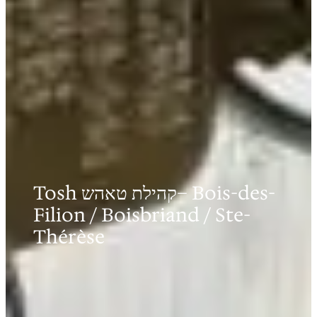
Tosh קהילת טאהש– Bois-des-
Filion / Boisbriand / Ste-
Thérèse