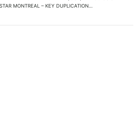
STAR MONTREAL – KEY DUPLICATION…