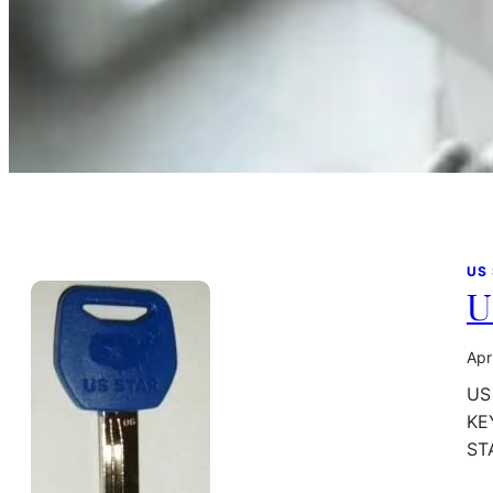
US
U
Apr
US
KE
ST