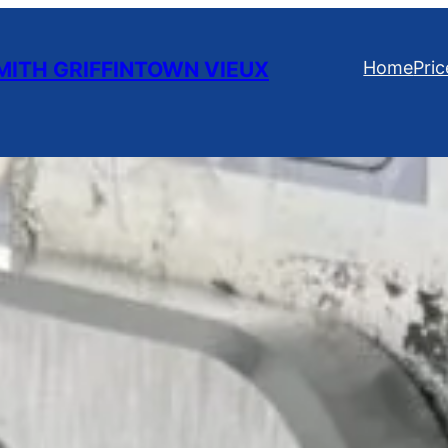
ITH GRIFFINTOWN VIEUX
Home
Pric