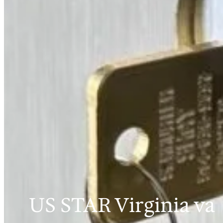
US STAR Virginia va