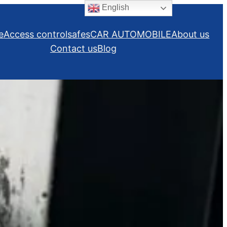
English
e
Access control
safes
CAR AUTOMOBILE
About us
Contact us
Blog