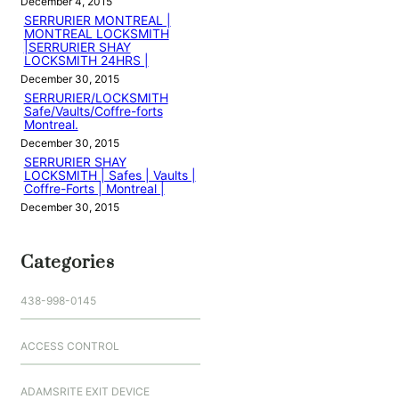
December 4, 2015
SERRURIER MONTREAL |
MONTREAL LOCKSMITH
|SERRURIER SHAY
LOCKSMITH 24HRS |
December 30, 2015
SERRURIER/LOCKSMITH
Safe/Vaults/Coffre-forts
Montreal.
December 30, 2015
SERRURIER SHAY
LOCKSMITH | Safes | Vaults |
Coffre-Forts | Montreal |
December 30, 2015
Categories
438-998-0145
ACCESS CONTROL
ADAMSRITE EXIT DEVICE