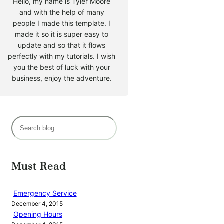
Hello, my name is Tyler Moore
and with the help of many
people I made this template. I
made it so it is super easy to
update and so that it flows
perfectly with my tutorials. I wish
you the best of luck with your
business, enjoy the adventure.
S
e
a
r
Must Read
c
h
Emergency Service
December 4, 2015
Opening Hours