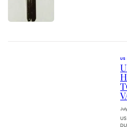
US
U
H
T
V
Jul
US
DU