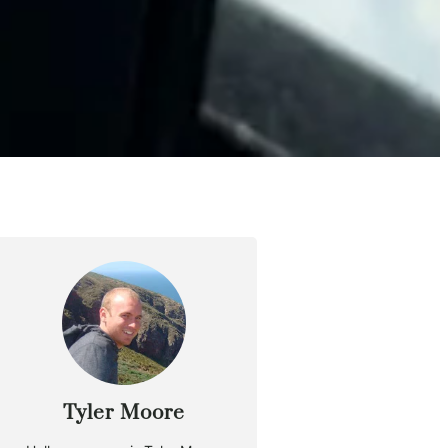
Tyler Moore