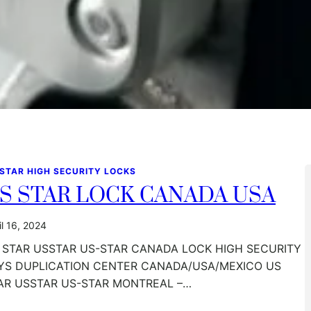
 STAR HIGH SECURITY LOCKS
S STAR LOCK CANADA USA
il 16, 2024
 STAR USSTAR US-STAR CANADA LOCK HIGH SECURITY
YS DUPLICATION CENTER CANADA/USA/MEXICO US
AR USSTAR US-STAR MONTREAL –…