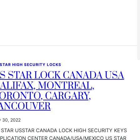
 STAR HIGH SECURITY LOCKS
S STAR LOCK CANADA USA
ALIFAX, MONTREAL,
ORONTO, CARGARY,
ANCOUVER
y 30, 2022
 STAR USSTAR CANADA LOCK HIGH SECURITY KEYS
PLICATION CENTER CANADA/USA/MEXICO US STAR