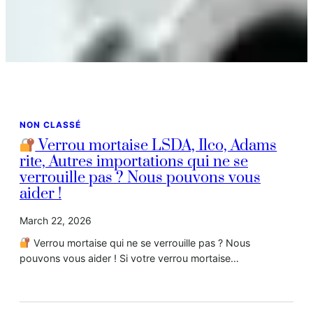
NON CLASSÉ
Verrou mortaise LSDA, Ilco, Adams
rite, Autres importations qui ne se
verrouille pas ? Nous pouvons vous
aider !
March 22, 2026
Verrou mortaise qui ne se verrouille pas ? Nous
pouvons vous aider ! Si votre verrou mortaise…