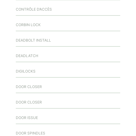
CONTRÔLE D’ACCÈS
CORBIN LOCK
DEADBOLT INSTALL
DEADLATCH
DIGILOCKS
DOOR CLOSER
DOOR CLOSER
DOOR ISSUE
DOOR SPINDLES