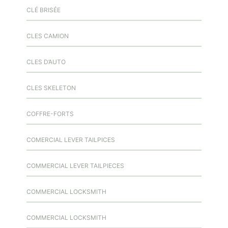
CLÉ BRISÉE
CLES CAMION
CLES D’AUTO
CLES SKELETON
COFFRE-FORTS
COMERCIAL LEVER TAILPICES
COMMERCIAL LEVER TAILPIECES
COMMERCIAL LOCKSMITH
COMMERCIAL LOCKSMITH