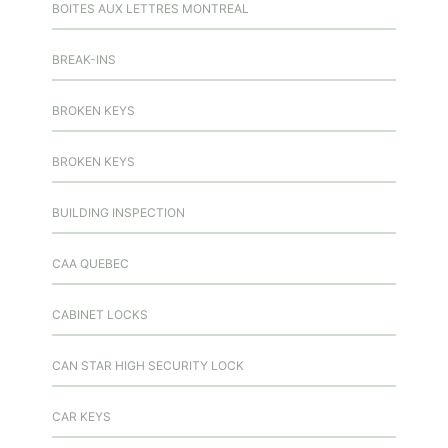
BOITES AUX LETTRES MONTREAL
BREAK-INS
BROKEN KEYS
BROKEN KEYS
BUILDING INSPECTION
CAA QUEBEC
CABINET LOCKS
CAN STAR HIGH SECURITY LOCK
CAR KEYS