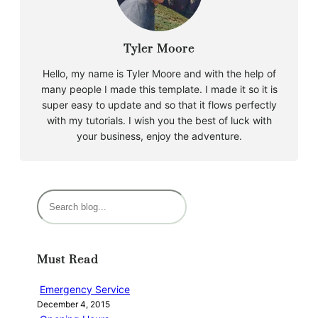
Tyler Moore
Hello, my name is Tyler Moore and with the help of
many people I made this template. I made it so it is
super easy to update and so that it flows perfectly
with my tutorials. I wish you the best of luck with
your business, enjoy the adventure.
S
e
a
r
Must Read
c
h
Emergency Service
December 4, 2015