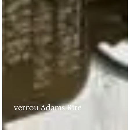
verrou Adams Rite