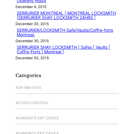
Opening Hours
December 4, 2015
SERRURIER MONTREAL | MONTREAL LOCKSMITH
|SERRURIER SHAY LOCKSMITH 24HRS |
December 30, 2015
SERRURIER/LOCKSMITH Safe/Vaults/Coffre-forts
Montreal.
December 30, 2015
SERRURIER SHAY LOCKSMITH | Safes | Vaults |
Coffre-Forts | Montreal |
December 30, 2015
Categories
438-998-0145
ACCESS CONTROL
ADAMSRITE EXIT DEVICE
ADAMSRITE EXIT DEVICE