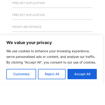
FREE KEY DUPLICATION
FREE KEY DUPLICATION
FRONTLINE DEFENCE
FRONTLINE DEFENCE MONTREAL
We value your privacy
We use cookies to enhance your browsing experience,
GMS MX KEY
serve personalised ads or content, and analyse our traffic.
By clicking "Accept All", you consent to our use of cookies.
GMS MX-10
Customise
Reject All
Accept All
GMS MX-10
GMS MX-10
HANDICAP DOOR OPENER