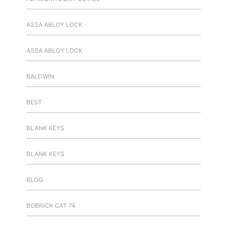
ASSA ABLOY LOCK
ASSA ABLOY LOCK
BALDWIN
BEST
BLANK KEYS
BLANK KEYS
BLOG
BOBRICK CAT 74