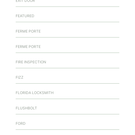
EXIT DOOR
FEATURED
FERME PORTE
FERME PORTE
FIRE INSPECTION
FIZZ
FLORIDA LOCKSMITH
FLUSHBOLT
FORD