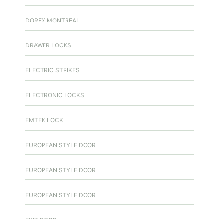
DOREX MONTREAL
DRAWER LOCKS
ELECTRIC STRIKES
ELECTRONIC LOCKS
EMTEK LOCK
EUROPEAN STYLE DOOR
EUROPEAN STYLE DOOR
EUROPEAN STYLE DOOR