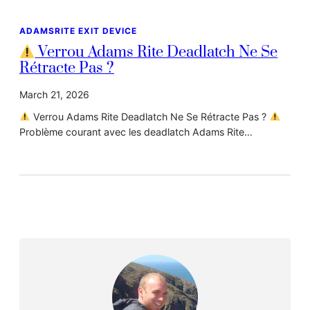
ADAMSRITE EXIT DEVICE
Verrou Adams Rite Deadlatch Ne Se
Rétracte Pas ?
March 21, 2026
Verrou Adams Rite Deadlatch Ne Se Rétracte Pas ?
Problème courant avec les deadlatch Adams Rite…