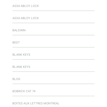
ASSA ABLOY LOCK
ASSA ABLOY LOCK
BALDWIN
BEST
BLANK KEYS
BLANK KEYS
BLOG
BOBRICK CAT 74
BOITES AUX LETTRES MONTREAL