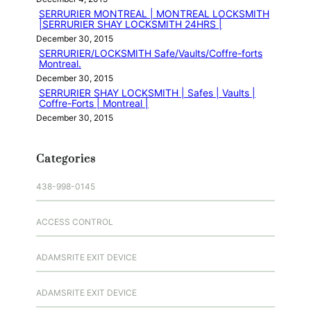
SERRURIER MONTREAL | MONTREAL LOCKSMITH
|SERRURIER SHAY LOCKSMITH 24HRS |
December 30, 2015
SERRURIER/LOCKSMITH Safe/Vaults/Coffre-forts
Montreal.
December 30, 2015
SERRURIER SHAY LOCKSMITH | Safes | Vaults |
Coffre-Forts | Montreal |
December 30, 2015
Categories
438-998-0145
ACCESS CONTROL
ADAMSRITE EXIT DEVICE
ADAMSRITE EXIT DEVICE