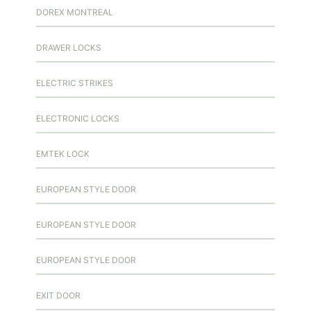
DOREX MONTREAL
DRAWER LOCKS
ELECTRIC STRIKES
ELECTRONIC LOCKS
EMTEK LOCK
EUROPEAN STYLE DOOR
EUROPEAN STYLE DOOR
EUROPEAN STYLE DOOR
EXIT DOOR