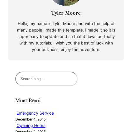
Tyler Moore
Hello, my name is Tyler Moore and with the help of
many people I made this template. I made it so it is
super easy to update and so that it flows perfectly
with my tutorials. I wish you the best of luck with
your business, enjoy the adventure.
S
e
a
r
Must Read
c
h
Emergency Service
December 4, 2015
Opening Hours
December 4, 2015