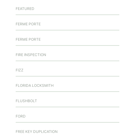
FEATURED
FERME PORTE
FERME PORTE
FIRE INSPECTION
FIZZ
FLORIDA LOCKSMITH
FLUSHBOLT
FORD
FREE KEY DUPLICATION