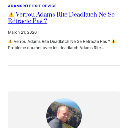
ADAMSRITE EXIT DEVICE
Verrou Adams Rite Deadlatch Ne Se
Rétracte Pas ?
March 21, 2026
Verrou Adams Rite Deadlatch Ne Se Rétracte Pas ?
Problème courant avec les deadlatch Adams Rite…