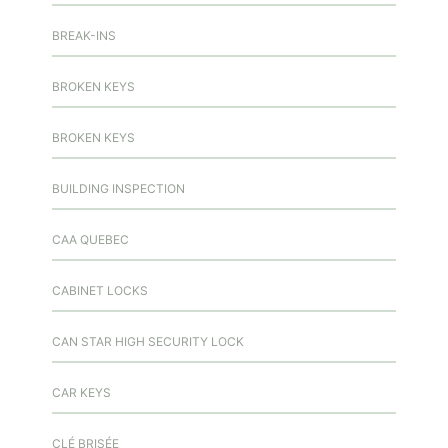
BREAK-INS
BROKEN KEYS
BROKEN KEYS
BUILDING INSPECTION
CAA QUEBEC
CABINET LOCKS
CAN STAR HIGH SECURITY LOCK
CAR KEYS
CLÉ BRISÉE