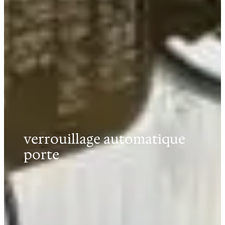
verrouillage automatique
porte