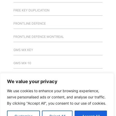
FREE KEY DUPLICATION
FRONTLINE DEFENCE
FRONTLINE DEFENCE MONTREAL
GMS MX KEY
GMS MX-10
GMS MX-10
We value your privacy
GMS MX-10
We use cookies to enhance your browsing experience,
serve personalised ads or content, and analyse our traffic.
HANDICAP DOOR OPENER
By clicking "Accept All", you consent to our use of cookies.
HIGH SECURITY LOCKS