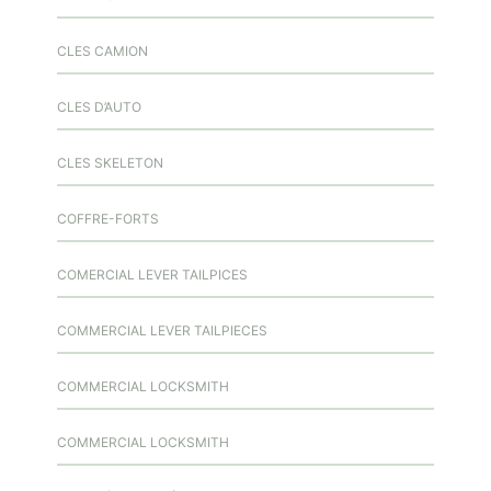
CLES CAMION
CLES D’AUTO
CLES SKELETON
COFFRE-FORTS
COMERCIAL LEVER TAILPICES
COMMERCIAL LEVER TAILPIECES
COMMERCIAL LOCKSMITH
COMMERCIAL LOCKSMITH