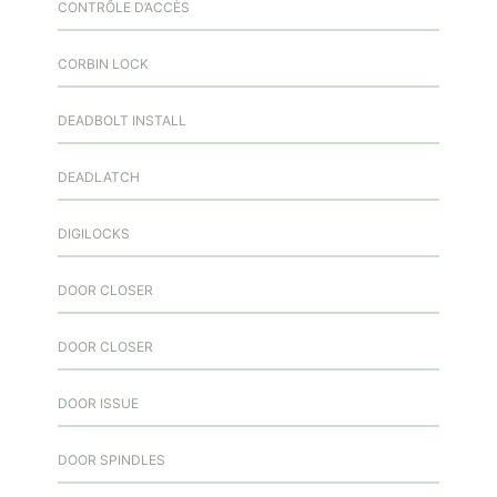
CONTRÔLE D’ACCÈS
CORBIN LOCK
DEADBOLT INSTALL
DEADLATCH
DIGILOCKS
DOOR CLOSER
DOOR CLOSER
DOOR ISSUE
DOOR SPINDLES