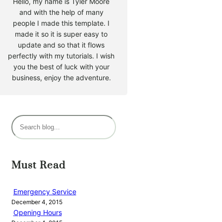
Hello, my name is Tyler Moore
and with the help of many
people I made this template. I
made it so it is super easy to
update and so that it flows
perfectly with my tutorials. I wish
you the best of luck with your
business, enjoy the adventure.
S
e
a
r
Must Read
c
h
Emergency Service
December 4, 2015
Opening Hours