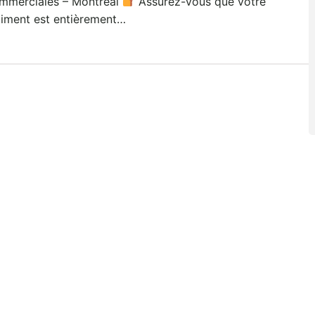
mmerciales – Montréal
Assurez-vous que votre
timent est entièrement…