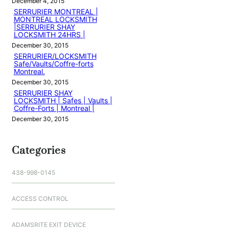
December 4, 2015
SERRURIER MONTREAL |
MONTREAL LOCKSMITH
|SERRURIER SHAY
LOCKSMITH 24HRS |
December 30, 2015
SERRURIER/LOCKSMITH
Safe/Vaults/Coffre-forts
Montreal.
December 30, 2015
SERRURIER SHAY
LOCKSMITH | Safes | Vaults |
Coffre-Forts | Montreal |
December 30, 2015
Categories
438-998-0145
ACCESS CONTROL
ADAMSRITE EXIT DEVICE