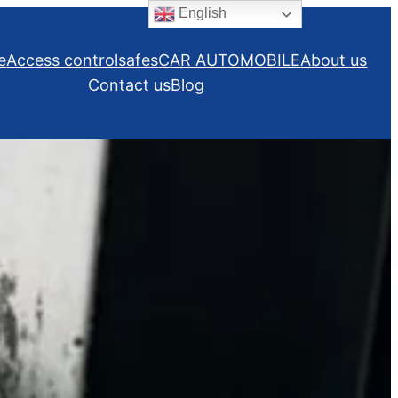
English
e
Access control
safes
CAR AUTOMOBILE
About us
Contact us
Blog