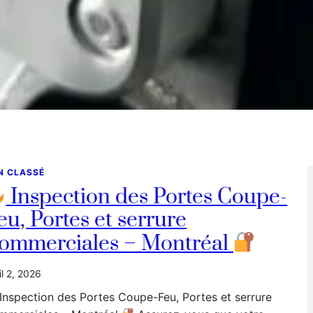
N CLASSÉ
Inspection des Portes Coupe-
eu, Portes et serrure
ommerciales – Montréal
il 2, 2026
Inspection des Portes Coupe-Feu, Portes et serrure