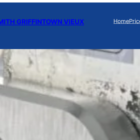
ITH GRIFFINTOWN VIEUX
Home
Pric