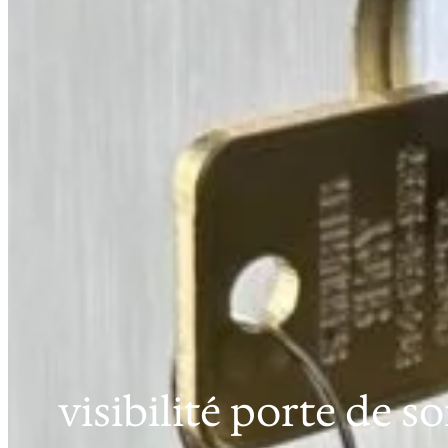
visibilité porte de so