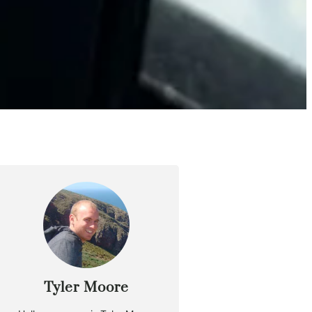
Tyler Moore