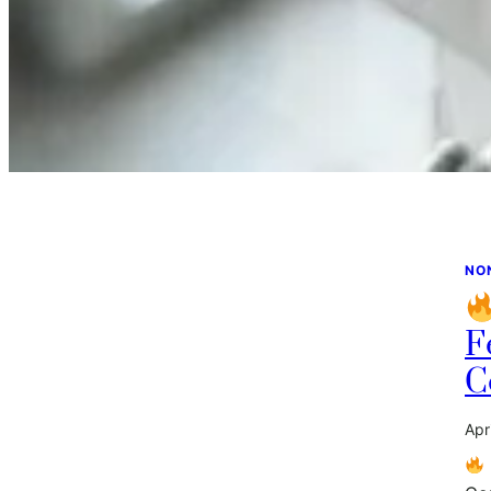
NO
F
C
Apr