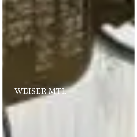
WEISER MTL