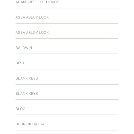
ADAMSRITE EXIT DEVICE
ASSA ABLOY LOCK
ASSA ABLOY LOCK
BALDWIN
BEST
BLANK KEYS
BLANK KEYS
BLOG
BOBRICK CAT 74