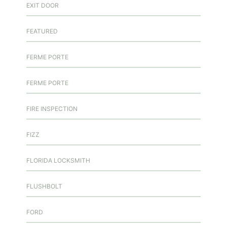
EXIT DOOR
FEATURED
FERME PORTE
FERME PORTE
FIRE INSPECTION
FIZZ
FLORIDA LOCKSMITH
FLUSHBOLT
FORD