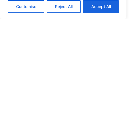
Customise
Reject All
Accept All
HIGH SECURITY LOCKS
HIGH SECURITY LOCKS
HIGH SECURITY LOCKS
HIGH SECURITY LOCKS
ILE-DES-SOEURS – NUN’S ISLAND VERDUN
JIMMY PROOF
KABA ILCO MECHANICAL LOCKS
KEY DUPLICATION
LCN DOOR CLOSER HOLD OPEN