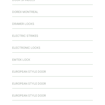
DOREX MONTREAL
DRAWER LOCKS
ELECTRIC STRIKES
ELECTRONIC LOCKS
EMTEK LOCK
EUROPEAN STYLE DOOR
EUROPEAN STYLE DOOR
EUROPEAN STYLE DOOR