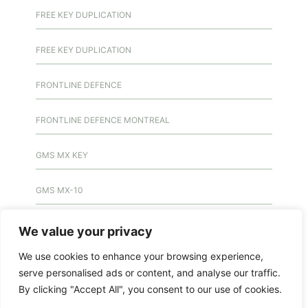
FREE KEY DUPLICATION
FREE KEY DUPLICATION
FRONTLINE DEFENCE
FRONTLINE DEFENCE MONTREAL
GMS MX KEY
GMS MX-10
GMS MX-10
We value your privacy
We use cookies to enhance your browsing experience,
GMS MX-10
serve personalised ads or content, and analyse our traffic.
By clicking "Accept All", you consent to our use of cookies.
HANDICAP DOOR OPENER