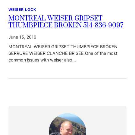
WEISER LOCK
MONTREAL WEISER GRIPSET
THUMBPIECE BROKEN 514-836-9097
June 15, 2019
MONTREAL WEISER GRIPSET THUMBPIECE BROKEN
SERRURE WEISER CLANCHE BRISÉE One of the most
common issues with weiser also…