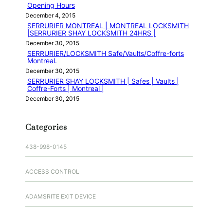
Opening Hours
December 4, 2015
SERRURIER MONTREAL | MONTREAL LOCKSMITH
|SERRURIER SHAY LOCKSMITH 24HRS |
December 30, 2015
SERRURIER/LOCKSMITH Safe/Vaults/Coffre-forts
Montreal.
December 30, 2015
SERRURIER SHAY LOCKSMITH | Safes | Vaults |
Coffre-Forts | Montreal |
December 30, 2015
Categories
438-998-0145
ACCESS CONTROL
ADAMSRITE EXIT DEVICE