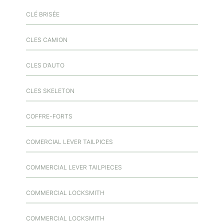
CLÉ BRISÉE
CLES CAMION
CLES D’AUTO
CLES SKELETON
COFFRE-FORTS
COMERCIAL LEVER TAILPICES
COMMERCIAL LEVER TAILPIECES
COMMERCIAL LOCKSMITH
COMMERCIAL LOCKSMITH