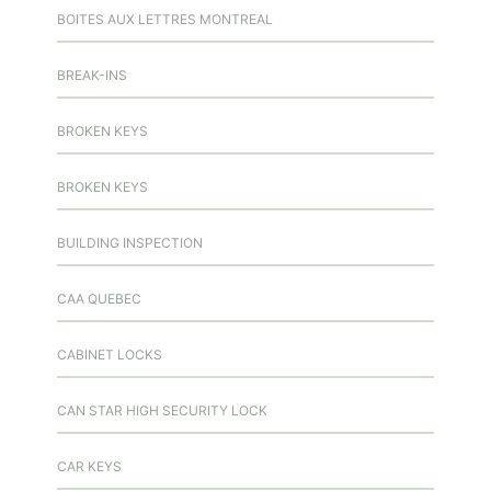
BOITES AUX LETTRES MONTREAL
BREAK-INS
BROKEN KEYS
BROKEN KEYS
BUILDING INSPECTION
CAA QUEBEC
CABINET LOCKS
CAN STAR HIGH SECURITY LOCK
CAR KEYS