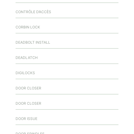
CONTRÔLE D’ACCÈS
CORBIN LOCK
DEADBOLT INSTALL
DEADLATCH
DIGILOCKS
DOOR CLOSER
DOOR CLOSER
DOOR ISSUE
DOOR SPINDLES