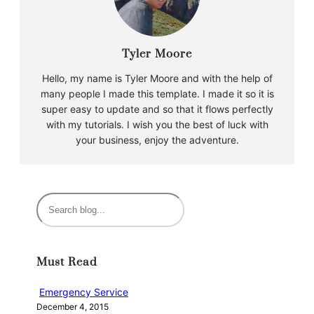
Tyler Moore
Hello, my name is Tyler Moore and with the help of
many people I made this template. I made it so it is
super easy to update and so that it flows perfectly
with my tutorials. I wish you the best of luck with
your business, enjoy the adventure.
S
e
a
r
Must Read
c
h
Emergency Service
December 4, 2015