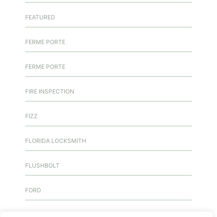
FEATURED
FERME PORTE
FERME PORTE
FIRE INSPECTION
FIZZ
FLORIDA LOCKSMITH
FLUSHBOLT
FORD
FREE KEY DUPLICATION