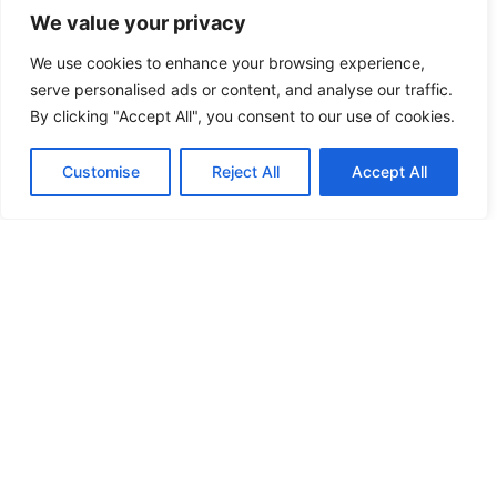
We value your privacy
FREE KEY DUPLICATION
We use cookies to enhance your browsing experience,
serve personalised ads or content, and analyse our traffic.
FRONTLINE DEFENCE
By clicking "Accept All", you consent to our use of cookies.
FRONTLINE DEFENCE MONTREAL
Customise
Reject All
Accept All
GMS MX KEY
GMS MX-10
GMS MX-10
GMS MX-10
HANDICAP DOOR OPENER