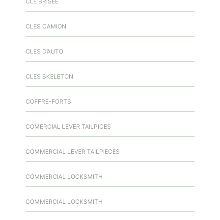
CLÉ BRISÉE
CLES CAMION
CLES D’AUTO
CLES SKELETON
COFFRE-FORTS
COMERCIAL LEVER TAILPICES
COMMERCIAL LEVER TAILPIECES
COMMERCIAL LOCKSMITH
COMMERCIAL LOCKSMITH