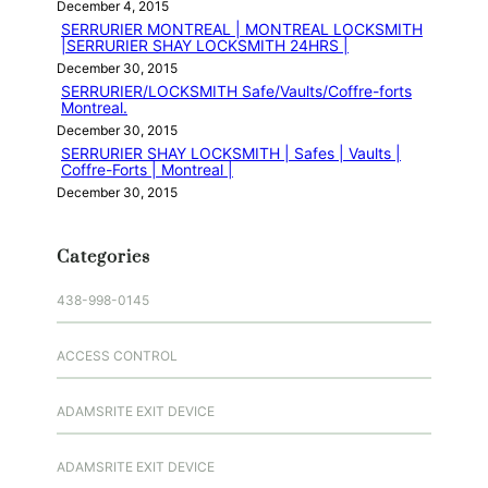
December 4, 2015
SERRURIER MONTREAL | MONTREAL LOCKSMITH
|SERRURIER SHAY LOCKSMITH 24HRS |
December 30, 2015
SERRURIER/LOCKSMITH Safe/Vaults/Coffre-forts
Montreal.
December 30, 2015
SERRURIER SHAY LOCKSMITH | Safes | Vaults |
Coffre-Forts | Montreal |
December 30, 2015
Categories
438-998-0145
ACCESS CONTROL
ADAMSRITE EXIT DEVICE
ADAMSRITE EXIT DEVICE