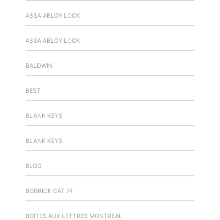
ASSA ABLOY LOCK
ASSA ABLOY LOCK
BALDWIN
BEST
BLANK KEYS
BLANK KEYS
BLOG
BOBRICK CAT 74
BOITES AUX LETTRES MONTREAL