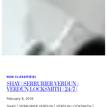
NON CLASSIFIÉ(E)
SHAY | SERRURIER VERDUN |
VERDUN LOCKSMITH | 24/7 |
February 8, 2016
SHAY | SERRURIER VERDUN | VERDUN LOCKSMITH |