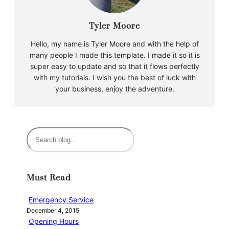
Tyler Moore
Hello, my name is Tyler Moore and with the help of
many people I made this template. I made it so it is
super easy to update and so that it flows perfectly
with my tutorials. I wish you the best of luck with
your business, enjoy the adventure.
S
e
a
r
Must Read
c
h
Emergency Service
December 4, 2015
Opening Hours