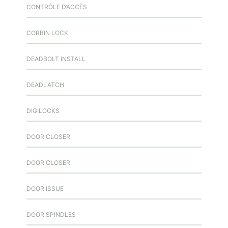
CONTRÔLE D’ACCÈS
CORBIN LOCK
DEADBOLT INSTALL
DEADLATCH
DIGILOCKS
DOOR CLOSER
DOOR CLOSER
DOOR ISSUE
DOOR SPINDLES