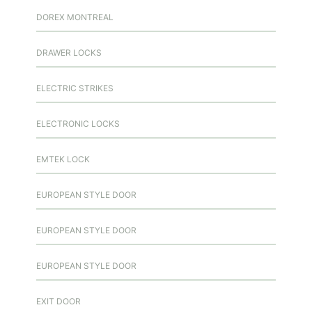
DOREX MONTREAL
DRAWER LOCKS
ELECTRIC STRIKES
ELECTRONIC LOCKS
EMTEK LOCK
EUROPEAN STYLE DOOR
EUROPEAN STYLE DOOR
EUROPEAN STYLE DOOR
EXIT DOOR