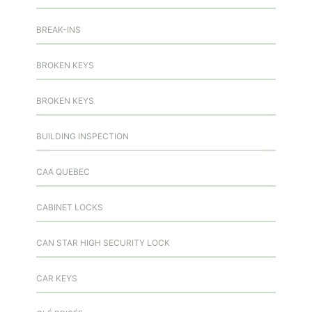
BREAK-INS
BROKEN KEYS
BROKEN KEYS
BUILDING INSPECTION
CAA QUEBEC
CABINET LOCKS
CAN STAR HIGH SECURITY LOCK
CAR KEYS