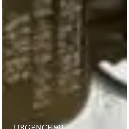
URGENCE 911