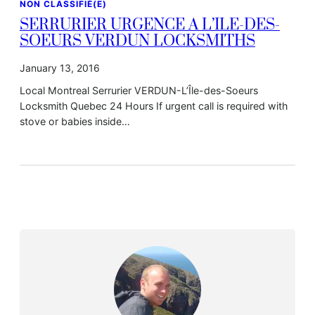
NON CLASSIFIÉ(E)
SERRURIER URGENCE A L’ILE-DES-
SOEURS VERDUN LOCKSMITHS
January 13, 2016
Local Montreal Serrurier VERDUN-L’Île-des-Soeurs
Locksmith Quebec 24 Hours If urgent call is required with
stove or babies inside…