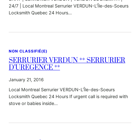
24/7 | Local Montreal Serrurier VERDUN-L’Île-des-Soeurs
Locksmith Quebec 24 Hours…
NON CLASSIFIÉ(E)
SERRURIER VERDUN ** SERRURIER
D’UREGENCE **
January 21, 2016
Local Montreal Serrurier VERDUN-L’Île-des-Soeurs
Locksmith Quebec 24 Hours If urgent call is required with
stove or babies inside…